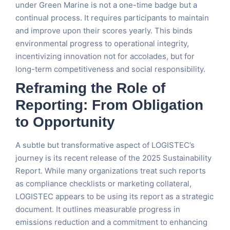
under Green Marine is not a one-time badge but a
continual process. It requires participants to maintain
and improve upon their scores yearly. This binds
environmental progress to operational integrity,
incentivizing innovation not for accolades, but for
long-term competitiveness and social responsibility.
Reframing the Role of
Reporting: From Obligation
to Opportunity
A subtle but transformative aspect of LOGISTEC’s
journey is its recent release of the 2025 Sustainability
Report. While many organizations treat such reports
as compliance checklists or marketing collateral,
LOGISTEC appears to be using its report as a strategic
document. It outlines measurable progress in
emissions reduction and a commitment to enhancing