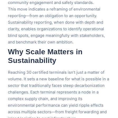
community engagement and safety standards.
This move indicates a reframing of environmental
reporting—from an obligation to an opportunity.
Sustainability reporting, when done with depth and
clarity, enables organizations to identify operational
blind spots, engage meaningfully with stakeholders,
and benchmark their own ambition.
Why Scale Matters in
Sustainability
Reaching 30 certified terminals isn’t just a matter of
volume. It sets a new baseline for what is possible in a
sector that traditionally faces steep decarbonization
challenges. Each terminal represents a node in a
complex supply chain, and improving its
environmental performance can yield ripple effects
across multiple sectors—from freight forwarding and