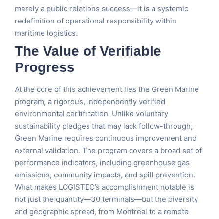
merely a public relations success—it is a systemic
redefinition of operational responsibility within
maritime logistics.
The Value of Verifiable
Progress
At the core of this achievement lies the Green Marine
program, a rigorous, independently verified
environmental certification. Unlike voluntary
sustainability pledges that may lack follow-through,
Green Marine requires continuous improvement and
external validation. The program covers a broad set of
performance indicators, including greenhouse gas
emissions, community impacts, and spill prevention.
What makes LOGISTEC’s accomplishment notable is
not just the quantity—30 terminals—but the diversity
and geographic spread, from Montreal to a remote