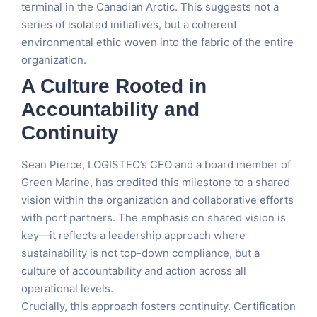
terminal in the Canadian Arctic. This suggests not a
series of isolated initiatives, but a coherent
environmental ethic woven into the fabric of the entire
organization.
A Culture Rooted in
Accountability and
Continuity
Sean Pierce, LOGISTEC’s CEO and a board member of
Green Marine, has credited this milestone to a shared
vision within the organization and collaborative efforts
with port partners. The emphasis on shared vision is
key—it reflects a leadership approach where
sustainability is not top-down compliance, but a
culture of accountability and action across all
operational levels.
Crucially, this approach fosters continuity. Certification