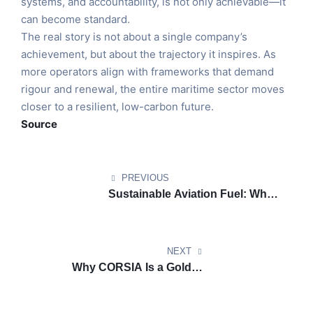
systems, and accountability, is not only achievable—it
can become standard.
The real story is not about a single company’s
achievement, but about the trajectory it inspires. As
more operators align with frameworks that demand
rigour and renewal, the entire maritime sector moves
closer to a resilient, low-carbon future.
Source
PREVIOUS
Sustainable Aviation Fuel: What
It Really Means for the Future of
Airport Growth
NEXT
Why CORSIA Is a Golden
Opportunity for Airlines Ready
to Lead