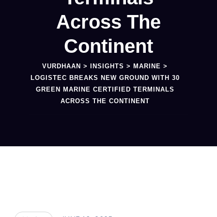
Across The
Continent
VURDHAAN
>
INSIGHTS
>
MARINE
>
LOGISTEC BREAKS NEW GROUND WITH 30
GREEN MARINE CERTIFIED TERMINALS
ACROSS THE CONTINENT