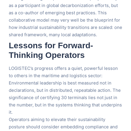
as a participant in global decarbonization efforts, but
as a co-author of emerging best practices. This
collaborative model may very well be the blueprint for
how industrial sustainability transitions are scaled: one
shared framework, many local adaptations.
Lessons for Forward-
Thinking Operators
LOGISTEC’s progress offers a quiet, powerful lesson
to others in the maritime and logistics sector:
Environmental leadership is best measured not in
declarations, but in distributed, repeatable action. The
significance of certifying 30 terminals lies not just in
the number, but in the systems thinking that underpins
it.
Operators aiming to elevate their sustainability
posture should consider embedding compliance and