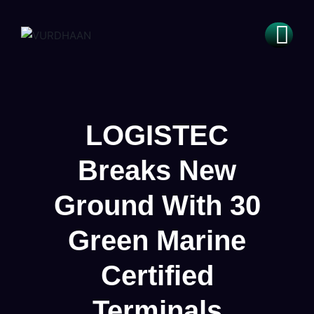
LOGISTEC
Breaks New
Ground With 30
Green Marine
Certified
Terminals