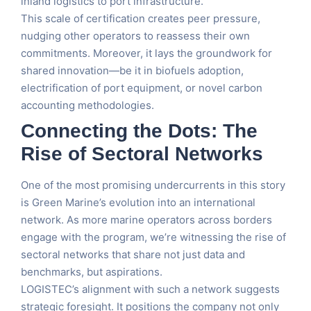
inland logistics to port infrastructure.
This scale of certification creates peer pressure,
nudging other operators to reassess their own
commitments. Moreover, it lays the groundwork for
shared innovation—be it in biofuels adoption,
electrification of port equipment, or novel carbon
accounting methodologies.
Connecting the Dots: The
Rise of Sectoral Networks
One of the most promising undercurrents in this story
is Green Marine’s evolution into an international
network. As more marine operators across borders
engage with the program, we’re witnessing the rise of
sectoral networks that share not just data and
benchmarks, but aspirations.
LOGISTEC’s alignment with such a network suggests
strategic foresight. It positions the company not only