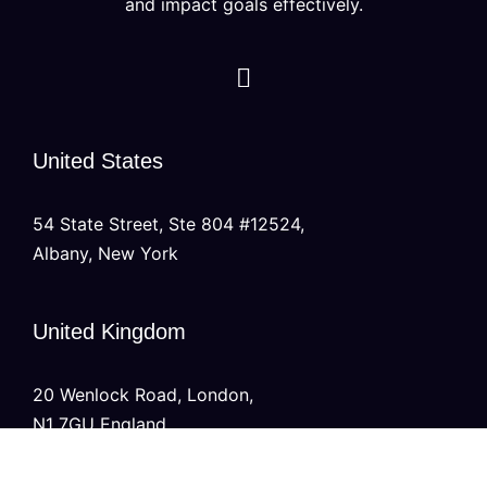
and impact goals effectively.
United States
54 State Street, Ste 804 #12524,
Albany, New York
United Kingdom
20 Wenlock Road, London,
N1 7GU England