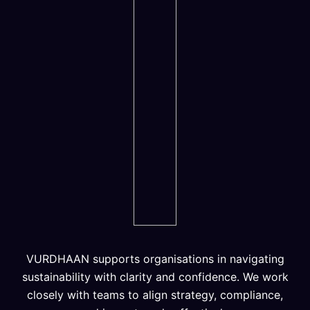
VURDHAAN supports organisations in navigating
sustainability with clarity and confidence. We work
closely with teams to align strategy, compliance,