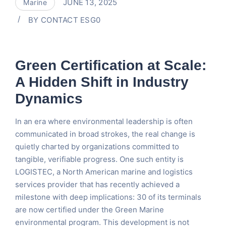
JUNE 13, 2025
Marine
BY
CONTACT ESG0
Green Certification at Scale:
A Hidden Shift in Industry
Dynamics
In an era where environmental leadership is often
communicated in broad strokes, the real change is
quietly charted by organizations committed to
tangible, verifiable progress. One such entity is
LOGISTEC, a North American marine and logistics
services provider that has recently achieved a
milestone with deep implications: 30 of its terminals
are now certified under the Green Marine
environmental program. This development is not