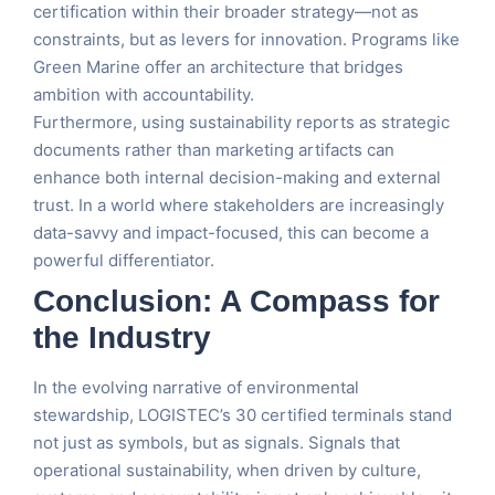
certification within their broader strategy—not as
constraints, but as levers for innovation. Programs like
Green Marine offer an architecture that bridges
ambition with accountability.
Furthermore, using sustainability reports as strategic
documents rather than marketing artifacts can
enhance both internal decision-making and external
trust. In a world where stakeholders are increasingly
data-savvy and impact-focused, this can become a
powerful differentiator.
Conclusion: A Compass for
the Industry
In the evolving narrative of environmental
stewardship, LOGISTEC’s 30 certified terminals stand
not just as symbols, but as signals. Signals that
operational sustainability, when driven by culture,