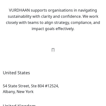
VURDHAAN supports organisations in navigating
sustainability with clarity and confidence. We work
closely with teams to align strategy, compliance, and
impact goals effectively.
United States
54 State Street, Ste 804 #12524,
Albany, New York