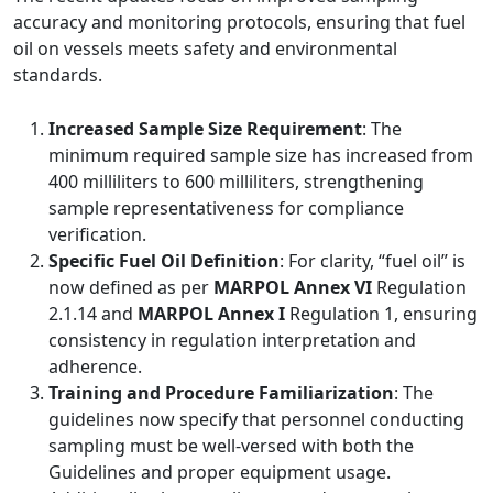
accuracy and monitoring protocols, ensuring that fuel
oil on vessels meets safety and environmental
standards.
Increased Sample Size Requirement
: The
minimum required sample size has increased from
400 milliliters to 600 milliliters, strengthening
sample representativeness for compliance
verification.
Specific Fuel Oil Definition
: For clarity, “fuel oil” is
now defined as per
MARPOL Annex VI
Regulation
2.1.14 and
MARPOL Annex I
Regulation 1, ensuring
consistency in regulation interpretation and
adherence.
Training and Procedure Familiarization
: The
guidelines now specify that personnel conducting
sampling must be well-versed with both the
Guidelines and proper equipment usage.