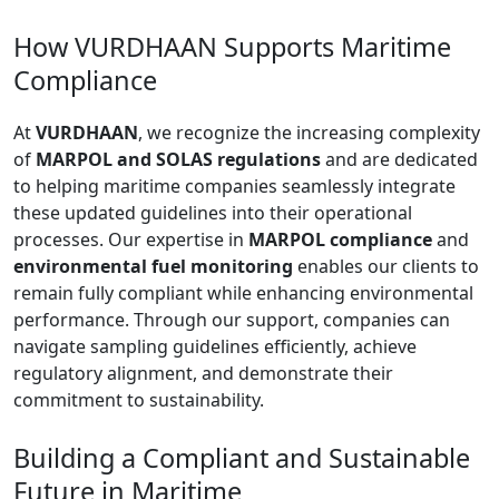
How VURDHAAN Supports Maritime
Compliance
At
VURDHAAN
, we recognize the increasing complexity
of
MARPOL and SOLAS regulations
and are dedicated
to helping maritime companies seamlessly integrate
these updated guidelines into their operational
processes. Our expertise in
MARPOL compliance
and
environmental fuel monitoring
enables our clients to
remain fully compliant while enhancing environmental
performance. Through our support, companies can
navigate sampling guidelines efficiently, achieve
regulatory alignment, and demonstrate their
commitment to sustainability.
Building a Compliant and Sustainable
Future in Maritime