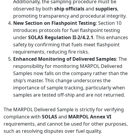
Additionally, the sampling procedure must be
observed by both
ship officials
and
suppliers
,
promoting transparency and procedural integrity.
New Section on Flashpoint Testing
: Section 10
introduces protocols for fuel flashpoint testing
under
SOLAS Regulation II-2/4.2.1
. This enhances
safety by confirming that fuels meet flashpoint
requirements, reducing fire risks.
Enhanced Monitoring of Delivered Samples
: The
responsibility for monitoring MARPOL Delivered
Samples now falls on the company rather than the
ship’s master. This change underscores the
importance of sample tracking, particularly when
samples are tested off-ship and are not returned.
The MARPOL Delivered Sample is strictly for verifying
compliance with
SOLAS
and
MARPOL Annex VI
requirements, and cannot be used for other purposes,
such as resolving disputes over fuel quality.