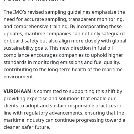
The IMO’s revised sampling guidelines emphasize the
need for accurate sampling, transparent monitoring,
and comprehensive training. By incorporating these
updates, maritime companies can not only safeguard
onboard safety but also align more closely with global
sustainability goals. This new direction in fuel oil
compliance encourages companies to uphold higher
standards in monitoring emissions and fuel quality,
contributing to the long-term health of the maritime
environment.
VURDHAAN
is committed to supporting this shift by
providing expertise and solutions that enable our
clients to adopt and sustain responsible practices in
line with regulatory advancements, ensuring that the
maritime industry can continue progressing toward a
cleaner, safer future.