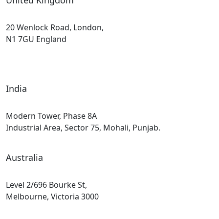
United Kingdom
20 Wenlock Road, London,
N1 7GU England
India
Modern Tower, Phase 8A
Industrial Area, Sector 75, Mohali, Punjab.
Australia
Level 2/696 Bourke St,
Melbourne, Victoria 3000