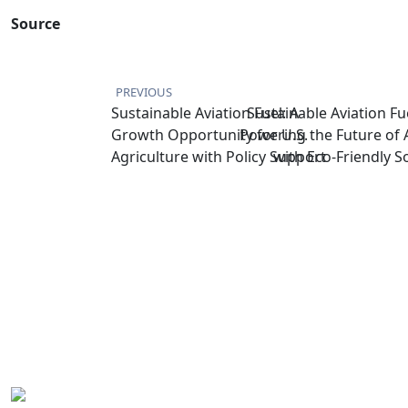
Source
PREVIOUS
Sustainable Aviation Fuel: A
Sustainable Aviation Fue
Growth Opportunity for U.S.
Powering the Future of 
Agriculture with Policy Support
with Eco-Friendly S