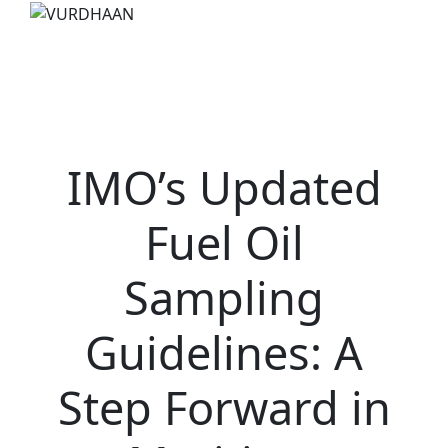
IMO’s Updated
Fuel Oil
Sampling
Guidelines: A
Step Forward in