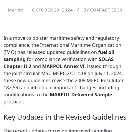
OCTOBER 29, 2024
BY
CONTACT ESG0
Marine
In a move to bolster maritime safety and regulatory
compliance, the International Maritime Organization
(IMO) has released updated guidelines on
fuel oil
sampling
for compliance verification with
SOLAS
Chapter II-2
and
MARPOL Annex VI
. Issued through
the joint circular MSC-MEPC.2/Circ.18 on July 11, 2024,
these new guidelines revise the 2009 MEPC Resolution
182(59) and introduce important changes, including
modifications to the
MARPOL Delivered Sample
protocol.
Key Updates in the Revised Guidelines
The recent updates focus on improved sampling