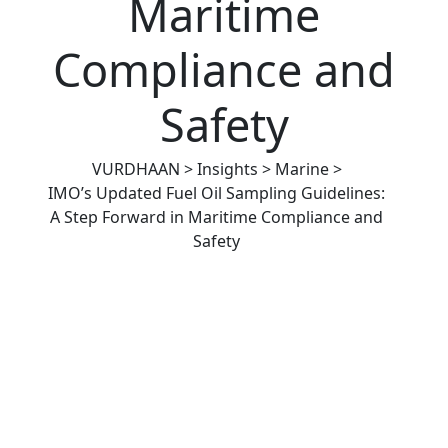
Maritime
Compliance and
Safety
VURDHAAN
>
Insights
>
Marine
>
IMO’s Updated Fuel Oil Sampling Guidelines:
A Step Forward in Maritime Compliance and
Safety