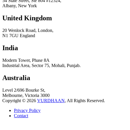
54 State Street, Ste 804 #12524,
Albany, New York
United Kingdom
20 Wenlock Road, London,
N1 7GU England
India
Modern Tower, Phase 8A
Industrial Area, Sector 75, Mohali, Punjab.
Australia
Level 2/696 Bourke St,
Melbourne, Victoria 3000
Copyright © 2026
VURDHAAN
, All Rights Reserved.
Privacy Policy
Contact