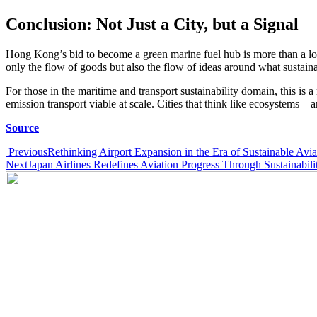
Conclusion: Not Just a City, but a Signal
Hong Kong’s bid to become a green marine fuel hub is more than a logis
only the flow of goods but also the flow of ideas around what sustaina
For those in the maritime and transport sustainability domain, this is
emission transport viable at scale. Cities that think like ecosystems—a
Source
Post
Previous
Rethinking Airport Expansion in the Era of Sustainable Avia
Next
Japan Airlines Redefines Aviation Progress Through Sustainabili
navigation