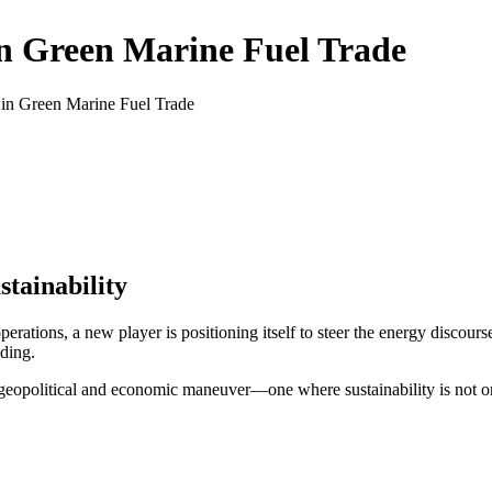
n Green Marine Fuel Trade
n Green Marine Fuel Trade
tainability
perations, a new player is positioning itself to steer the energy discours
ading.
r geopolitical and economic maneuver—one where sustainability is not o