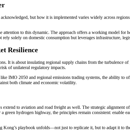
er
acknowledged, but how it is implemented varies widely across regions. W
se attention to this dynamic. The approach offers a working model for h
t rely solely on domestic consumption but leverages infrastructure, legi
t Resilience
s. It is about insulating regional supply chains from the turbulence of 
risk of unilateral regulatory impacts.
 like IMO 2050 and regional emissions trading systems, the ability to o
inst both climate and economic volatility.
extend to aviation and road freight as well. The strategic alignment of tr
 a green hydrogen highway, the principles remain consistent: enable ear
Kong’s playbook unfolds—not just to replicate it, but to adapt it to t