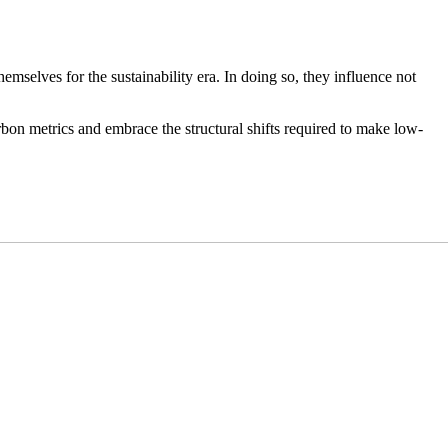
mselves for the sustainability era. In doing so, they influence not
rbon metrics and embrace the structural shifts required to make low-