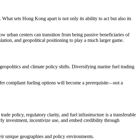
hat sets Hong Kong apart is not only its ability to act but also its
ow urban centers can transition from being passive beneficiaries of
slation, and geopolitical positioning to play a much larger game.
geopolitics and climate policy shifts. Diversifying marine fuel trading
ffer compliant fueling options will become a prerequisite—not a
ade policy, regulatory clarity, and fuel infrastructure is a transferable
ly investment, incentivize use, and embed credibility through
heir unique geographies and policy environments.