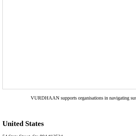
VURDHAAN supports organisations in navigating sustain
United States