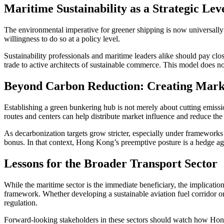
Maritime Sustainability as a Strategic Lev
The environmental imperative for greener shipping is now universally 
willingness to do so at a policy level.
Sustainability professionals and maritime leaders alike should pay clo
trade to active architects of sustainable commerce. This model does no
Beyond Carbon Reduction: Creating Marke
Establishing a green bunkering hub is not merely about cutting emission
routes and centers can help distribute market influence and reduce the 
As decarbonization targets grow stricter, especially under frameworks
bonus. In that context, Hong Kong’s preemptive posture is a hedge aga
Lessons for the Broader Transport Sector
While the maritime sector is the immediate beneficiary, the implications 
framework. Whether developing a sustainable aviation fuel corridor or
regulation.
Forward-looking stakeholders in these sectors should watch how Hong 