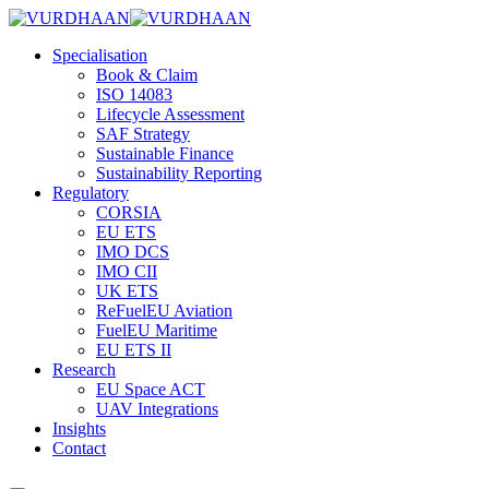
Skip
to
Specialisation
content
Book & Claim
ISO 14083
Lifecycle Assessment
SAF Strategy
Sustainable Finance
Sustainability Reporting
Regulatory
CORSIA
EU ETS
IMO DCS
IMO CII
UK ETS
ReFuelEU Aviation
FuelEU Maritime
EU ETS II
Research
EU Space ACT
UAV Integrations
Insights
Contact