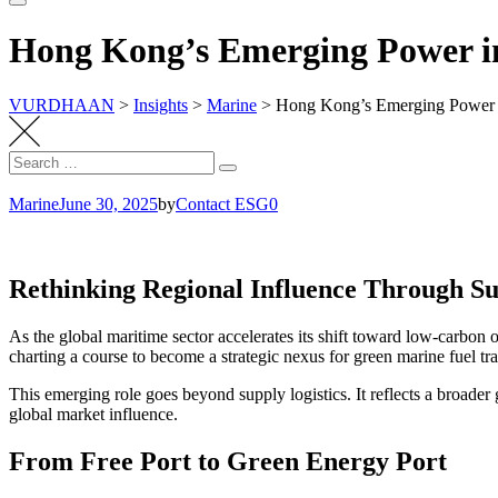
Hong Kong’s Emerging Power i
VURDHAAN
>
Insights
>
Marine
>
Hong Kong’s Emerging Power i
Search
Search
for:
Marine
June 30, 2025
by
Contact ESG0
Rethinking Regional Influence Through Sus
As the global maritime sector accelerates its shift toward low-carbon o
charting a course to become a strategic nexus for green marine fuel tr
This emerging role goes beyond supply logistics. It reflects a broade
global market influence.
From Free Port to Green Energy Port