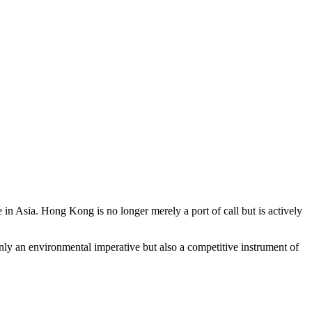
e in Asia. Hong Kong is no longer merely a port of call but is actively
nly an environmental imperative but also a competitive instrument of