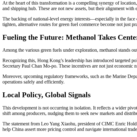
At the heart of this transformation is a compelling synergy of location
and shipping hub. These are not new assets, but their alignment with 
The backing of national-level energy interests—especially in the fac
tighten, alternative routes for green fuel commerce become not just pra
Fueling the Future: Methanol Takes Cente
Among the various green fuels under exploration, methanol stands out. 
Recognizing this, Hong Kong’s leadership has introduced targeted pol
Secretary Paul Chan Mo-po. These incentives are not just economic 
Moreover, upcoming regulatory frameworks, such as the Marine Departm
operations safely and efficiently.
Local Policy, Global Signals
This development is not occurring in isolation. It reflects a wider p
shift among producers, nudging them to seek new markets and distrib
The statement from Leo Yang Xiaohu, president of CIMC Enric Holding
help China assert more pricing control and navigate international trade