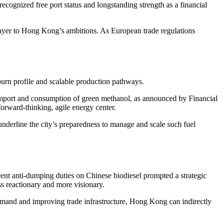
recognized free port status and longstanding strength as a financial
 layer to Hong Kong’s ambitions. As European trade regulations
 burn profile and scalable production pathways.
 import and consumption of green methanol, as announced by Financial
rward-thinking, agile energy center.
derline the city’s preparedness to manage and scale such fuel
cent anti-dumping duties on Chinese biodiesel prompted a strategic
s reactionary and more visionary.
emand and improving trade infrastructure, Hong Kong can indirectly