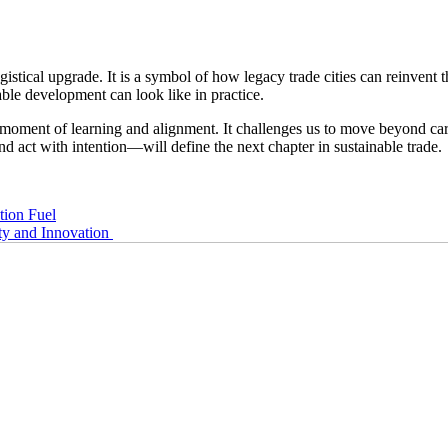
tical upgrade. It is a symbol of how legacy trade cities can reinvent the
ble development can look like in practice.
 a moment of learning and alignment. It challenges us to move beyond ca
nd act with intention—will define the next chapter in sustainable trade.
tion Fuel
ty and Innovation