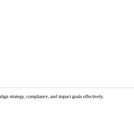
gn strategy, compliance, and impact goals effectively.