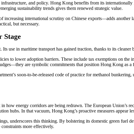
, infrastructure, and policy. Hong Kong benefits from its internationally 
emerging sustainability trends gives them renewed strategic value.
e of increasing international scrutiny on Chinese exports—adds another
ctical, but necessary.
r Stage
Its use in maritime transport has gained traction, thanks to its cleaner
icies to lower adoption barriers. These include tax exemptions on the
nudges—they are symbolic commitments that position Hong Kong as a fo
ent’s soon-to-be-released code of practice for methanol bunkering, un
ivot in how energy corridors are being redrawn. The European Union’s re
ution hubs. In that vacuum, Hong Kong’s proactive measures appear les
s, underscores this thinking. By bolstering its domestic green fuel d
 constraints more effectively.