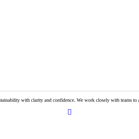
ability with clarity and confidence. We work closely with teams to ali