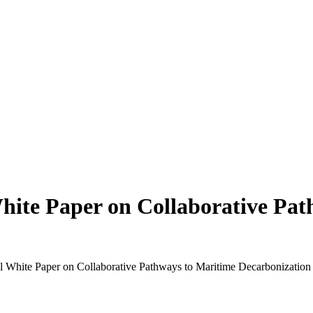
hite Paper on Collaborative Pa
l White Paper on Collaborative Pathways to Maritime Decarbonization