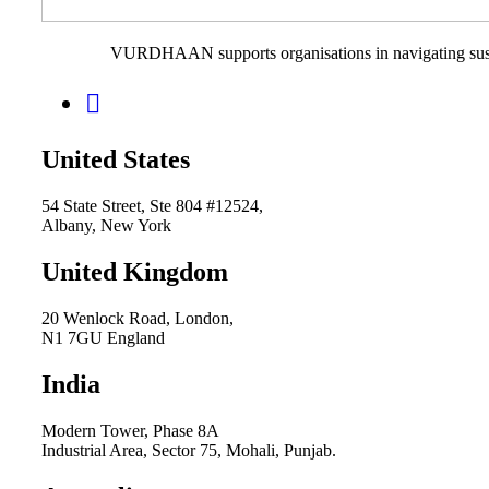
VURDHAAN supports organisations in navigating sustain
United States
54 State Street, Ste 804 #12524,
Albany, New York
United Kingdom
20 Wenlock Road, London,
N1 7GU England
India
Modern Tower, Phase 8A
Industrial Area, Sector 75, Mohali, Punjab.