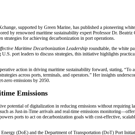
rtXchange, supported by Green Marine, has published a pioneering white
hored by renowned maritime sustainability expert Professor Dr. Beatriz 
en strategies for achieving decarbonization in port operations.
Effective Maritime Decarbonization Leadership
roundtable, the white pap
 U.S. port leaders to discuss strategies, this initiative highlights practi
ative action in driving maritime sustainability forward, stating, “To a
trategies across ports, terminals, and operators.” Her insights undersco
et-zero emissions by 2050.
itime Emissions
ve potential of digitalization in reducing emissions without requiring l
ls—such as Just-in-Time arrivals and real-time emissions monitoring—off
s ports to act on decarbonization goals with cost-effective, scalable so
f Energy (DoE) and the Department of Transportation (DoT) Port Initiati