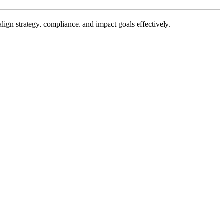
gn strategy, compliance, and impact goals effectively.