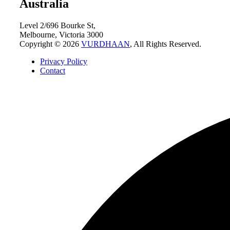
Australia
Level 2/696 Bourke St,
Melbourne, Victoria 3000
Copyright © 2026
VURDHAAN
, All Rights Reserved.
Privacy Policy
Contact