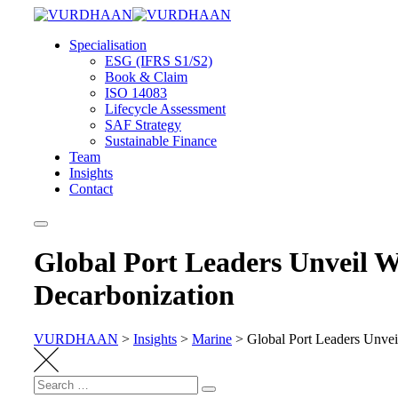
Skip
to
Specialisation
content
ESG (IFRS S1/S2)
Book & Claim
ISO 14083
Lifecycle Assessment
SAF Strategy
Sustainable Finance
Team
Insights
Contact
Global Port Leaders Unveil W
Decarbonization
VURDHAAN
>
Insights
>
Marine
>
Global Port Leaders Unvei
Search
Search