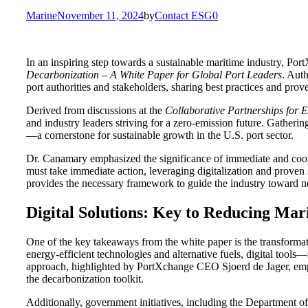
for:
Marine
November 11, 2024
by
Contact ESG0
In an inspiring step towards a sustainable maritime industry, Po
Decarbonization – A White Paper for Global Port Leaders
. Aut
port authorities and stakeholders, sharing best practices and prov
Derived from discussions at the
Collaborative Partnerships for 
and industry leaders striving for a zero-emission future. Gathering
—a cornerstone for sustainable growth in the U.S. port sector.
Dr. Canamary emphasized the significance of immediate and cooper
must take immediate action, leveraging digitalization and proven s
provides the necessary framework to guide the industry toward n
Digital Solutions: Key to Reducing Mar
One of the key takeaways from the white paper is the transformati
energy-efficient technologies and alternative fuels, digital too
approach, highlighted by PortXchange CEO Sjoerd de Jager, empower
the decarbonization toolkit.
Additionally, government initiatives, including the Department o