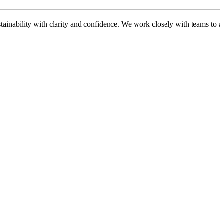
ability with clarity and confidence. We work closely with teams to ali