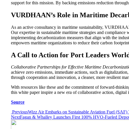
support for this mission. By backing emissions reduction through 
VURDHAAN’s Role in Maritime Decarb
As an active consultancy in maritime sustainability, VURDHAAN app
Our expertise in sustainable maritime strategies and compliance 
implementing decarbonization measures that align with the indus
empowers maritime organizations to reduce their carbon footprint 
A Call to Action for Port Leaders Worl
Collaborative Partnerships for Effective Maritime Decarbonizat
achieve zero emissions, immediate actions, such as digitalization
through cooperation and innovation, a cleaner, more resilient mari
With resources like these and the commitment of forward-thinking
this white paper inspire a new era of collaborative action, digita
Source
Post
Previous
Wizz Air Embarks on Sustainable Aviation Fuel (SAF) T
Next
Fagan & Whalley Launches First 100% HVO-Fueled Depot, S
navigation