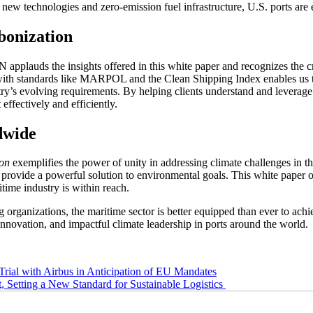
new technologies and zero-emission fuel infrastructure, U.S. ports are 
onization
lauds the insights offered in this white paper and recognizes the criti
with standards like MARPOL and the Clean Shipping Index enables us to 
try’s evolving requirements. By helping clients understand and levera
effectively and efficiently.
dwide
ion
exemplifies the power of unity in addressing climate challenges in th
, provide a powerful solution to environmental goals. This white paper o
time industry is within reach.
 organizations, the maritime sector is better equipped than ever to ach
l innovation, and impactful climate leadership in ports around the world.
rial with Airbus in Anticipation of EU Mandates
etting a New Standard for Sustainable Logistics