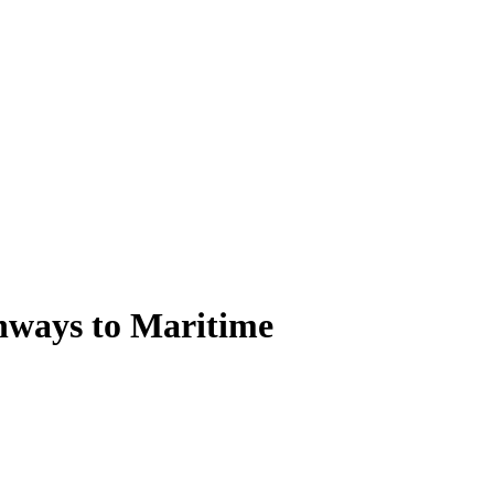
thways to Maritime