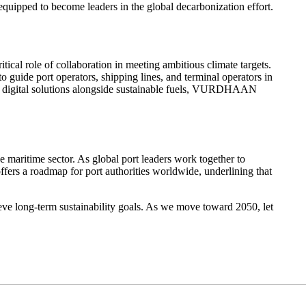
equipped to become leaders in the global decarbonization effort.
cal role of collaboration in meeting ambitious climate targets.
guide port operators, shipping lines, and terminal operators in
ge digital solutions alongside sustainable fuels, VURDHAAN
e maritime sector. As global port leaders work together to
ffers a roadmap for port authorities worldwide, underlining that
ieve long-term sustainability goals. As we move toward 2050, let