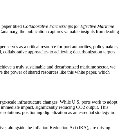
 paper titled
Collaborative Partnerships for Effective Maritime
Canamary, the publication captures valuable insights from leading
er serves as a critical resource for port authorities, policymakers,
cal, collaborative approaches to achieving decarbonization targets
chieve a truly sustainable and decarbonized maritime sector, we
re the power of shared resources like this white paper, which
arge-scale infrastructure changes. While U.S. ports work to adopt
er immediate impact, significantly reducing CO2 output. This
lutions, positioning digitalization as an essential strategy in
ve, alongside the Inflation Reduction Act (IRA), are driving