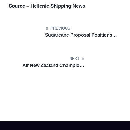
Source – Hellenic Shipping News
PREVIOUS
Sugarcane Proposal Positions
Queensland as Aviation Biofuel
Pioneer
NEXT
Air New Zealand Champions
Domestic Carbon Removal for
Aviation Future