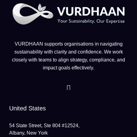
VURDHAAN supports organisations in navigating
sustainability with clarity and confidence. We work
closely with teams to align strategy, compliance, and
impact goals effectively.
United States
54 State Street, Ste 804 #12524,
Albany, New York