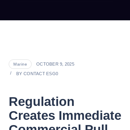
OCTOBER 9, 2025
Marine
BY
CONTACT ESG0
Regulation
Creates Immediate
Commercial Pull