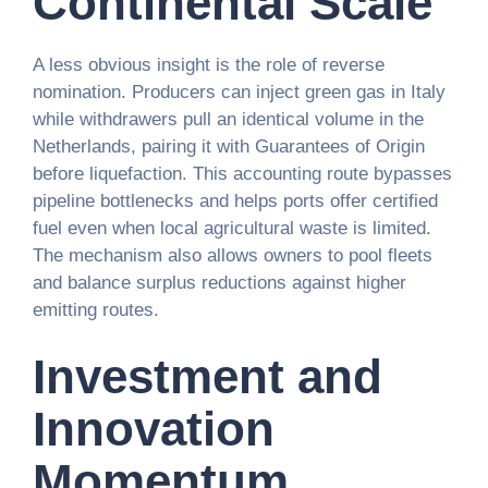
Continental Scale
A less obvious insight is the role of reverse
nomination. Producers can inject green gas in Italy
while withdrawers pull an identical volume in the
Netherlands, pairing it with Guarantees of Origin
before liquefaction. This accounting route bypasses
pipeline bottlenecks and helps ports offer certified
fuel even when local agricultural waste is limited.
The mechanism also allows owners to pool fleets
and balance surplus reductions against higher
emitting routes.
Investment and
Innovation
Momentum