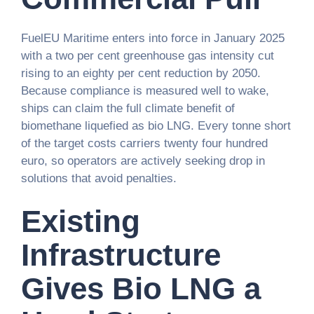
FuelEU Maritime enters into force in January 2025
with a two per cent greenhouse gas intensity cut
rising to an eighty per cent reduction by 2050.
Because compliance is measured well to wake,
ships can claim the full climate benefit of
biomethane liquefied as bio LNG. Every tonne short
of the target costs carriers twenty four hundred
euro, so operators are actively seeking drop in
solutions that avoid penalties.
Existing
Infrastructure
Gives Bio LNG a