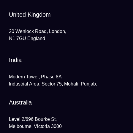
United Kingdom
20 Wenlock Road, London,
N1 7GU England
India
Modern Tower, Phase 8A
Industrial Area, Sector 75, Mohali, Punjab.
Australia
Level 2/696 Bourke St,
Melbourne, Victoria 3000