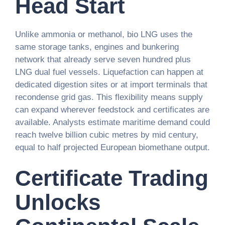
Head Start
Unlike ammonia or methanol, bio LNG uses the
same storage tanks, engines and bunkering
network that already serve seven hundred plus
LNG dual fuel vessels. Liquefaction can happen at
dedicated digestion sites or at import terminals that
recondense grid gas. This flexibility means supply
can expand wherever feedstock and certificates are
available. Analysts estimate maritime demand could
reach twelve billion cubic metres by mid century,
equal to half projected European biomethane output.
Certificate Trading
Unlocks