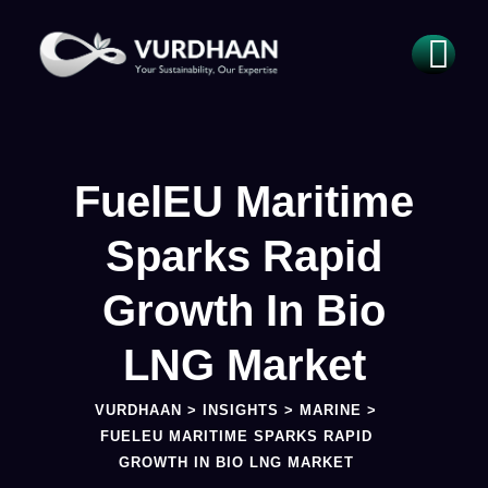
FuelEU Maritime
Sparks Rapid
Growth In Bio
LNG Market
VURDHAAN
>
INSIGHTS
>
MARINE
>
FUELEU MARITIME SPARKS RAPID
GROWTH IN BIO LNG MARKET