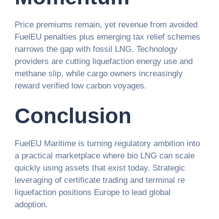
Price premiums remain, yet revenue from avoided
FuelEU penalties plus emerging tax relief schemes
narrows the gap with fossil LNG. Technology
providers are cutting liquefaction energy use and
methane slip, while cargo owners increasingly
reward verified low carbon voyages.
Conclusion
FuelEU Maritime is turning regulatory ambition into
a practical marketplace where bio LNG can scale
quickly using assets that exist today. Strategic
leveraging of certificate trading and terminal re
liquefaction positions Europe to lead global
adoption.