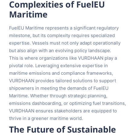
Complexities of FuelEU
Maritime
FuelEU Maritime represents a significant regulatory
milestone, but its complexity requires specialized
expertise. Vessels must not only adapt operationally
but also align with an evolving policy landscape.
This is where organizations like VURDHAAN play a
pivotal role. Leveraging extensive expertise in
maritime emissions and compliance frameworks,
VURDHAAN provides tailored solutions to support
shipowners in meeting the demands of FuelEU
Maritime. Whether through strategic planning,
emissions dashboarding, or optimizing fuel transitions,
VURDHAAN ensures stakeholders are equipped to
thrive in a greener maritime world.
The Future of Sustainable