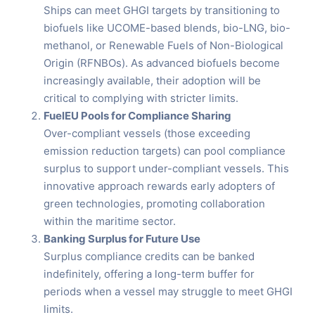
Ships can meet GHGI targets by transitioning to
biofuels like UCOME-based blends, bio-LNG, bio-
methanol, or Renewable Fuels of Non-Biological
Origin (RFNBOs). As advanced biofuels become
increasingly available, their adoption will be
critical to complying with stricter limits.
FuelEU Pools for Compliance Sharing
Over-compliant vessels (those exceeding
emission reduction targets) can pool compliance
surplus to support under-compliant vessels. This
innovative approach rewards early adopters of
green technologies, promoting collaboration
within the maritime sector.
Banking Surplus for Future Use
Surplus compliance credits can be banked
indefinitely, offering a long-term buffer for
periods when a vessel may struggle to meet GHGI
limits.