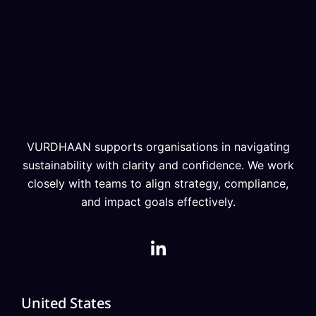
VURDHAAN supports organisations in navigating
sustainability with clarity and confidence. We work
closely with teams to align strategy, compliance,
and impact goals effectively.
United States