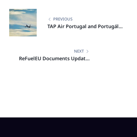
PREVIOUS
TAP Air Portugal and Portugália
Airlines Lead Aviation
Sustainability with IATA
Certification
NEXT
ReFuelEU Documents Update:
List of Union Airports in Scope
of ReFuelEU Aviation (2024)