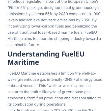
ambitious legislation is part of the European Union’s
“Fit for 55” package, designed to cut greenhouse gas
emissions by at least 55% by 2030 compared to 1990
levels and achieve net-zero emissions by 2050. By
incentivizing lower-carbon fuels and penalizing the
use of traditional fossil-based marine fuels, FuelEU
Maritime aims to steer the shipping industry toward a
sustainable future.
Understanding FuelEU
Maritime
FuelEU Maritime establishes a limit on the well-to-
wake greenhouse gas intensity (GHGI) of energy used
onboard vessels. This “well-to-wake” approach
captures the entire lifecycle of greenhouse gas
emissions, from fuel production and transportation to
its combustion during operations.
In its first phase, covering 2025-2030, the GHGI of