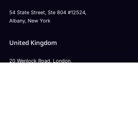
54 State Street, Ste 804 #12524,
Albany, New York
United Kingdom
20 Wenlock Road, London,
N1 7GU England
India
Modern Tower, Phase 8A
Industrial Area, Sector 75, Mohali, Punjab.