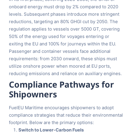
onboard energy must drop by 2% compared to 2020
levels. Subsequent phases introduce more stringent
reductions, targeting an 80% GHGI cut by 2050. The
regulation applies to vessels over 5000 GT, covering
50% of the energy used for voyages entering or
exiting the EU and 100% for journeys within the EU.
Passenger and container vessels face additional
requirements: from 2030 onward, these ships must
utilize onshore power when moored at EU ports,
reducing emissions and reliance on auxiliary engines.
Compliance Pathways for
Shipowners
FuelEU Maritime encourages shipowners to adopt
compliance strategies that reduce their environmental
footprint. Below are the primary options:
Switch to Lower-Carbon Fuels