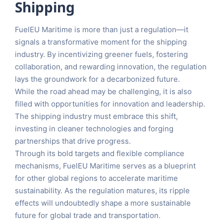
Shipping
FuelEU Maritime is more than just a regulation—it
signals a transformative moment for the shipping
industry. By incentivizing greener fuels, fostering
collaboration, and rewarding innovation, the regulation
lays the groundwork for a decarbonized future.
While the road ahead may be challenging, it is also
filled with opportunities for innovation and leadership.
The shipping industry must embrace this shift,
investing in cleaner technologies and forging
partnerships that drive progress.
Through its bold targets and flexible compliance
mechanisms, FuelEU Maritime serves as a blueprint
for other global regions to accelerate maritime
sustainability. As the regulation matures, its ripple
effects will undoubtedly shape a more sustainable
future for global trade and transportation.