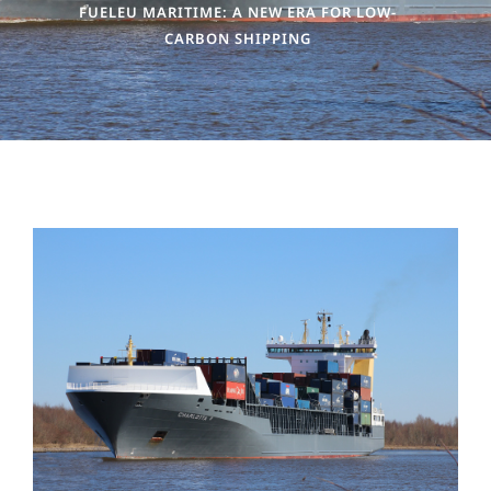
FUELEU MARITIME: A NEW ERA FOR LOW-
CARBON SHIPPING