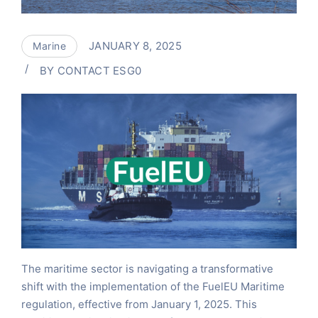
JANUARY 8, 2025
Marine
BY
CONTACT ESG0
The maritime sector is navigating a transformative
shift with the implementation of the FuelEU Maritime
regulation, effective from January 1, 2025. This