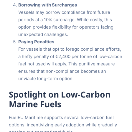
Borrowing with Surcharges
Vessels may borrow compliance from future
periods at a 10% surcharge. While costly, this
option provides flexibility for operators facing
unexpected challenges.
Paying Penalties
For vessels that opt to forego compliance efforts,
a hefty penalty of €2,400 per tonne of low-carbon
fuel not used will apply. This punitive measure
ensures that non-compliance becomes an
unviable long-term option.
Spotlight on Low-Carbon
Marine Fuels
FuelEU Maritime supports several low-carbon fuel
options, incentivizing early adoption while gradually