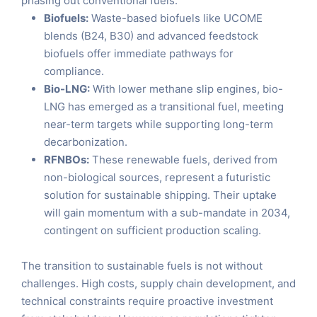
phasing out conventional fuels.
Biofuels:
Waste-based biofuels like UCOME
blends (B24, B30) and advanced feedstock
biofuels offer immediate pathways for
compliance.
Bio-LNG:
With lower methane slip engines, bio-
LNG has emerged as a transitional fuel, meeting
near-term targets while supporting long-term
decarbonization.
RFNBOs:
These renewable fuels, derived from
non-biological sources, represent a futuristic
solution for sustainable shipping. Their uptake
will gain momentum with a sub-mandate in 2034,
contingent on sufficient production scaling.
The transition to sustainable fuels is not without
challenges. High costs, supply chain development, and
technical constraints require proactive investment