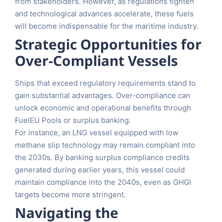
from stakeholders. However, as regulations tighten
and technological advances accelerate, these fuels
will become indispensable for the maritime industry.
Strategic Opportunities for
Over-Compliant Vessels
Ships that exceed regulatory requirements stand to
gain substantial advantages. Over-compliance can
unlock economic and operational benefits through
FuelEU Pools or surplus banking.
For instance, an LNG vessel equipped with low
methane slip technology may remain compliant into
the 2030s. By banking surplus compliance credits
generated during earlier years, this vessel could
maintain compliance into the 2040s, even as GHGI
targets become more stringent.
Navigating the