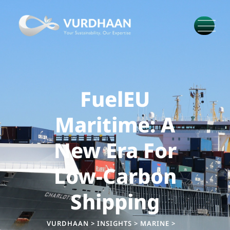
FuelEU
Maritime: A
New Era For
Low-Carbon
Shipping
VURDHAAN
>
INSIGHTS
>
MARINE
>