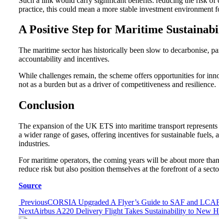
Such a link would carry significant benefits: reducing the risk o
practice, this could mean a more stable investment environment 
A Positive Step for Maritime Sustainabi
The maritime sector has historically been slow to decarbonise, p
accountability and incentives.
While challenges remain, the scheme offers opportunities for innov
not as a burden but as a driver of competitiveness and resilience.
Conclusion
The expansion of the UK ETS into maritime transport represents mo
a wider range of gases, offering incentives for sustainable fuel
industries.
For maritime operators, the coming years will be about more than
reduce risk but also position themselves at the forefront of a secto
Source
Post
Previous
CORSIA Upgraded A Flyer’s Guide to SAF and LCA
Next
Airbus A220 Delivery Flight Takes Sustainability to New H
navigation