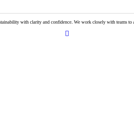
ability with clarity and confidence. We work closely with teams to ali