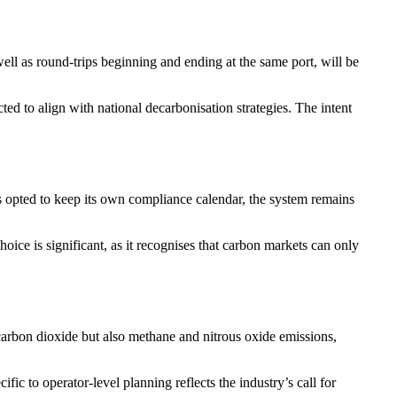
ll as round-trips beginning and ending at the same port, will be
ed to align with national decarbonisation strategies. The intent
opted to keep its own compliance calendar, the system remains
ce is significant, as it recognises that carbon markets can only
 carbon dioxide but also methane and nitrous oxide emissions,
fic to operator-level planning reflects the industry’s call for