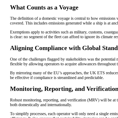
What Counts as a Voyage
The definition of a domestic voyage is central to how emissions
covered. This includes emissions generated while a ship is at an
Exemptions apply to activities such as military, customs, coastgu
is clear: no segment of the fleet can afford to ignore its climate res
Aligning Compliance with Global Stand
One of the challenges flagged by stakeholders was the potenti
flexible by allowing operators to acquire allowances throughout t
By mirroring many of the EU’s approaches, the UK ETS reduces unn
be effective if compliance is streamlined and predictable.
Monitoring, Reporting, and Verificatio
Robust monitoring, reporting, and verification (MRV) will be at 
both domestically and internationally.
To simplify processes, each operator will only need a single emissi