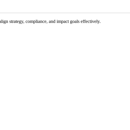
gn strategy, compliance, and impact goals effectively.