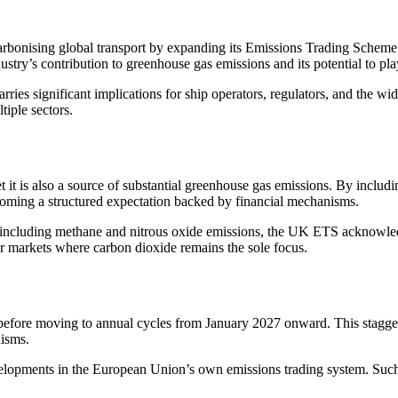
arbonising global transport by expanding its Emissions Trading Scheme
stry’s contribution to greenhouse gas emissions and its potential to play
rries significant implications for ship operators, regulators, and the w
tiple sectors.
 it is also a source of substantial greenhouse gas emissions. By includ
 becoming a structured expectation backed by financial mechanisms.
so including methane and nitrous oxide emissions, the UK ETS acknowle
r markets where carbon dioxide remains the sole focus.
before moving to annual cycles from January 2027 onward. This stagger
nisms.
l developments in the European Union’s own emissions trading system. Su