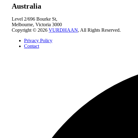
Australia
Level 2/696 Bourke St,
Melbourne, Victoria 3000
Copyright © 2026
VURDHAAN
, All Rights Reserved.
Privacy Policy
Contact