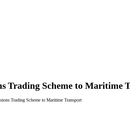
ns Trading Scheme to Maritime 
sions Trading Scheme to Maritime Transport