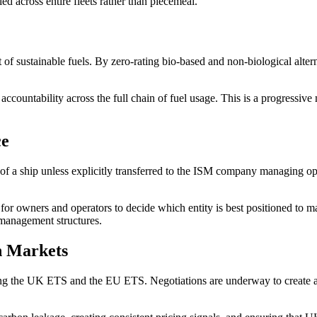
lied across entire fleets rather than piecemeal.
of sustainable fuels. By zero-rating bio-based and non-biological altern
ountability across the full chain of fuel usage. This is a progressive m
ce
r of a ship unless explicitly transferred to the ISM company managing o
ty for owners and operators to decide which entity is best positioned to 
 management structures.
n Markets
ing the UK ETS and the EU ETS. Negotiations are underway to create a 