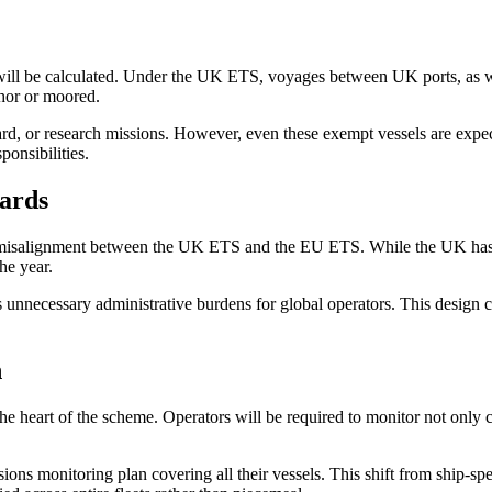
 will be calculated. Under the UK ETS, voyages between UK ports, as we
chor or moored.
ard, or research missions. However, even these exempt vessels are expect
ponsibilities.
ards
al misalignment between the UK ETS and the EU ETS. While the UK has 
he year.
ecessary administrative burdens for global operators. This design choi
n
the heart of the scheme. Operators will be required to monitor not only
ons monitoring plan covering all their vessels. This shift from ship-speci