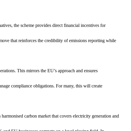
atives, the scheme provides direct financial incentives for
ove that reinforces the credibility of emissions reporting while
perations. This mirrors the EU’s approach and ensures
manage compliance obligations. For many, this will create
harmonised carbon market that covers electricity generation and