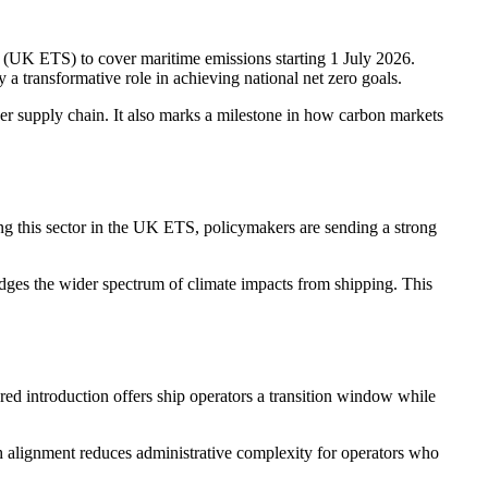
 (UK ETS) to cover maritime emissions starting 1 July 2026.
 a transformative role in achieving national net zero goals.
ider supply chain. It also marks a milestone in how carbon markets
ing this sector in the UK ETS, policymakers are sending a strong
dges the wider spectrum of climate impacts from shipping. This
ed introduction offers ship operators a transition window while
ch alignment reduces administrative complexity for operators who