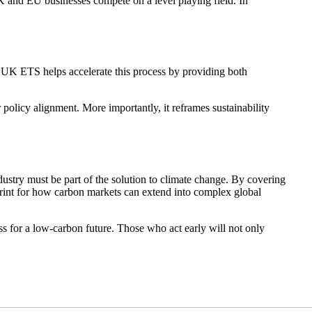
 UK and EU businesses compete on a level playing field. In
he UK ETS helps accelerate this process by providing both
 policy alignment. More importantly, it reframes sustainability
dustry must be part of the solution to climate change. By covering
print for how carbon markets can extend into complex global
s for a low-carbon future. Those who act early will not only