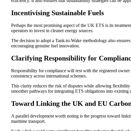
efficiency. It also ensures that sustainability strategies can be app
Incentivising Sustainable Fuels
Perhaps the most promising aspect of the UK ETS is its treatment 
operators to invest in cleaner energy sources.
The decision to adopt a Tank-to-Wake methodology also ensures acc
encouraging genuine fuel innovation.
Clarifying Responsibility for Complian
Responsibility for compliance will rest with the registered owne
consistency across international schemes.
This clarity reduces the risk of disputes while allowing flexibili
smoother pathways for integrating ETS obligations into existing
Toward Linking the UK and EU Carbo
A parallel development worth noting is the progress toward link
maritime transport.