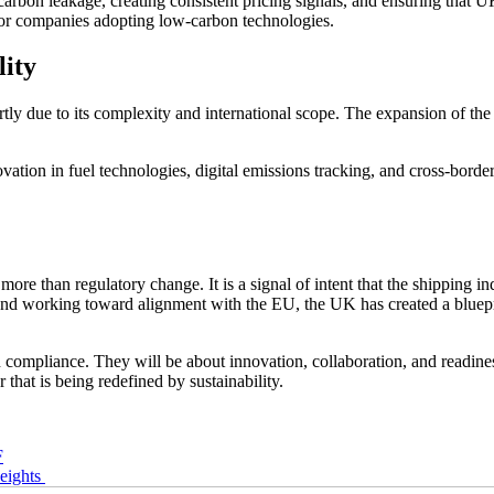
f carbon leakage, creating consistent pricing signals, and ensuring that
for companies adopting low-carbon technologies.
lity
artly due to its complexity and international scope. The expansion of t
ation in fuel technologies, digital emissions tracking, and cross-border
re than regulatory change. It is a signal of intent that the shipping in
s, and working toward alignment with the EU, the UK has created a blue
 compliance. They will be about innovation, collaboration, and readines
r that is being redefined by sustainability.
F
eights