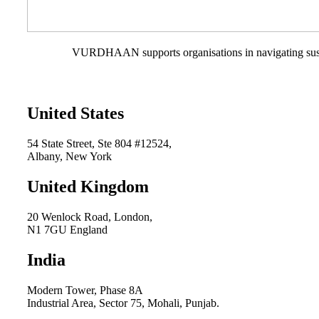
VURDHAAN supports organisations in navigating sustain
United States
54 State Street, Ste 804 #12524,
Albany, New York
United Kingdom
20 Wenlock Road, London,
N1 7GU England
India
Modern Tower, Phase 8A
Industrial Area, Sector 75, Mohali, Punjab.