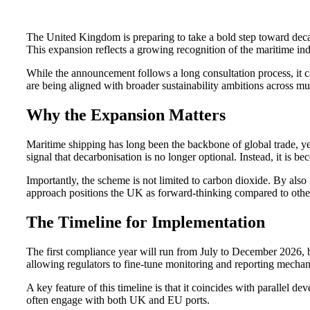
The United Kingdom is preparing to take a bold step toward dec
This expansion reflects a growing recognition of the maritime indu
While the announcement follows a long consultation process, it ca
are being aligned with broader sustainability ambitions across mul
Why the Expansion Matters
Maritime shipping has long been the backbone of global trade, yet
signal that decarbonisation is no longer optional. Instead, it is
Importantly, the scheme is not limited to carbon dioxide. By al
approach positions the UK as forward-thinking compared to othe
The Timeline for Implementation
The first compliance year will run from July to December 2026, 
allowing regulators to fine-tune monitoring and reporting mecha
A key feature of this timeline is that it coincides with paralle
often engage with both UK and EU ports.