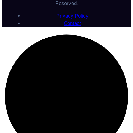
Reserved.
Privacy Policy
Contact