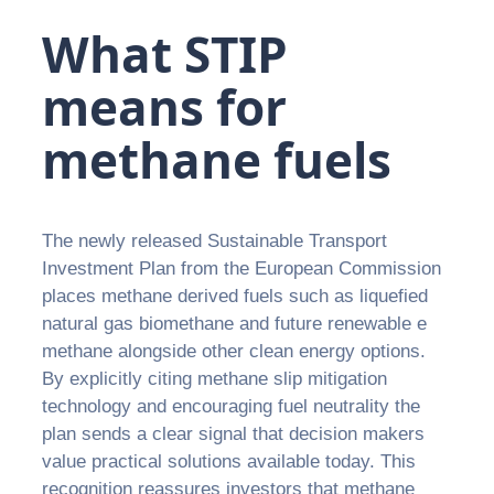
What STIP
means for
methane fuels
The newly released Sustainable Transport
Investment Plan from the European Commission
places methane derived fuels such as liquefied
natural gas biomethane and future renewable e
methane alongside other clean energy options.
By explicitly citing methane slip mitigation
technology and encouraging fuel neutrality the
plan sends a clear signal that decision makers
value practical solutions available today. This
recognition reassures investors that methane