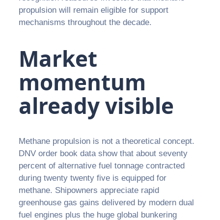
propulsion will remain eligible for support
mechanisms throughout the decade.
Market
momentum
already visible
Methane propulsion is not a theoretical concept.
DNV order book data show that about seventy
percent of alternative fuel tonnage contracted
during twenty twenty five is equipped for
methane. Shipowners appreciate rapid
greenhouse gas gains delivered by modern dual
fuel engines plus the huge global bunkering