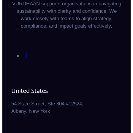
VURDHAAN supports organisations in navigating
sustainability with clarity and confidence. We
work closely with teams to align strategy,
compliance, and impact goals effectively.
United States
54 State Street, Ste 804 #12524,
Albany, New York