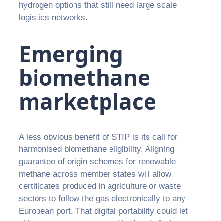
hydrogen options that still need large scale
logistics networks.
Emerging
biomethane
marketplace
A less obvious benefit of STIP is its call for
harmonised biomethane eligibility. Aligning
guarantee of origin schemes for renewable
methane across member states will allow
certificates produced in agriculture or waste
sectors to follow the gas electronically to any
European port. That digital portability could let