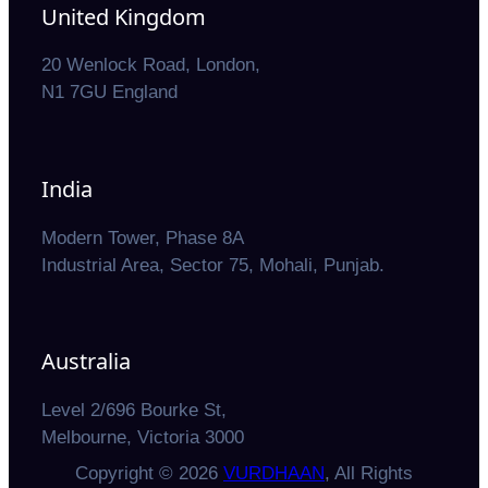
United Kingdom
20 Wenlock Road, London,
N1 7GU England
India
Modern Tower, Phase 8A
Industrial Area, Sector 75, Mohali, Punjab.
Australia
Level 2/696 Bourke St,
Melbourne, Victoria 3000
Copyright © 2026
VURDHAAN
, All Rights