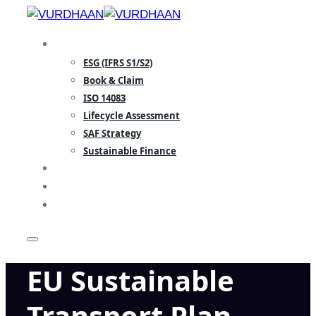
Skip
to
SPECIALISATION
content
ESG (IFRS S1/S2)
Book & Claim
ISO 14083
Lifecycle Assessment
SAF Strategy
Sustainable Finance
INSIGHTS
TEAM
CONTACT
EU Sustainable
Transport Plan