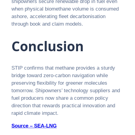
shipowners secure renewable drop in fuel even
when physical biomethane volume is consumed
ashore, accelerating fleet decarbonisation
through book and claim models.
Conclusion
STIP confirms that methane provides a sturdy
bridge toward zero-carbon navigation while
preserving flexibility for greener molecules
tomorrow. Shipowners’ technology suppliers and
fuel producers now share a common policy
direction that rewards practical innovation and
rapid climate impact.
Source – SEA-LNG