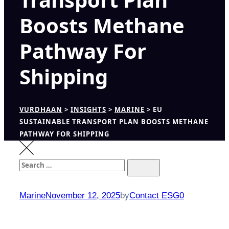
Boosts Methane
Pathway For
Shipping
VURDHAAN
>
INSIGHTS
>
MARINE
>
EU
SUSTAINABLE TRANSPORT PLAN BOOSTS METHANE
PATHWAY FOR SHIPPING
Search
Search
for:
Marine
November 12, 2025
by
Contact ESG0