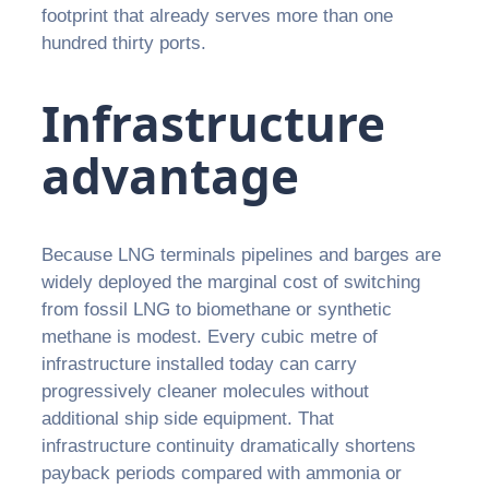
footprint that already serves more than one
hundred thirty ports.
Infrastructure
advantage
Because LNG terminals pipelines and barges are
widely deployed the marginal cost of switching
from fossil LNG to biomethane or synthetic
methane is modest. Every cubic metre of
infrastructure installed today can carry
progressively cleaner molecules without
additional ship side equipment. That
infrastructure continuity dramatically shortens
payback periods compared with ammonia or