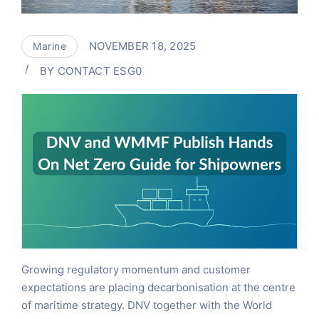
NOVEMBER 18, 2025
Marine
BY
CONTACT ESG0
Growing regulatory momentum and customer
expectations are placing decarbonisation at the centre
of maritime strategy. DNV together with the World