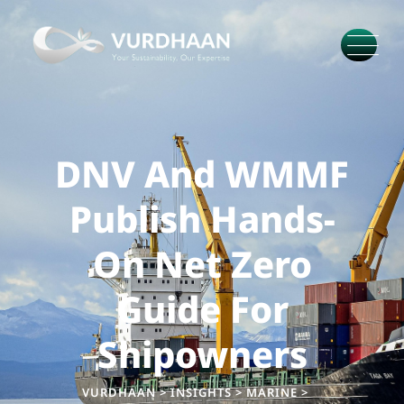
DNV And WMMF
Publish Hands-
On Net Zero
Guide For
Shipowners
VURDHAAN
>
INSIGHTS
>
MARINE
>