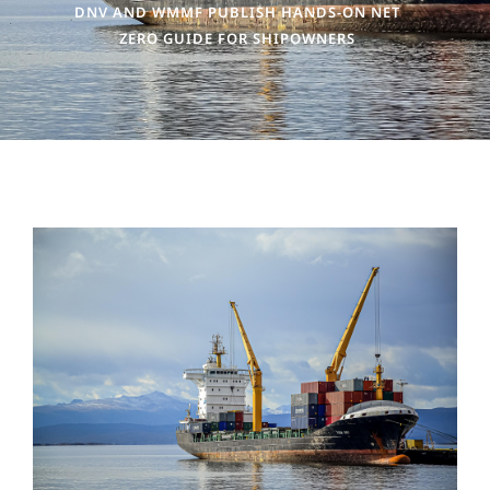
DNV AND WMMF PUBLISH HANDS-ON NET
ZERO GUIDE FOR SHIPOWNERS