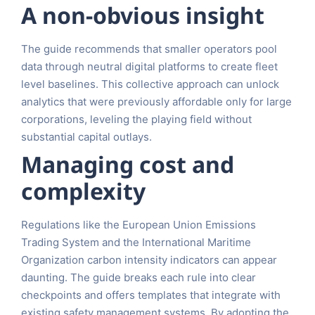
A non-obvious insight
The guide recommends that smaller operators pool
data through neutral digital platforms to create fleet
level baselines. This collective approach can unlock
analytics that were previously affordable only for large
corporations, leveling the playing field without
substantial capital outlays.
Managing cost and
complexity
Regulations like the European Union Emissions
Trading System and the International Maritime
Organization carbon intensity indicators can appear
daunting. The guide breaks each rule into clear
checkpoints and offers templates that integrate with
existing safety management systems. By adopting the