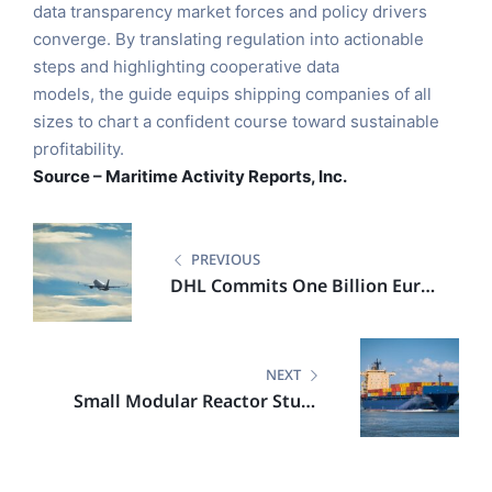
data transparency market forces and policy drivers
converge. By translating regulation into actionable
steps and highlighting cooperative data
models, the guide equips shipping companies of all
sizes to chart a confident course toward sustainable
profitability.
Source – Maritime Activity Reports, Inc.
PREVIOUS
DHL Commits One Billion Euro
to Advance Low Emission
Logistics in India
NEXT
Small Modular Reactor Study
Highlights Economic and
Climate Upside for Netherlands