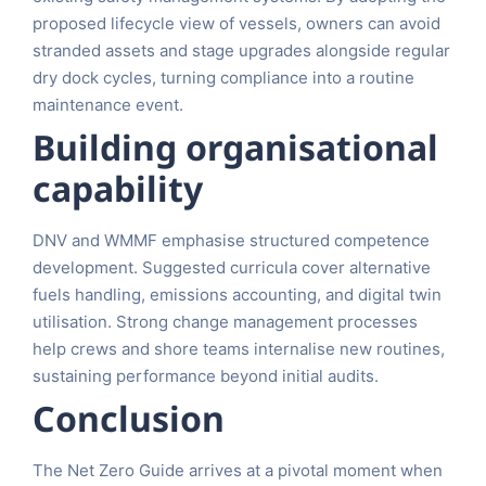
proposed lifecycle view of vessels, owners can avoid
stranded assets and stage upgrades alongside regular
dry dock cycles, turning compliance into a routine
maintenance event.
Building organisational
capability
DNV and WMMF emphasise structured competence
development. Suggested curricula cover alternative
fuels handling, emissions accounting, and digital twin
utilisation. Strong change management processes
help crews and shore teams internalise new routines,
sustaining performance beyond initial audits.
Conclusion
The Net Zero Guide arrives at a pivotal moment when