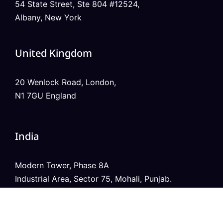
54 State Street, Ste 804 #12524,
Albany, New York
United Kingdom
20 Wenlock Road, London,
N1 7GU England
India
Modern Tower, Phase 8A
Industrial Area, Sector 75, Mohali, Punjab.
Australia