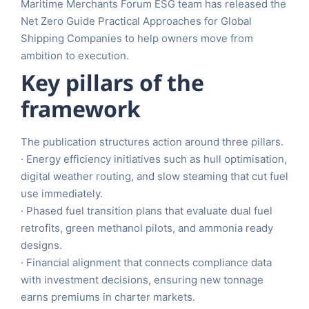
Maritime Merchants Forum ESG team has released the
Net Zero Guide Practical Approaches for Global
Shipping Companies to help owners move from
ambition to execution.
Key pillars of the
framework
The publication structures action around three pillars.
· Energy efficiency initiatives such as hull optimisation,
digital weather routing, and slow steaming that cut fuel
use immediately.
· Phased fuel transition plans that evaluate dual fuel
retrofits, green methanol pilots, and ammonia ready
designs.
· Financial alignment that connects compliance data
with investment decisions, ensuring new tonnage
earns premiums in charter markets.