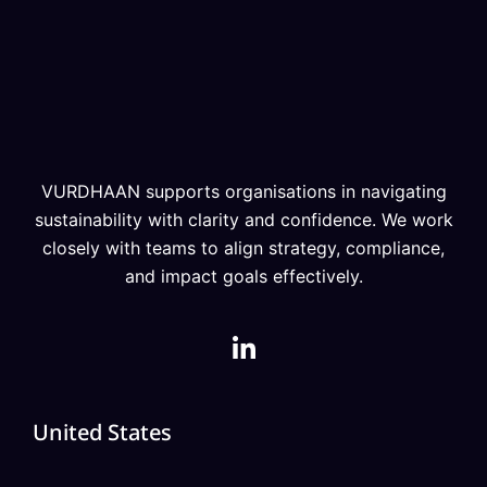
VURDHAAN supports organisations in navigating
sustainability with clarity and confidence. We work
closely with teams to align strategy, compliance,
and impact goals effectively.
United States