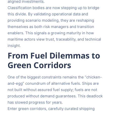
aligned investments.
Classification bodies are now stepping up to bridge
this divide. By validating operational data and
providing scenario modeling, they are reshaping
themselves as both risk managers and transition
enablers. This signals a growing maturity in how
maritime actors view trust, traceability, and technical
insight.
From Fuel Dilemmas to
Green Corridors
One of the biggest constraints remains the “chicken-
and-egg” conundrum of alternative fuels. Ships are
not built without assured fuel supply; fuels are not
produced without demand guarantees. This deadlock
has slowed progress for years.
Enter green corridors, carefully curated shipping