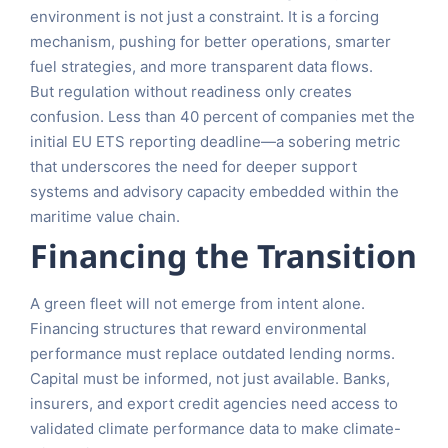
environment is not just a constraint. It is a forcing
mechanism, pushing for better operations, smarter
fuel strategies, and more transparent data flows.
But regulation without readiness only creates
confusion. Less than 40 percent of companies met the
initial EU ETS reporting deadline—a sobering metric
that underscores the need for deeper support
systems and advisory capacity embedded within the
maritime value chain.
Financing the Transition
A green fleet will not emerge from intent alone.
Financing structures that reward environmental
performance must replace outdated lending norms.
Capital must be informed, not just available. Banks,
insurers, and export credit agencies need access to
validated climate performance data to make climate-