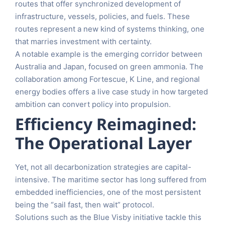
routes that offer synchronized development of
infrastructure, vessels, policies, and fuels. These
routes represent a new kind of systems thinking, one
that marries investment with certainty.
A notable example is the emerging corridor between
Australia and Japan, focused on green ammonia. The
collaboration among Fortescue, K Line, and regional
energy bodies offers a live case study in how targeted
ambition can convert policy into propulsion.
Efficiency Reimagined:
The Operational Layer
Yet, not all decarbonization strategies are capital-
intensive. The maritime sector has long suffered from
embedded inefficiencies, one of the most persistent
being the “sail fast, then wait” protocol.
Solutions such as the Blue Visby initiative tackle this