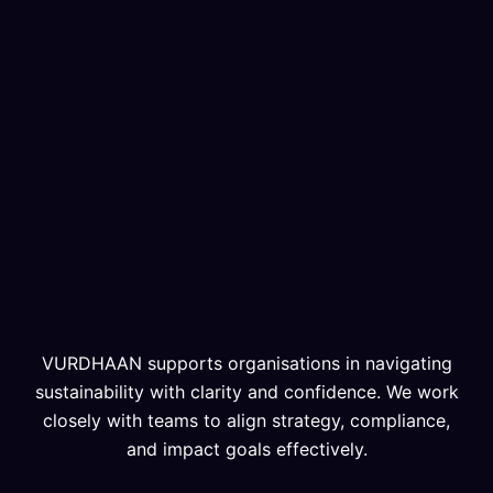
VURDHAAN supports organisations in navigating
sustainability with clarity and confidence. We work
closely with teams to align strategy, compliance,
and impact goals effectively.