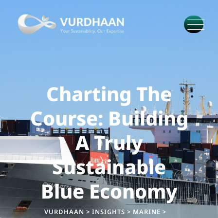
Charting The
Course: Building
A Truly
Sustainable
Blue Economy
VURDHAAN
>
INSIGHTS
>
MARINE
>