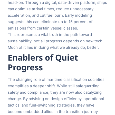
head-on. Through a digital, data-driven platform, ships
can optimize arrival times, reduce unnecessary
acceleration, and cut fuel burn. Early modeling
suggests this can eliminate up to 15 percent of
emissions from certain vessel classes.
This represents a vital truth in the path toward
sustainability: not all progress depends on new tech.
Much of it lies in doing what we already do, better.
Enablers of Quiet
Progress
The changing role of maritime classification societies
exemplifies a deeper shift. While still safeguarding
safety and compliance, they are now also catalyzing
change. By advising on design efficiency, operational
tactics, and fuel-switching strategies, they have
become embedded allies in the transition journey.