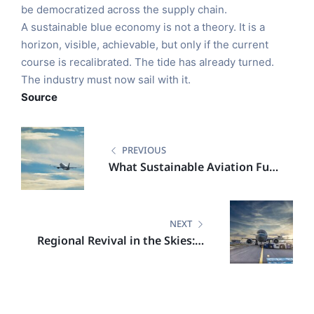
be democratized across the supply chain.
A sustainable blue economy is not a theory. It is a
horizon, visible, achievable, but only if the current
course is recalibrated. The tide has already turned.
The industry must now sail with it.
Source
PREVIOUS
What Sustainable Aviation Fuel
Means for the Next Generation
of Farmers
NEXT
Regional Revival in the Skies: A
Greener Chapter in Australian
Aviation