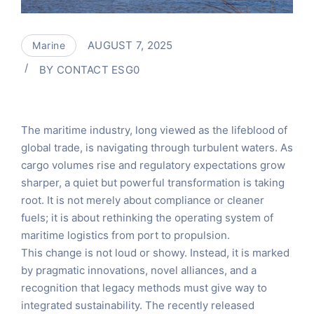
AUGUST 7, 2025
Marine
BY
CONTACT ESG0
The maritime industry, long viewed as the lifeblood of
global trade, is navigating through turbulent waters. As
cargo volumes rise and regulatory expectations grow
sharper, a quiet but powerful transformation is taking
root. It is not merely about compliance or cleaner
fuels; it is about rethinking the operating system of
maritime logistics from port to propulsion.
This change is not loud or showy. Instead, it is marked
by pragmatic innovations, novel alliances, and a
recognition that legacy methods must give way to
integrated sustainability. The recently released