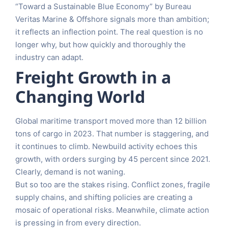
“Toward a Sustainable Blue Economy” by Bureau
Veritas Marine & Offshore signals more than ambition;
it reflects an inflection point. The real question is no
longer why, but how quickly and thoroughly the
industry can adapt.
Freight Growth in a
Changing World
Global maritime transport moved more than 12 billion
tons of cargo in 2023. That number is staggering, and
it continues to climb. Newbuild activity echoes this
growth, with orders surging by 45 percent since 2021.
Clearly, demand is not waning.
But so too are the stakes rising. Conflict zones, fragile
supply chains, and shifting policies are creating a
mosaic of operational risks. Meanwhile, climate action
is pressing in from every direction.