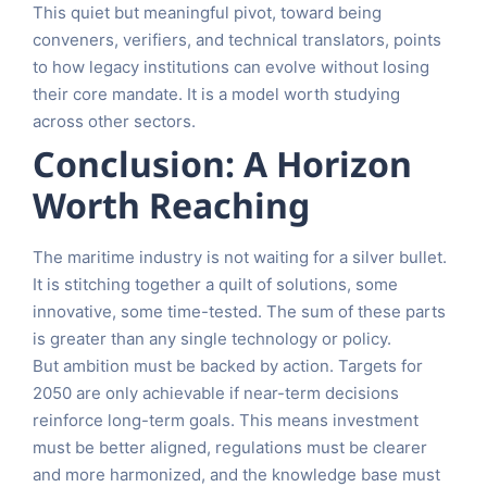
This quiet but meaningful pivot, toward being
conveners, verifiers, and technical translators, points
to how legacy institutions can evolve without losing
their core mandate. It is a model worth studying
across other sectors.
Conclusion: A Horizon
Worth Reaching
The maritime industry is not waiting for a silver bullet.
It is stitching together a quilt of solutions, some
innovative, some time-tested. The sum of these parts
is greater than any single technology or policy.
But ambition must be backed by action. Targets for
2050 are only achievable if near-term decisions
reinforce long-term goals. This means investment
must be better aligned, regulations must be clearer
and more harmonized, and the knowledge base must