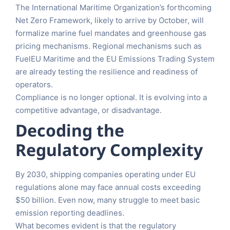
The International Maritime Organization’s forthcoming
Net Zero Framework, likely to arrive by October, will
formalize marine fuel mandates and greenhouse gas
pricing mechanisms. Regional mechanisms such as
FuelEU Maritime and the EU Emissions Trading System
are already testing the resilience and readiness of
operators.
Compliance is no longer optional. It is evolving into a
competitive advantage, or disadvantage.
Decoding the
Regulatory Complexity
By 2030, shipping companies operating under EU
regulations alone may face annual costs exceeding
$50 billion. Even now, many struggle to meet basic
emission reporting deadlines.
What becomes evident is that the regulatory