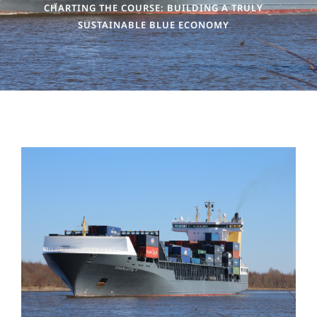
CHARTING THE COURSE: BUILDING A TRULY
SUSTAINABLE BLUE ECONOMY