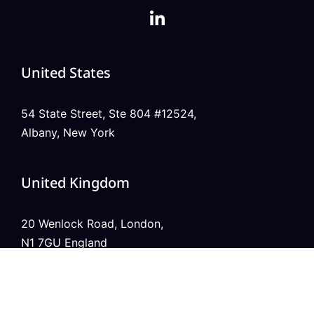
United States
54 State Street, Ste 804 #12524,
Albany, New York
United Kingdom
20 Wenlock Road, London,
N1 7GU England
India