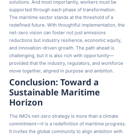
solutions. And most importantly, workers must be
supported through each phase of transformation.
The maritime sector stands at the threshold of a
redefined future. With thoughtful implementation, the
net-zero vision can foster not just emissions
reductions but industry resilience, economic equity,
and innovation-driven growth. The path ahead is
challenging, but it is also rich with opportunity—
provided that the industry, regulators, and workforce
move together, aligned in purpose and ambition.
Conclusion: Toward a
Sustainable Maritime
Horizon
The IMO’s net-zero strategy is more than a climate
commitment—it is a redefinition of maritime progress.
It invites the global community to align ambition with