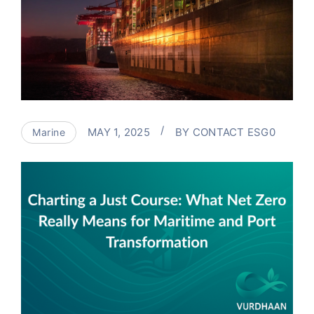
MAY 1, 2025
BY
CONTACT ESG0
Marine