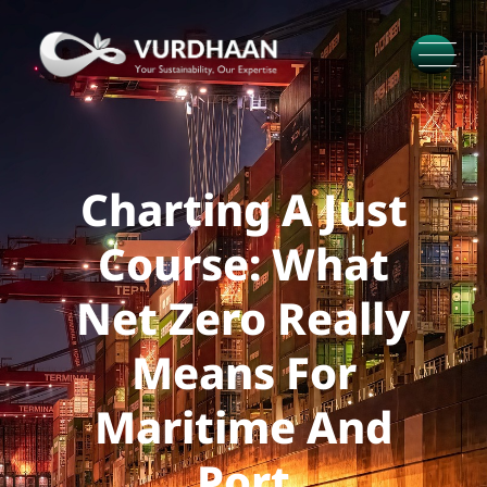
Charting A Just
Course: What
Net Zero Really
Means For
Maritime And
Port