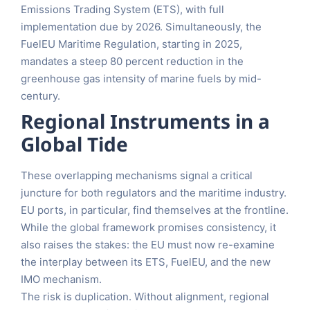
Emissions Trading System (ETS), with full
implementation due by 2026. Simultaneously, the
FuelEU Maritime Regulation, starting in 2025,
mandates a steep 80 percent reduction in the
greenhouse gas intensity of marine fuels by mid-
century.
Regional Instruments in a
Global Tide
These overlapping mechanisms signal a critical
juncture for both regulators and the maritime industry.
EU ports, in particular, find themselves at the frontline.
While the global framework promises consistency, it
also raises the stakes: the EU must now re-examine
the interplay between its ETS, FuelEU, and the new
IMO mechanism.
The risk is duplication. Without alignment, regional