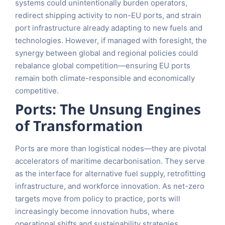
systems could unintentionally burden operators,
redirect shipping activity to non-EU ports, and strain
port infrastructure already adapting to new fuels and
technologies. However, if managed with foresight, the
synergy between global and regional policies could
rebalance global competition—ensuring EU ports
remain both climate-responsible and economically
competitive.
Ports: The Unsung Engines
of Transformation
Ports are more than logistical nodes—they are pivotal
accelerators of maritime decarbonisation. They serve
as the interface for alternative fuel supply, retrofitting
infrastructure, and workforce innovation. As net-zero
targets move from policy to practice, ports will
increasingly become innovation hubs, where
operational shifts and sustainability strategies