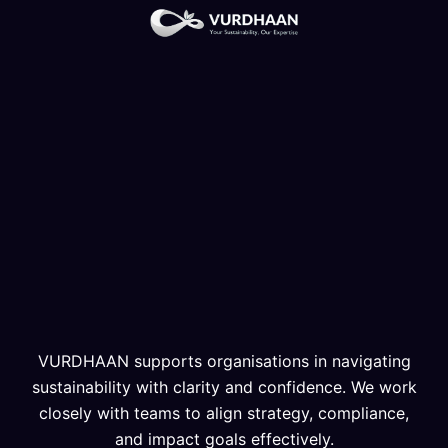
VURDHAAN supports organisations in navigating
sustainability with clarity and confidence. We work
closely with teams to align strategy, compliance,
and impact goals effectively.