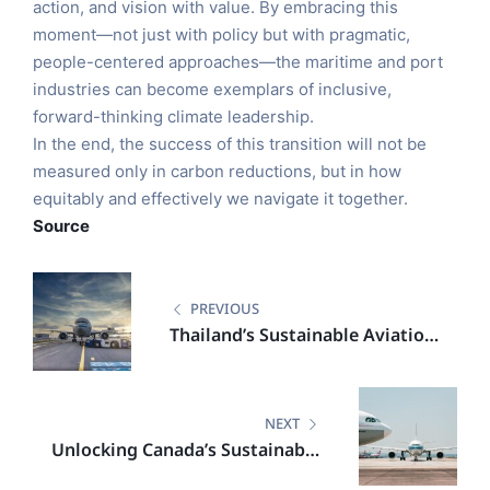
action, and vision with value. By embracing this
moment—not just with policy but with pragmatic,
people-centered approaches—the maritime and port
industries can become exemplars of inclusive,
forward-thinking climate leadership.
In the end, the success of this transition will not be
measured only in carbon reductions, but in how
equitably and effectively we navigate it together.
Source
PREVIOUS
Thailand’s Sustainable Aviation
Fuel Leap: A Catalyst for
Regional Clean Energy
Leadership
NEXT
Unlocking Canada’s Sustainable
Aviation Potential Through