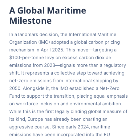
A Global Maritime
Milestone
In a landmark decision, the International Maritime
Organization (IMO) adopted a global carbon pricing
mechanism in April 2025. This move—targeting a
$100-per-tonne levy on excess carbon dioxide
emissions from 2028—signals more than a regulatory
shift. It represents a collective step toward achieving
net-zero emissions from international shipping by
2050. Alongside it, the IMO established a Net-Zero
Fund to support the transition, placing equal emphasis
on workforce inclusion and environmental ambition.
While this is the first legally binding global measure of
its kind, Europe has already been charting an
aggressive course. Since early 2024, maritime
emissions have been incorporated into the EU