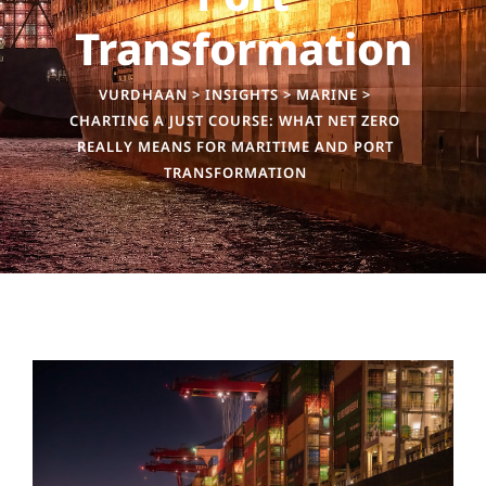
Transformation
VURDHAAN
>
INSIGHTS
>
MARINE
>
CHARTING A JUST COURSE: WHAT NET ZERO
REALLY MEANS FOR MARITIME AND PORT
TRANSFORMATION