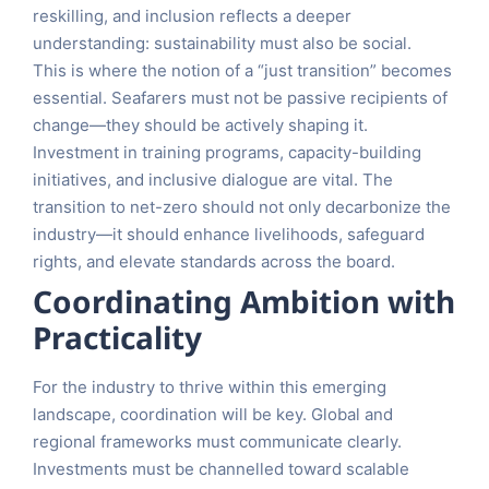
reskilling, and inclusion reflects a deeper
understanding: sustainability must also be social.
This is where the notion of a “just transition” becomes
essential. Seafarers must not be passive recipients of
change—they should be actively shaping it.
Investment in training programs, capacity-building
initiatives, and inclusive dialogue are vital. The
transition to net-zero should not only decarbonize the
industry—it should enhance livelihoods, safeguard
rights, and elevate standards across the board.
Coordinating Ambition with
Practicality
For the industry to thrive within this emerging
landscape, coordination will be key. Global and
regional frameworks must communicate clearly.
Investments must be channelled toward scalable