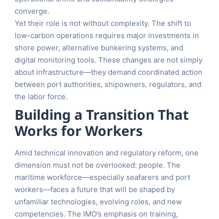
converge.
Yet their role is not without complexity. The shift to
low-carbon operations requires major investments in
shore power, alternative bunkering systems, and
digital monitoring tools. These changes are not simply
about infrastructure—they demand coordinated action
between port authorities, shipowners, regulators, and
the labor force.
Building a Transition That
Works for Workers
Amid technical innovation and regulatory reform, one
dimension must not be overlooked: people. The
maritime workforce—especially seafarers and port
workers—faces a future that will be shaped by
unfamiliar technologies, evolving roles, and new
competencies. The IMO’s emphasis on training,