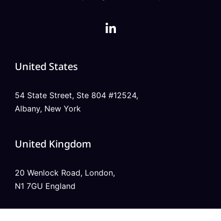
United States
54 State Street, Ste 804 #12524,
Albany, New York
United Kingdom
20 Wenlock Road, London,
N1 7GU England