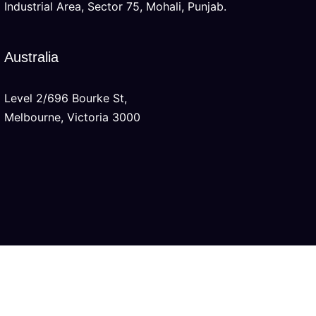
Industrial Area, Sector 75, Mohali, Punjab.
Australia
Level 2/696 Bourke St,
Melbourne, Victoria 3000