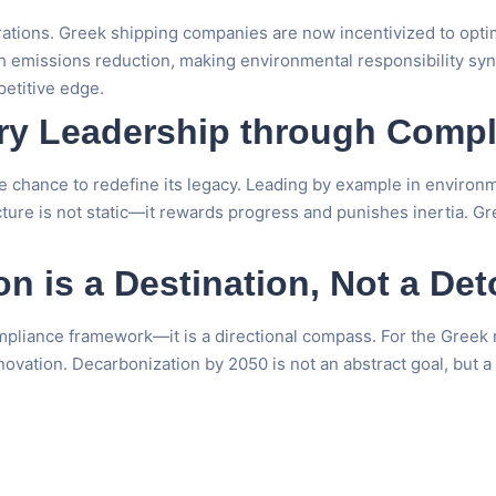
rations. Greek shipping companies are now incentivized to opti
th emissions reduction, making environmental responsibility syn
petitive edge.
try Leadership through Comp
 chance to redefine its legacy. Leading by example in environme
cture is not static—it rewards progress and punishes inertia. G
n is a Destination, Not a Det
mpliance framework—it is a directional compass. For the Greek m
novation. Decarbonization by 2050 is not an abstract goal, but a