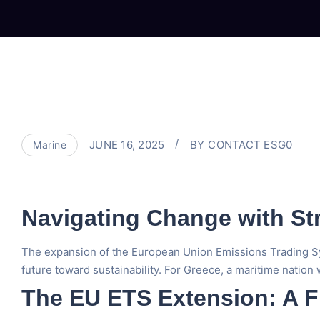
JUNE 16, 2025
BY
CONTACT ESG0
Marine
Navigating Change with St
The expansion of the European Union Emissions Trading Syste
future toward sustainability. For Greece, a maritime nation w
The EU ETS Extension: A F