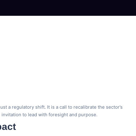
regulatory shift. It is a call to recalibrate the sector’s
n invitation to lead with foresight and purpose.
pact