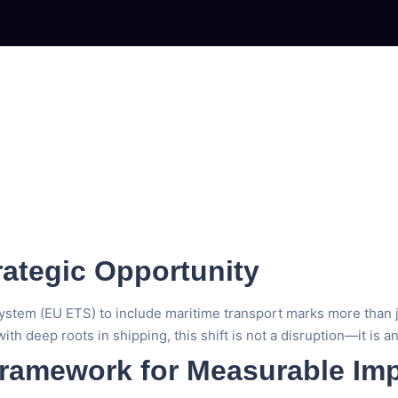
rategic Opportunity
m (EU ETS) to include maritime transport marks more than just a 
ith deep roots in shipping, this shift is not a disruption—it is a
ramework for Measurable Im