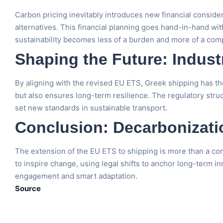
Carbon pricing inevitably introduces new financial conside
alternatives. This financial planning goes hand-in-hand wi
sustainability becomes less of a burden and more of a com
Shaping the Future: Indus
By aligning with the revised EU ETS, Greek shipping has the
but also ensures long-term resilience. The regulatory stru
set new standards in sustainable transport.
Conclusion: Decarbonizatio
The extension of the EU ETS to shipping is more than a co
to inspire change, using legal shifts to anchor long-term in
engagement and smart adaptation.
Source