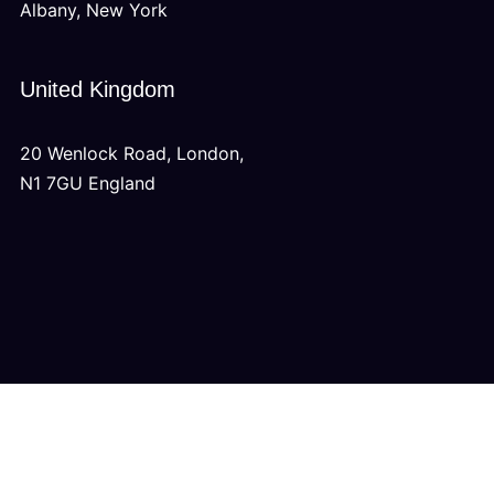
Albany, New York
United Kingdom
20 Wenlock Road, London,
N1 7GU England