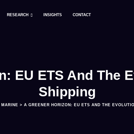
RESEARCH
INSIGHTS
CONTACT
n: EU ETS And The E
Shipping
>
MARINE
>
A GREENER HORIZON: EU ETS AND THE EVOLUTI