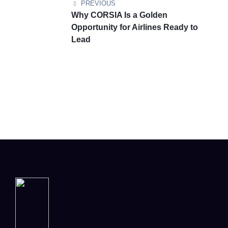
PREVIOUS
Why CORSIA Is a Golden
Opportunity for Airlines Ready to
Lead