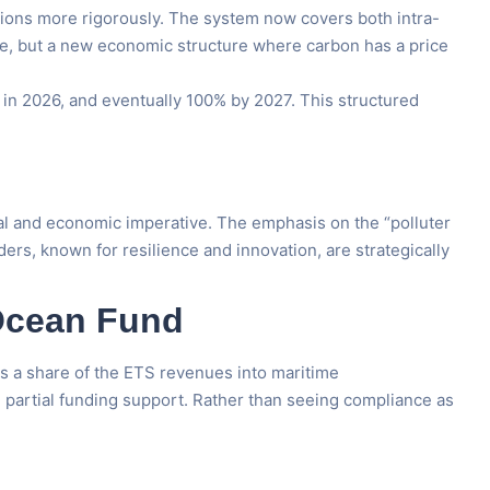
ions more rigorously. The system now covers both intra-
nce, but a new economic structure where carbon has a price
 in 2026, and eventually 100% by 2027. This structured
tional and economic imperative. The emphasis on the “polluter
ders, known for resilience and innovation, are strategically
 Ocean Fund
sts a share of the ETS revenues into maritime
h partial funding support. Rather than seeing compliance as