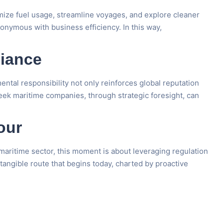
mize fuel usage, streamline voyages, and explore cleaner
onymous with business efficiency. In this way,
liance
ntal responsibility not only reinforces global reputation
reek maritime companies, through strategic foresight, can
our
aritime sector, this moment is about leveraging regulation
 tangible route that begins today, charted by proactive