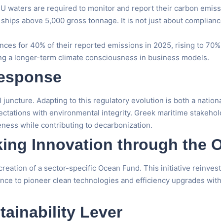
 waters are required to monitor and report their carbon emiss
o ships above 5,000 gross tonnage. It is not just about complia
ances for 40% of their reported emissions in 2025, rising to 70%
ng a longer-term climate consciousness in business models.
Response
ical juncture. Adapting to this regulatory evolution is both a na
pectations with environmental integrity. Greek maritime stakehol
ness while contributing to decarbonization.
ing Innovation through the
reation of a sector-specific Ocean Fund. This initiative reinve
hance to pioneer clean technologies and efficiency upgrades wit
tainability Lever