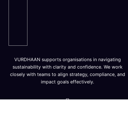
VURDHAAN supports organisations in navigating
sustainability with clarity and confidence. We work
closely with teams to align strategy, compliance, and
impact goals effectively.