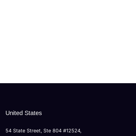
United States
54 State Street, Ste 804 #12524,