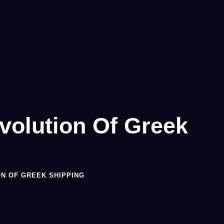
volution Of Greek
ON OF GREEK SHIPPING