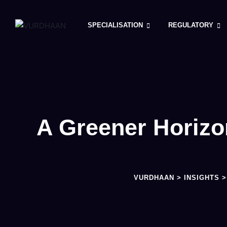
SPECIALISATION
REGULATORY
A Greener Horizo
VURDHAAN
>
INSIGHTS