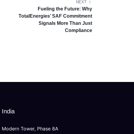
NEXT
Fueling the Future: Why
TotalEnergies’ SAF Commitment
Signals More Than Just
Compliance
India
Modern Tower, Phase 8A