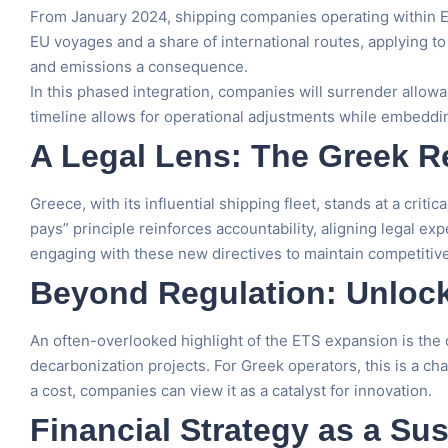
From January 2024, shipping companies operating within EU
EU voyages and a share of international routes, applying t
and emissions a consequence.
In this phased integration, companies will surrender allow
timeline allows for operational adjustments while embeddi
A Legal Lens: The Greek 
Greece, with its influential shipping fleet, stands at a crit
pays” principle reinforces accountability, aligning legal ex
engaging with these new directives to maintain competitive
Beyond Regulation: Unlock
An often-overlooked highlight of the ETS expansion is the c
decarbonization projects. For Greek operators, this is a c
a cost, companies can view it as a catalyst for innovation.
Financial Strategy as a Sus