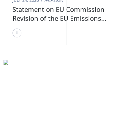
JULY 24. 2026
AVIATION
Statement on EU Commission
Revision of the EU Emissions
Trading System
VURDHAAN supports organisations in navigating
sustainability with clarity and confidence. We work
closely with teams to align strategy, compliance, and
impact goals effectively.
United States
54 State Street, Ste 804 #12524,