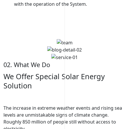
with the operation of the System.
page w
02. What We Do
We Offer Special Solar Energy
Solution
The increase in extreme weather events and rising sea
levels are unmistakable signs of climate change.
Roughly 850 million of people still without access to
electricity.