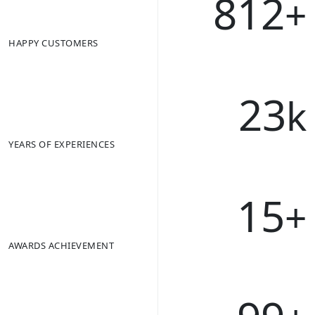
812
+
HAPPY CUSTOMERS
23
k
YEARS OF EXPERIENCES
15
+
AWARDS ACHIEVEMENT