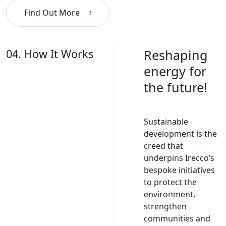
Find Out More
04. How It Works
Reshaping
energy for
the future!
Sustainable
development is the
creed that
underpins Irecco’s
bespoke initiatives
to protect the
environment,
strengthen
communities and