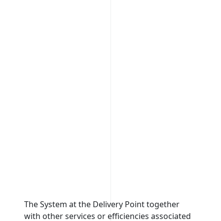
The System at the Delivery Point together
It is a
with other services or efficiencies associated
be dis