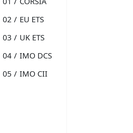
01
CORSIA
02
EU ETS
03
UK ETS
04
IMO DCS
05
IMO CII