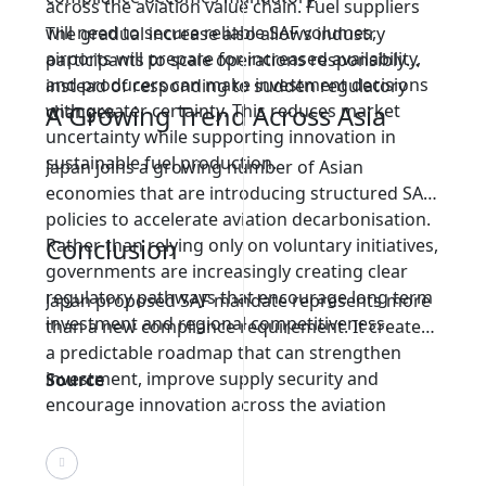
across the aviation value chain. Fuel suppliers
will need to secure reliable SAF volumes,
The gradual increase also allows industry
airports will prepare for increased availability,
participants to scale operations responsibly
and producers can make investment decisions
instead of responding to sudden regulatory
with greater certainty. This reduces market
A Growing Trend Across Asia
changes.
uncertainty while supporting innovation in
sustainable fuel production.
Japan joins a growing number of Asian
economies that are introducing structured SAF
policies to accelerate aviation decarbonisation.
Conclusion
Rather than relying only on voluntary initiatives,
governments are increasingly creating clear
regulatory pathways that encourage long term
Japan proposed SAF mandate represents more
investment and regional competitiveness.
than a new compliance requirement. It creates
a predictable roadmap that can strengthen
investment, improve supply security and
Source
encourage innovation across the aviation
sector. By introducing gradual milestones, Japan
is demonstrating that effective sustainability
policies can provide both environmental