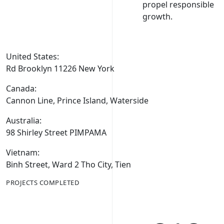
propel responsible
growth.
United States:
Rd Brooklyn 11226 New York
Canada:
Cannon Line, Prince Island, Waterside
Australia:
98 Shirley Street PIMPAMA
Vietnam:
Binh Street, Ward 2 Tho City, Tien
PROJECTS COMPLETED