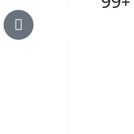
99
+
C
F