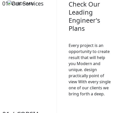
01. Our Services
Check Our
Leading
Engineer's
Plans
Every project is an
opportunity to create
result that will help
you Modern and
unique. design
practically point of
view With every single
one of our clients we
bring forth a deep.