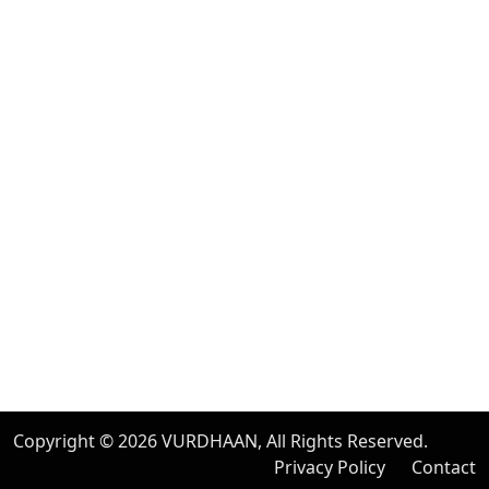
Albany, New York
United Kingdom
20 Wenlock Road, London,
N1 7GU England
India
Modern Tower, Phase 8A
Industrial Area, Sector 75, Mohali, Punjab.
Australia
Level 2/696 Bourke St,
Melbourne, Victoria 3000
Copyright © 2026
VURDHAAN
, All Rights Reserved.
Privacy Policy
Contact