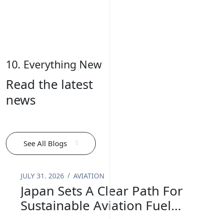
10. Everything New
Read the latest
news
See All Blogs
JULY 31. 2026
AVIATION
Japan Sets A Clear Path For
Sustainable Aviation Fuel