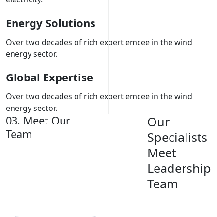
Energy Solutions
Over two decades of rich expert emcee in the wind
energy sector.
Global Expertise
Over two decades of rich expert emcee in the wind
energy sector.
03. Meet Our
Our
Team
Specialists
Meet
Leadership
Team