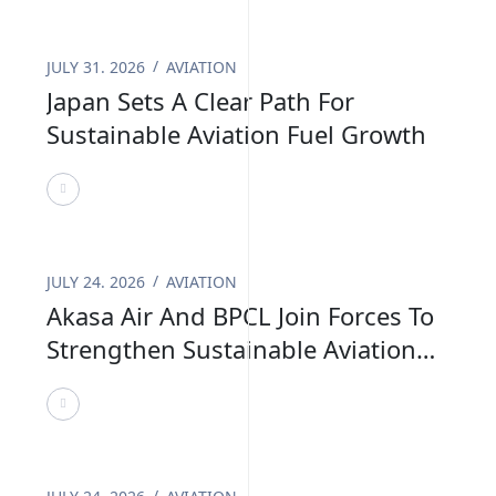
benefits and long term business confidence,
helping build a stronger foundation for the
JULY 31. 2026
AVIATION
future of sustainable aviation.
Japan Sets A Clear Path For
Sustainable Aviation Fuel Growth
JULY 24. 2026
AVIATION
Akasa Air And BPCL Join Forces To
Strengthen Sustainable Aviation
Fuel In India