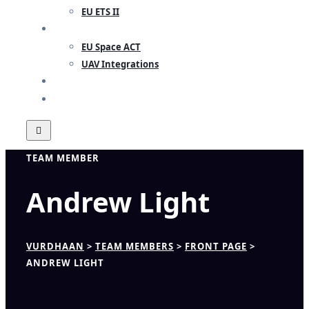
EU ETS II
RESEARCH
EU Space ACT
UAV Integrations
INSIGHTS
CONTACT
TEAM MEMBER
Andrew Light
VURDHAAN
>
TEAM MEMBERS
>
FRONT PAGE
>
ANDREW LIGHT