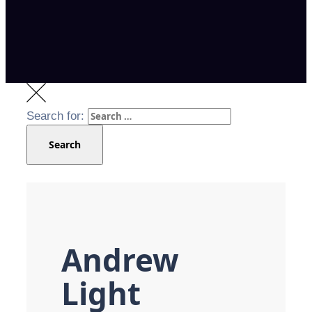
Search for:
Search
Andrew
Light