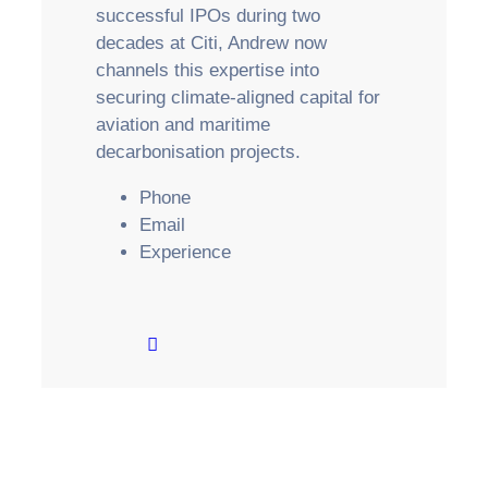
successful IPOs during two
decades at Citi, Andrew now
channels this expertise into
securing climate-aligned capital for
aviation and maritime
decarbonisation projects.
Phone
Email
Experience