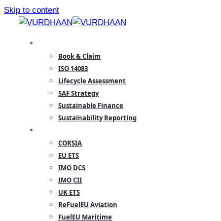
Skip to content
SPECIALISATION
Book & Claim
ISO 14083
Lifecycle Assessment
SAF Strategy
Sustainable Finance
Sustainability Reporting
REGULATORY
CORSIA
EU ETS
IMO DCS
IMO CII
UK ETS
ReFuelEU Aviation
FuelEU Maritime