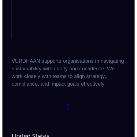
VURDHAAN supports organisations in navigating
sustainability with clarity and confidence. We
work closely with teams to align strategy,
compliance, and impact goals effectively.
United States