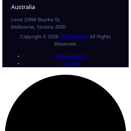
Australia
Level 2/696 Bourke St,
Melbourne, Victoria 3000
Copyright © 2026
VURDHAAN
, All Rights
Reserved.
Privacy Policy
Contact