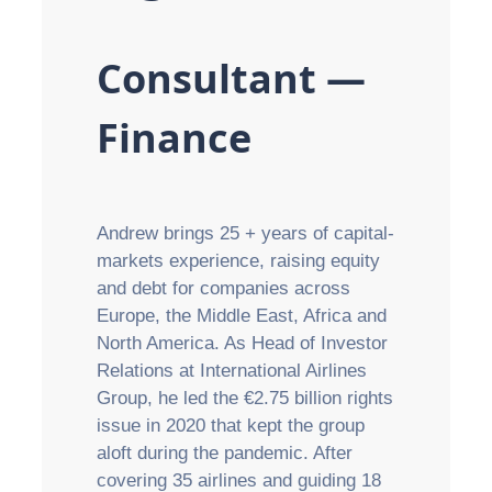
Consultant —
Finance
Andrew brings 25 + years of capital-
markets experience, raising equity
and debt for companies across
Europe, the Middle East, Africa and
North America. As Head of Investor
Relations at International Airlines
Group, he led the €2.75 billion rights
issue in 2020 that kept the group
aloft during the pandemic. After
covering 35 airlines and guiding 18