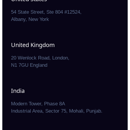
54 State Street, Ste 804 #12524,
Albany, New York
United Kingdom
20 Wenlock Road, London,
N1 7GU England
India
Modern Tower, Phase 8A
Industrial Area, Sector 75, Mohali, Punjab.