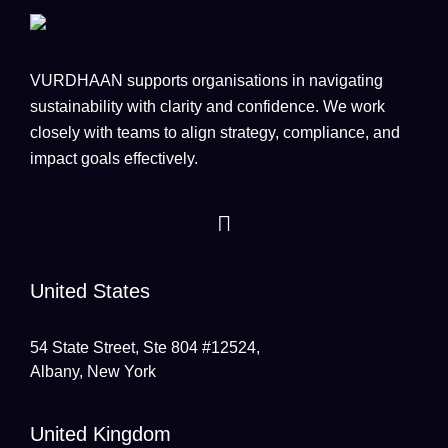
VURDHAAN supports organisations in navigating
sustainability with clarity and confidence. We work
closely with teams to align strategy, compliance, and
impact goals effectively.
United States
54 State Street, Ste 804 #12524,
Albany, New York
United Kingdom