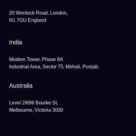
20 Wenlock Road, London,
N1 7GU England
India
Modern Tower, Phase 8A
Industrial Area, Sector 75, Mohali, Punjab.
Australia
Level 2/696 Bourke St,
Melbourne, Victoria 3000