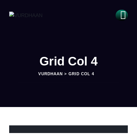
Grid Col 4
VURDHAAN
>
GRID COL 4
INNOVATION
Solar Techniques