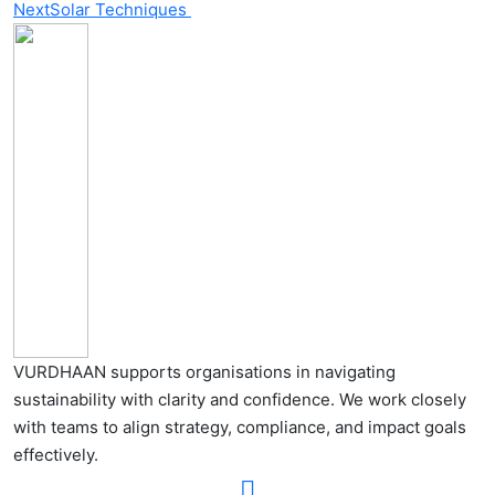
Next
Solar Techniques
VURDHAAN supports organisations in navigating
sustainability with clarity and confidence. We work closely
with teams to align strategy, compliance, and impact goals
effectively.