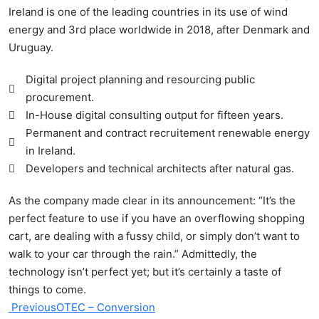
Ireland is one of the leading countries in its use of wind
energy and 3rd place worldwide in 2018, after Denmark and
Uruguay.
Digital project planning and resourcing public
procurement.
In-House digital consulting output for fifteen years.
Permanent and contract recruitement renewable energy
in Ireland.
Developers and technical architects after natural gas.
As the company made clear in its announcement: “It’s the
perfect feature to use if you have an overflowing shopping
cart, are dealing with a fussy child, or simply don’t want to
walk to your car through the rain.” Admittedly, the
technology isn’t perfect yet; but it’s certainly a taste of
things to come.
Previous
OTEC – Conversion