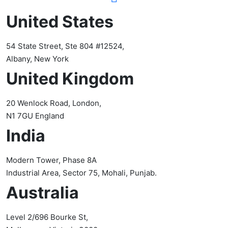
United States
54 State Street, Ste 804 #12524,
Albany, New York
United Kingdom
20 Wenlock Road, London,
N1 7GU England
India
Modern Tower, Phase 8A
Industrial Area, Sector 75, Mohali, Punjab.
Australia
Level 2/696 Bourke St,