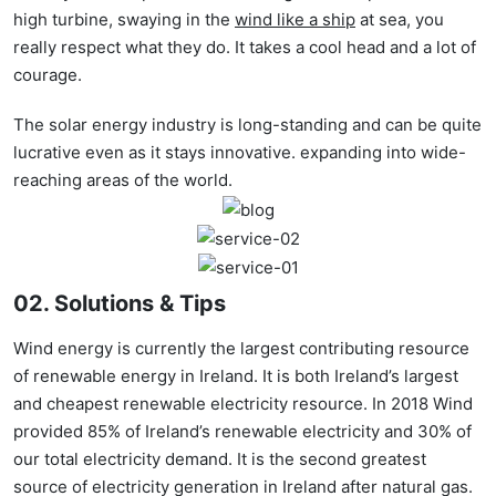
high turbine, swaying in the
wind like a ship
at sea, you
really respect what they do. It takes a cool head and a lot of
courage.
The solar energy industry is long-standing and can be quite
lucrative even as it stays innovative. expanding into wide-
reaching areas of the world.
02. Solutions & Tips
Wind energy is currently the largest contributing resource
of renewable energy in Ireland. It is both Ireland’s largest
and cheapest renewable electricity resource. In 2018 Wind
provided 85% of Ireland’s renewable electricity and 30% of
our total electricity demand. It is the second greatest
source of electricity generation in Ireland after natural gas.