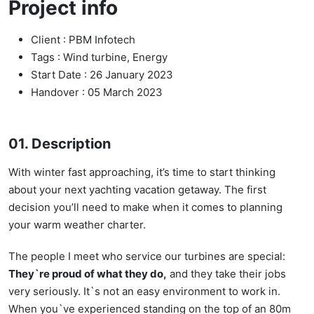
Project info
Client :
PBM Infotech
Tags :
Wind turbine, Energy
Start Date :
26 January 2023
Handover :
05 March 2023
01. Description
With winter fast approaching, it’s time to start thinking
about your next yachting vacation getaway. The first
decision you’ll need to make when it comes to planning
your warm weather charter.
The people I meet who service our turbines are special:
They`re proud of what they do,
and they take their jobs
very seriously. It`s not an easy environment to work in.
When you`ve experienced standing on the top of an 80m