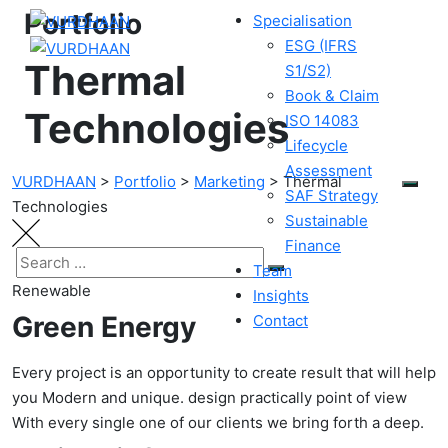
Portfolio
Specialisation
ESG (IFRS
Thermal
S1/S2)
Book & Claim
Technologies
ISO 14083
Lifecycle
Assessment
VURDHAAN
>
Portfolio
>
Marketing
>
Thermal
SAF Strategy
Technologies
Sustainable
Finance
Team
Renewable
Insights
Green Energy
Contact
Every project is an opportunity to create result that will help
you Modern and unique. design practically point of view
With every single one of our clients we bring forth a deep.