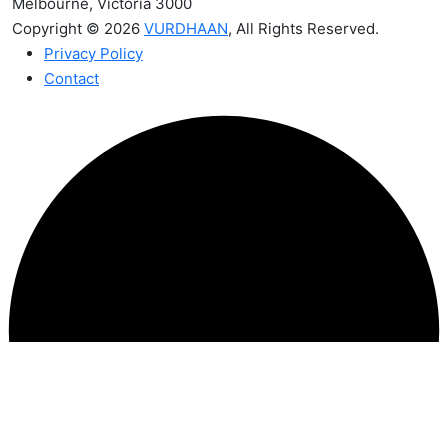
Melbourne, Victoria 3000
Copyright © 2026
VURDHAAN
, All Rights Reserved.
Privacy Policy
Contact