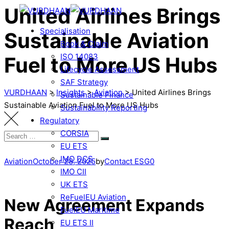
United Airlines Brings
Specialisation
Sustainable Aviation
Book & Claim
ISO 14083
Fuel to More US Hubs
Lifecycle Assessment
SAF Strategy
VURDHAAN
>
Insights
>
Aviation
>
United Airlines Brings
Sustainable Finance
Sustainable Aviation Fuel to More US Hubs
Sustainability Reporting
Regulatory
CORSIA
EU ETS
IMO DCS
Aviation
October 28, 2025
by
Contact ESG0
IMO CII
UK ETS
ReFuelEU Aviation
New Agreement Expands
FuelEU Maritime
Reach
EU ETS II