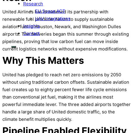
Research
EU Space ACT
United Airlines has broadened its partnership with
UAV Integrations
renewable fuel producer Neste to supply sustainable
Insights
aviation fuel to Houston, Newark, and Washington Dulles
Contact
airports. The deliveries began this summer through existing
pipelines, proving that low carbon fuel can move inside
current logistics networks without expensive modifications.
Why This Matters
United has pledged to reach net zero emissions by 2050
without using traditional carbon offsets. Sustainable aviation
fuel creates up to eighty percent fewer life cycle emissions
than conventional jet fuel, making it the airlines most
powerful immediate lever. The three added airports together
handle a large share of United domestic traffic, so the
climate benefit multiplies quickly.
Pipeline Enabled Flexibility