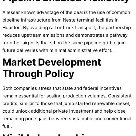
A lesser known advantage of the deal is the use of common
pipeline infrastructure from Neste terminal facilities in
Houston. By avoiding rail or truck transport, the partnership
reduces upstream emissions and demonstrates a pathway
for other airports that sit on the same pipeline grid to join
future deliveries with minimal administrative effort.
Market Development
Through Policy
Both companies stress that state and federal incentives
remain essential for scaling production volumes. Consistent
credits, similar to those that jump started renewable diesel,
could unlock additional private investment and help close
remaining price gaps between sustainable and conventional
fuel.