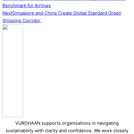
Benchmark for Airlines
Next
Singapore and China Create Global Standard Green
Shipping Corridor
VURDHAAN supports organisations in navigating
sustainability with clarity and confidence. We work closely