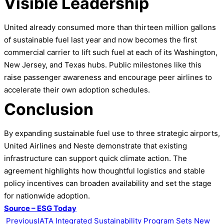
Visible Leadership
United already consumed more than thirteen million gallons
of sustainable fuel last year and now becomes the first
commercial carrier to lift such fuel at each of its Washington,
New Jersey, and Texas hubs. Public milestones like this
raise passenger awareness and encourage peer airlines to
accelerate their own adoption schedules.
Conclusion
By expanding sustainable fuel use to three strategic airports,
United Airlines and Neste demonstrate that existing
infrastructure can support quick climate action. The
agreement highlights how thoughtful logistics and stable
policy incentives can broaden availability and set the stage
for nationwide adoption.
Source – ESG Today
Previous
IATA Integrated Sustainability Program Sets New