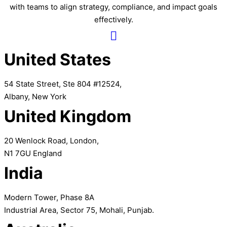
with teams to align strategy, compliance, and impact goals
effectively.
United States
54 State Street, Ste 804 #12524,
Albany, New York
United Kingdom
20 Wenlock Road, London,
N1 7GU England
India
Modern Tower, Phase 8A
Industrial Area, Sector 75, Mohali, Punjab.