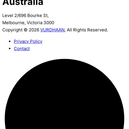
Australia
Level 2/696 Bourke St,
Melbourne, Victoria 3000
Copyright © 2026
VURDHAAN
, All Rights Reserved.
Privacy Policy
Contact