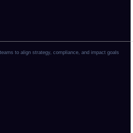
teams to align strategy, compliance, and impact goals