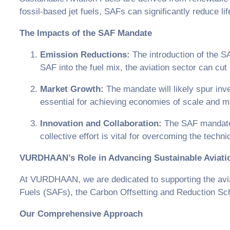
fossil-based jet fuels, SAFs can significantly reduce l
The Impacts of the SAF Mandate
Emission Reductions:
The introduction of the SA
SAF into the fuel mix, the aviation sector can cu
Market Growth:
The mandate will likely spur inv
essential for achieving economies of scale and 
Innovation and Collaboration:
The SAF mandate w
collective effort is vital for overcoming the tec
VURDHAAN’s Role in Advancing Sustainable Aviati
At VURDHAAN, we are dedicated to supporting the aviati
Fuels (SAFs), the Carbon Offsetting and Reduction Sch
Our Comprehensive Approach