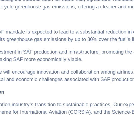
ifecycle greenhouse gas emissions, offering a cleaner and mor
F mandate is expected to lead to a substantial reduction in 
t its greenhouse gas emissions by up to 80% over the fuel’s l
estment in SAF production and infrastructure, promoting the
making SAF more economically viable.
ill encourage innovation and collaboration among airlines,
hnical and economic challenges associated with SAF producti
on
on industry’s transition to sustainable practices. Our exper
eme for International Aviation (CORSIA), and the Science-Ba