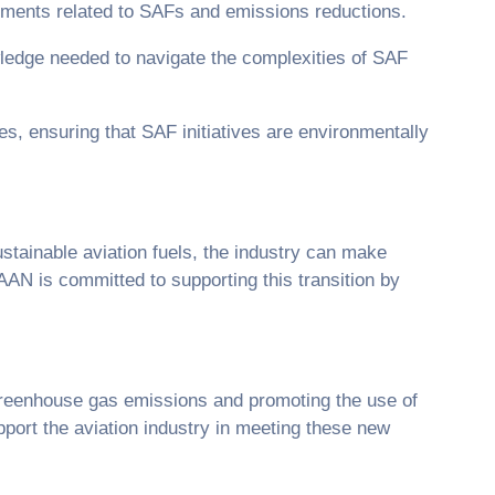
rements related to SAFs and emissions reductions.
ledge needed to navigate the complexities of SAF
es, ensuring that SAF initiatives are environmentally
stainable aviation fuels, the industry can make
AAN is committed to supporting this transition by
greenhouse gas emissions and promoting the use of
pport the aviation industry in meeting these new