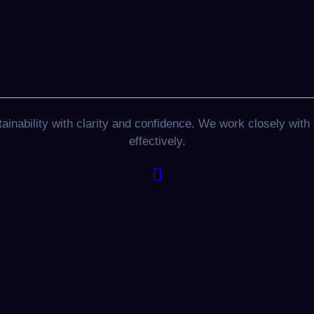
nability with clarity and confidence. We work closely with 
effectively.