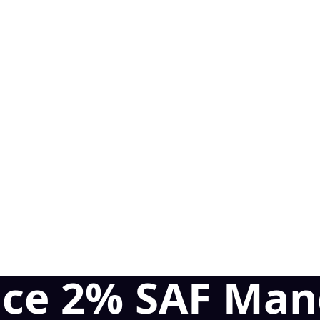
uce 2% SAF Man