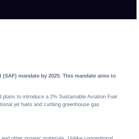
uel (SAF) mandate by 2025. This mandate aims to
plans to introduce a 2% Sustainable Aviation Fuel
ntional jet fuels and curbing greenhouse gas
 and other organic materials. Unlike conventional