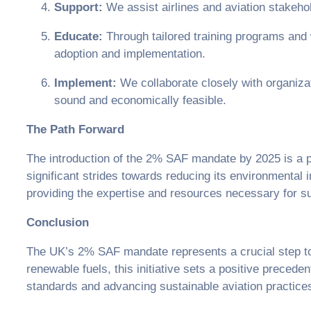
Support:
We assist airlines and aviation stakeho
Educate:
Through tailored training programs and
adoption and implementation.
Implement:
We collaborate closely with organizat
sound and economically feasible.
The Path Forward
The introduction of the 2% SAF mandate by 2025 is a p
significant strides towards reducing its environmental
providing the expertise and resources necessary for s
Conclusion
The UK’s 2% SAF mandate represents a crucial step to
renewable fuels, this initiative sets a positive preced
standards and advancing sustainable aviation practice