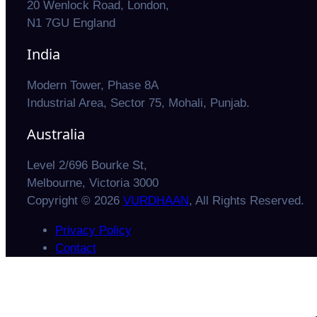
20 Wenlock Road, London,
N1 7GU England
India
Modern Tower, Phase 8A
Industrial Area, Sector 75, Mohali, Punjab.
Australia
Level 2/696 Bourke St,
Melbourne, Victoria 3000
Copyright © 2026
VURDHAAN
, All Rights Reserved.
Privacy Policy
Contact