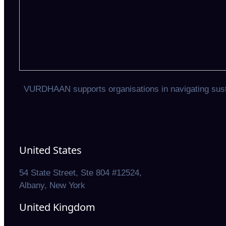
VURDHAAN supports organisations in navigating sustai
United States
54 State Street, Ste 804 #12524,
Albany, New York
United Kingdom