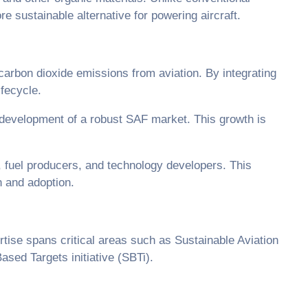
e sustainable alternative for powering aircraft.
carbon dioxide emissions from aviation. By integrating
ifecycle.
 development of a robust SAF market. This growth is
 fuel producers, and technology developers. This
on and adoption.
tise spans critical areas such as Sustainable Aviation
sed Targets initiative (SBTi).