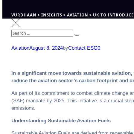
VURDHAAN
>
INSIGHTS
>
AVIATION
>
UK TO INTRODUCE 
Search
Search
for:
Aviation
August 8, 2024
by
Contact ESG0
In a significant move towards sustainable aviation
reduce the aviation sector’s carbon footprint and dr
As part of its commitment to combat climate change an
(SAF) mandate by 2025. This initiative is a crucial ste
emissions.
Understanding Sustainable Aviation Fuels
Sustainable Aviation Fuels are derived from renewable b