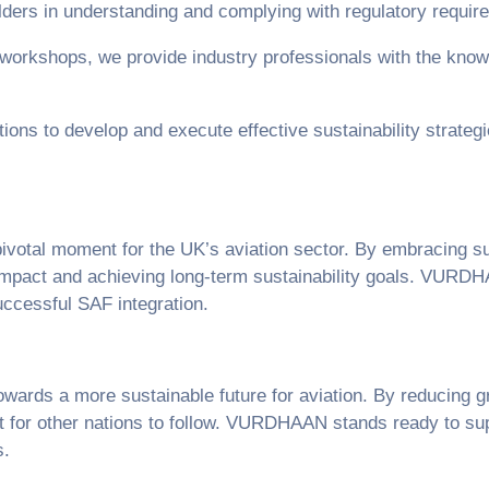
lders in understanding and complying with regulatory requi
 workshops, we provide industry professionals with the know
ions to develop and execute effective sustainability strategi
ivotal moment for the UK’s aviation sector. By embracing su
 impact and achieving long-term sustainability goals. VURDH
uccessful SAF integration.
wards a more sustainable future for aviation. By reducing 
ent for other nations to follow. VURDHAAN stands ready to su
s.