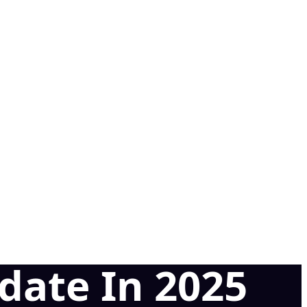
date In 2025