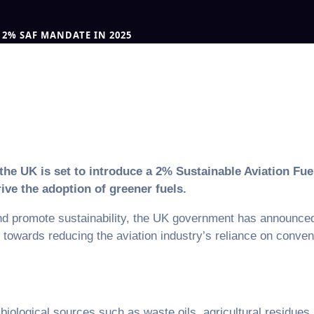
2% SAF MANDATE IN 2025
, the UK is set to introduce a 2% Sustainable Aviation F
ive the adoption of greener fuels.
d promote sustainability, the UK government has announced 
p towards reducing the aviation industry’s reliance on conve
iological sources such as waste oils, agricultural residues,