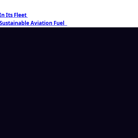
n Its Fleet
Sustainable Aviation Fuel