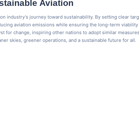
stainable Aviation
 industry’s journey toward sustainability. By setting clear targ
cing aviation emissions while ensuring the long-term viability 
lyst for change, inspiring other nations to adopt similar measures
aner skies, greener operations, and a sustainable future for all.