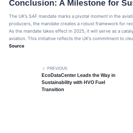
Conclusion: A Milestone for Su
The UK’s SAF mandate marks a pivotal moment in the aviation
producers, the mandate creates a robust framework for redu
As the mandate takes effect in 2025, it will serve as a cata
aviation. This initiative reflects the UK’s commitment to cle
Source
PREVIOUS
EcoDataCenter Leads the Way in
Sustainability with HVO Fuel
Transition