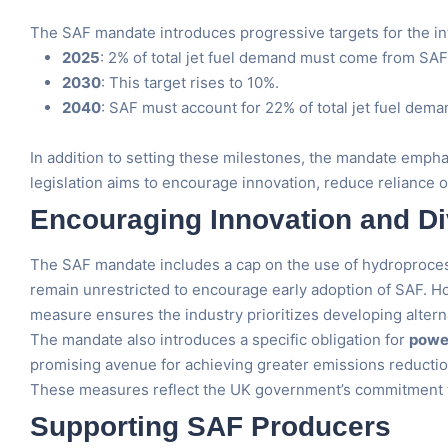
The SAF mandate introduces progressive targets for the inte
2025
: 2% of total jet fuel demand must come from SAF
2030
: This target rises to 10%.
2040
: SAF must account for 22% of total jet fuel dem
In addition to setting these milestones, the mandate empha
legislation aims to encourage innovation, reduce reliance o
Encouraging Innovation and Div
The SAF mandate includes a cap on the use of hydroprocesse
remain unrestricted to encourage early adoption of SAF. Ho
measure ensures the industry prioritizes developing alter
The mandate also introduces a specific obligation for
power
promising avenue for achieving greater emissions reduction
These measures reflect the UK government’s commitment to 
Supporting SAF Producers