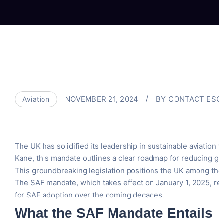
NOVEMBER 21, 2024
BY
CONTACT ES
Aviation
The UK has solidified its leadership in sustainable aviation
Kane, this mandate outlines a clear roadmap for reducing g
This groundbreaking legislation positions the UK among the 
The SAF mandate, which takes effect on January 1, 2025, re
for SAF adoption over the coming decades.
What the SAF Mandate Entails