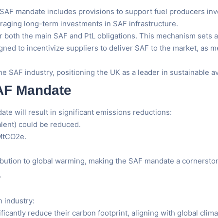
SAF mandate includes provisions to support fuel producers inve
raging long-term investments in SAF infrastructure.
 both the main SAF and PtL obligations. This mechanism sets a b
igned to incentivize suppliers to deliver SAF to the market, as 
e SAF industry, positioning the UK as a leader in sustainable av
SAF Mandate
e will result in significant emissions reductions:
lent) could be reduced.
 MtCO2e.
ribution to global warming, making the SAF mandate a cornerston
r
 industry:
ificantly reduce their carbon footprint, aligning with global clima