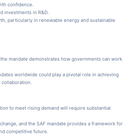
with confidence.
nd investments in R&D.
th, particularly in renewable energy and sustainable
on, the mandate demonstrates how governments can work
dates worldwide could play a pivotal role in achieving
 collaboration.
tion to meet rising demand will require substantial
to change, and the SAF mandate provides a framework for
and competitive future.