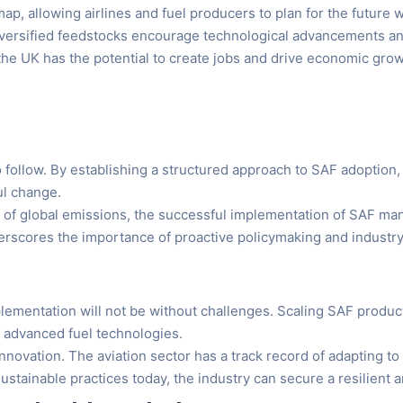
p, allowing airlines and fuel producers to plan for the future 
diversified feedstocks encourage technological advancements a
the UK has the potential to create jobs and drive economic grow
o follow. By establishing a structured approach to SAF adopti
ul change.
on of global emissions, the successful implementation of SAF man
derscores the importance of proactive policymaking and industry
plementation will not be without challenges. Scaling SAF produc
d advanced fuel technologies.
nnovation. The aviation sector has a track record of adapting 
ustainable practices today, the industry can secure a resilient 