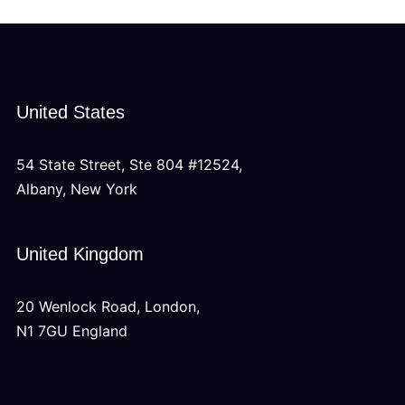
United States
54 State Street, Ste 804 #12524,
Albany, New York
United Kingdom
20 Wenlock Road, London,
N1 7GU England