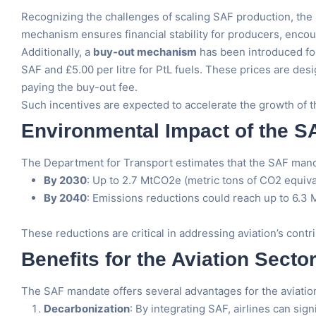
Recognizing the challenges of scaling SAF production, the 
mechanism ensures financial stability for producers, encou
Additionally, a
buy-out mechanism
has been introduced for
SAF and £5.00 per litre for PtL fuels. These prices are des
paying the buy-out fee.
Such incentives are expected to accelerate the growth of th
Environmental Impact of the 
The Department for Transport estimates that the SAF mandat
By 2030
: Up to 2.7 MtCO2e (metric tons of CO2 equiva
By 2040
: Emissions reductions could reach up to 6.3
These reductions are critical in addressing aviation’s cont
Benefits for the Aviation Secto
The SAF mandate offers several advantages for the aviation
Decarbonization
: By integrating SAF, airlines can sign