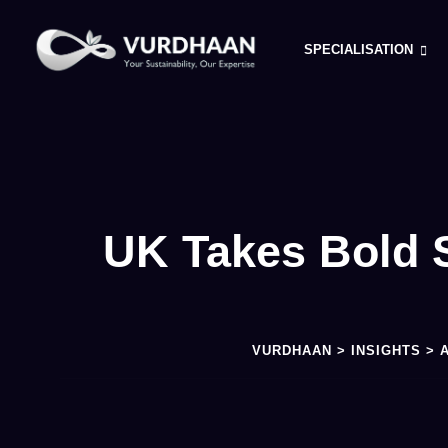
SPECIALISATION
UK Takes Bold S
VURDHAAN
>
INSIGHTS
>