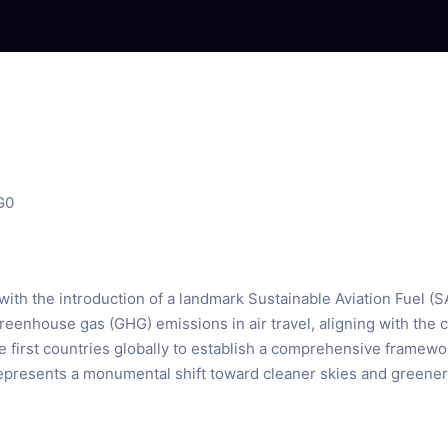
G0
 with the introduction of a landmark Sustainable Aviation Fuel (
reenhouse gas (GHG) emissions in air travel, aligning with the
first countries globally to establish a comprehensive framework
presents a monumental shift toward cleaner skies and greener a