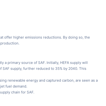
at offer higher emissions reductions. By doing so, the
 production.
 a primary source of SAF. Initially, HEFA supply will
 of SAF supply, further reduced to 35% by 2040. This
using renewable energy and captured carbon, are seen as a
 jet fuel demand.
upply chain for SAF.