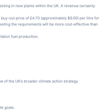
sting in new plants within the UK. A revenue certainty
uy-out price of £4.70 (approximately $6.00) per litre for
meeting the requirements will be more cost-effective than
iation fuel production.
e of the UK’s broader climate action strategy.
te goals.