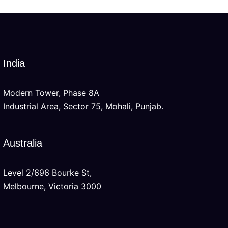
India
Modern Tower, Phase 8A
Industrial Area, Sector 75, Mohali, Punjab.
Australia
Level 2/696 Bourke St,
Melbourne, Victoria 3000