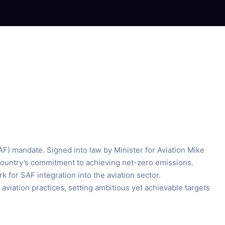
SAF) mandate. Signed into law by Minister for Aviation Mike
 country’s commitment to achieving net-zero emissions.
 for SAF integration into the aviation sector.
viation practices, setting ambitious yet achievable targets