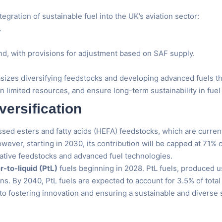
gration of sustainable fuel into the UK’s aviation sector:
.
and, with provisions for adjustment based on SAF supply.
sizes diversifying feedstocks and developing advanced fuels th
n limited resources, and ensure long-term sustainability in fuel
ersification
d esters and fatty acids (HEFA) feedstocks, which are currently
wever, starting in 2030, its contribution will be capped at 71%
native feedstocks and advanced fuel technologies.
-to-liquid (PtL)
fuels beginning in 2028. PtL fuels, produced 
s. By 2040, PtL fuels are expected to account for 3.5% of total
fostering innovation and ensuring a sustainable and diverse s