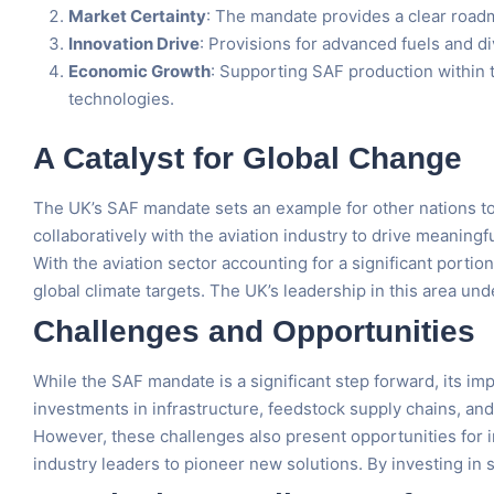
Market Certainty
: The mandate provides a clear roadma
Innovation Drive
: Provisions for advanced fuels and 
Economic Growth
: Supporting SAF production within 
technologies.
A Catalyst for Global Change
The UK’s SAF mandate sets an example for other nations t
collaboratively with the aviation industry to drive meaningf
With the aviation sector accounting for a significant porti
global climate targets. The UK’s leadership in this area un
Challenges and Opportunities
While the SAF mandate is a significant step forward, its im
investments in infrastructure, feedstock supply chains, an
However, these challenges also present opportunities for i
industry leaders to pioneer new solutions. By investing in s