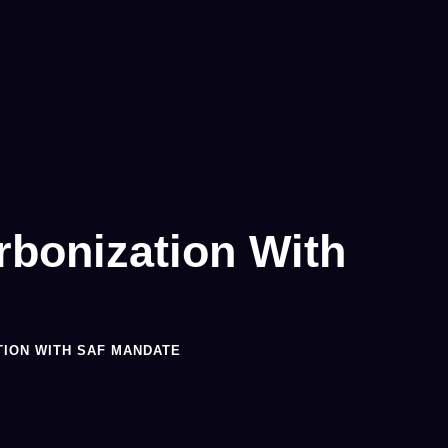
rbonization With
TION WITH SAF MANDATE