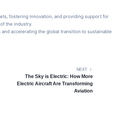
ets, fostering innovation, and providing support for
of the industry.
 and accelerating the global transition to sustainable
NEXT
The Sky is Electric: How More
Electric Aircraft Are Transforming
Aviation