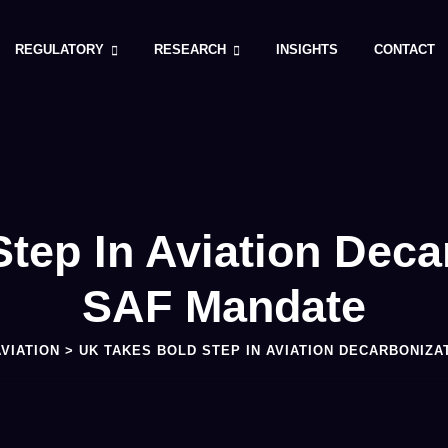
REGULATORY
RESEARCH
INSIGHTS
CONTACT
tep In Aviation Deca
SAF Mandate
AVIATION
>
UK TAKES BOLD STEP IN AVIATION DECARBONIZA