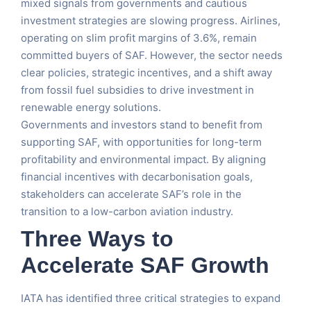
mixed signals from governments and cautious
investment strategies are slowing progress. Airlines,
operating on slim profit margins of 3.6%, remain
committed buyers of SAF. However, the sector needs
clear policies, strategic incentives, and a shift away
from fossil fuel subsidies to drive investment in
renewable energy solutions.
Governments and investors stand to benefit from
supporting SAF, with opportunities for long-term
profitability and environmental impact. By aligning
financial incentives with decarbonisation goals,
stakeholders can accelerate SAF’s role in the
transition to a low-carbon aviation industry.
Three Ways to
Accelerate SAF Growth
IATA has identified three critical strategies to expand