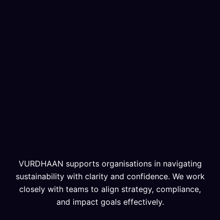
VURDHAAN supports organisations in navigating
sustainability with clarity and confidence. We work
closely with teams to align strategy, compliance,
and impact goals effectively.