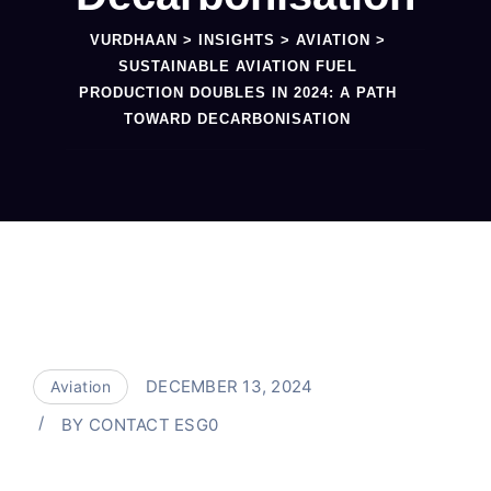
VURDHAAN
>
INSIGHTS
>
AVIATION
>
SUSTAINABLE AVIATION FUEL
PRODUCTION DOUBLES IN 2024: A PATH
TOWARD DECARBONISATION
DECEMBER 13, 2024
Aviation
BY
CONTACT ESG0