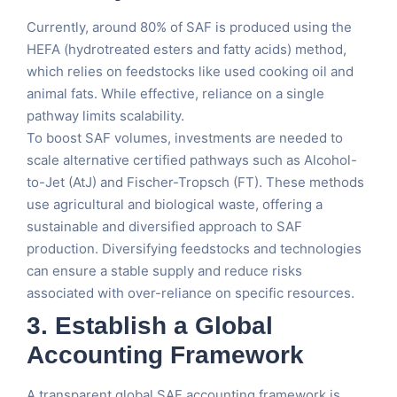
Currently, around 80% of SAF is produced using the
HEFA (hydrotreated esters and fatty acids) method,
which relies on feedstocks like used cooking oil and
animal fats. While effective, reliance on a single
pathway limits scalability.
To boost SAF volumes, investments are needed to
scale alternative certified pathways such as Alcohol-
to-Jet (AtJ) and Fischer-Tropsch (FT). These methods
use agricultural and biological waste, offering a
sustainable and diversified approach to SAF
production. Diversifying feedstocks and technologies
can ensure a stable supply and reduce risks
associated with over-reliance on specific resources.
3.
Establish a Global
Accounting Framework
A transparent global SAF accounting framework is