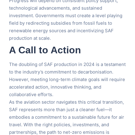
Progress will depend on consistent policy support,
technological advancements, and sustained
investment. Governments must create a level playing
field by redirecting subsidies from fossil fuels to
renewable energy sources and incentivizing SAF
production at scale.
A Call to Action
The doubling of SAF production in 2024 is a testament
to the industry’s commitment to decarbonisation.
However, meeting long-term climate goals will require
accelerated action, innovative thinking, and
collaborative efforts.
As the aviation sector navigates this critical transition,
SAF represents more than just a cleaner fuel—it
embodies a commitment to a sustainable future for air
travel. With the right policies, investments, and
partnerships, the path to net-zero emissions is