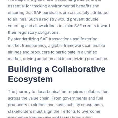
essential for tracking environmental benefits and
ensuring that SAF purchases are accurately attributed
to airlines. Such a registry would prevent double
counting and allow airlines to claim SAF credits toward
their regulatory obligations.
By standardizing SAF transactions and fostering
market transparency, a global framework can enable
airlines and producers to participate in a unified
market, driving adoption and incentivizing production.
Building a Collaborative
Ecosystem
The journey to decarbonisation requires collaboration
across the value chain. From governments and fuel
producers to airlines and sustainability consultants,
stakeholders must align their efforts to overcome
production bottlenecks and foster innovation.