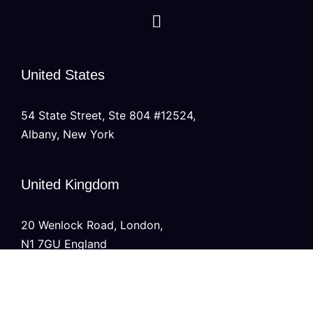
United States
54 State Street, Ste 804 #12524,
Albany, New York
United Kingdom
20 Wenlock Road, London,
N1 7GU England
India