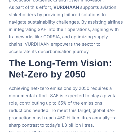
As part of this effort,
VURDHAAN
supports aviation
stakeholders by providing tailored solutions to
navigate sustainability challenges. By assisting airlines
in integrating SAF into their operations, aligning with
frameworks like CORSIA, and optimizing supply
chains, VURDHAAN empowers the sector to
accelerate its decarbonisation journey.
The Long-Term Vision:
Net-Zero by 2050
Achieving net-zero emissions by 2050 requires a
monumental effort. SAF is expected to play a pivotal
role, contributing up to 65% of the emissions
reductions needed. To meet this target, global SAF
production must reach 450 billion litres annually—a
sharp contrast to today’s 1.3 billion litres.