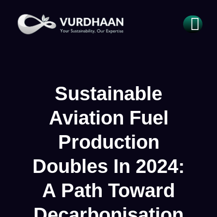
Sustainable
Aviation Fuel
Production
Doubles In 2024:
A Path Toward
Decarbonisation