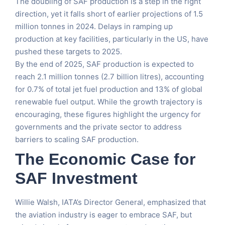
The doubling of SAF production is a step in the right
direction, yet it falls short of earlier projections of 1.5
million tonnes in 2024. Delays in ramping up
production at key facilities, particularly in the US, have
pushed these targets to 2025.
By the end of 2025, SAF production is expected to
reach 2.1 million tonnes (2.7 billion litres), accounting
for 0.7% of total jet fuel production and 13% of global
renewable fuel output. While the growth trajectory is
encouraging, these figures highlight the urgency for
governments and the private sector to address
barriers to scaling SAF production.
The Economic Case for
SAF Investment
Willie Walsh, IATA’s Director General, emphasized that
the aviation industry is eager to embrace SAF, but