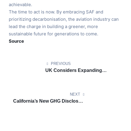
achievable.
The time to act is now. By embracing SAF and
prioritizing decarbonisation, the aviation industry can
lead the charge in building a greener, more
sustainable future for generations to come.
Source
PREVIOUS
UK Considers Expanding
Emissions Trading Scheme for
Shipping
NEXT
California’s New GHG Disclosure
Rules: Flexibility for Compliance