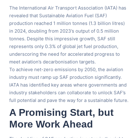
The International Air Transport Association (IATA) has
revealed that Sustainable Aviation Fuel (SAF)
production reached 1 million tonnes (1.3 billion litres)
in 2024, doubling from 2023’s output of 0.5 million
tonnes. Despite this impressive growth, SAF still
represents only 0.3% of global jet fuel production,
underscoring the need for accelerated progress to
meet aviation’s decarbonisation targets.
To achieve net-zero emissions by 2050, the aviation
industry must ramp up SAF production significantly.
IATA has identified key areas where governments and
industry stakeholders can collaborate to unlock SAF’s
full potential and pave the way for a sustainable future.
A Promising Start, but
More Work Ahead