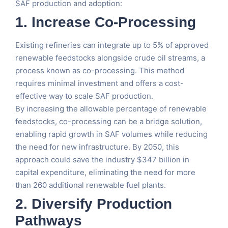
SAF production and adoption:
1.
Increase Co-Processing
Existing refineries can integrate up to 5% of approved
renewable feedstocks alongside crude oil streams, a
process known as co-processing. This method
requires minimal investment and offers a cost-
effective way to scale SAF production.
By increasing the allowable percentage of renewable
feedstocks, co-processing can be a bridge solution,
enabling rapid growth in SAF volumes while reducing
the need for new infrastructure. By 2050, this
approach could save the industry $347 billion in
capital expenditure, eliminating the need for more
than 260 additional renewable fuel plants.
2.
Diversify Production
Pathways