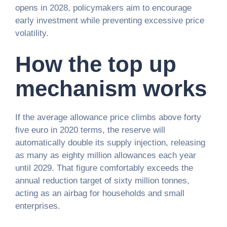
opens in 2028, policymakers aim to encourage
early investment while preventing excessive price
volatility.
How the top up
mechanism works
If the average allowance price climbs above forty
five euro in 2020 terms, the reserve will
automatically double its supply injection, releasing
as many as eighty million allowances each year
until 2029. That figure comfortably exceeds the
annual reduction target of sixty million tonnes,
acting as an airbag for households and small
enterprises.