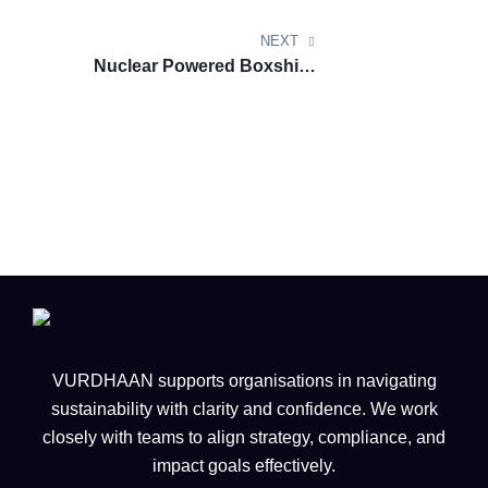
Default Life Cycle Emissions
Values for CORSIA Eligible Fuel
NEXT
(8th Edition) November 2025
Nuclear Powered Boxships
Unlock Speed Savings and Zero
Emission Potential
VURDHAAN supports organisations in navigating
sustainability with clarity and confidence. We work
closely with teams to align strategy, compliance, and
impact goals effectively.