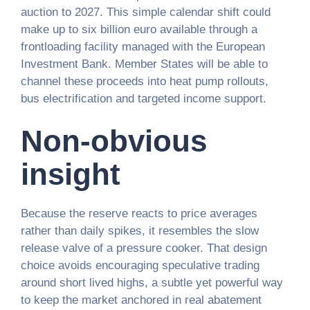
auction to 2027. This simple calendar shift could
make up to six billion euro available through a
frontloading facility managed with the European
Investment Bank. Member States will be able to
channel these proceeds into heat pump rollouts,
bus electrification and targeted income support.
Non-obvious
insight
Because the reserve reacts to price averages
rather than daily spikes, it resembles the slow
release valve of a pressure cooker. That design
choice avoids encouraging speculative trading
around short lived highs, a subtle yet powerful way
to keep the market anchored in real abatement