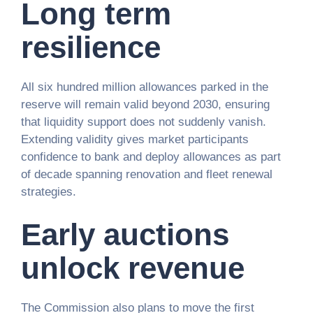
Long term
resilience
All six hundred million allowances parked in the
reserve will remain valid beyond 2030, ensuring
that liquidity support does not suddenly vanish.
Extending validity gives market participants
confidence to bank and deploy allowances as part
of decade spanning renovation and fleet renewal
strategies.
Early auctions
unlock revenue
The Commission also plans to move the first