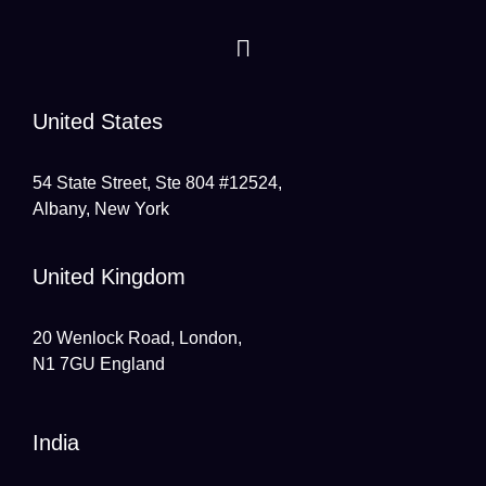
United States
54 State Street, Ste 804 #12524,
Albany, New York
United Kingdom
20 Wenlock Road, London,
N1 7GU England
India