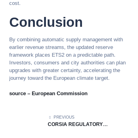
cost.
Conclusion
By combining automatic supply management with
earlier revenue streams, the updated reserve
framework places ETS2 on a predictable path.
Investors, consumers and city authorities can plan
upgrades with greater certainty, accelerating the
journey toward the European climate target.
source – European Commission
PREVIOUS
CORSIA REGULATORY
DOCUMENT UPDATE: ​CORSIA