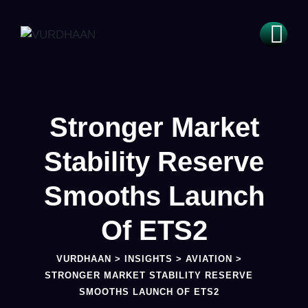
Stronger Market
Stability Reserve
Smooths Launch
Of ETS2
VURDHAAN
>
INSIGHTS
>
AVIATION
>
STRONGER MARKET STABILITY RESERVE
SMOOTHS LAUNCH OF ETS2