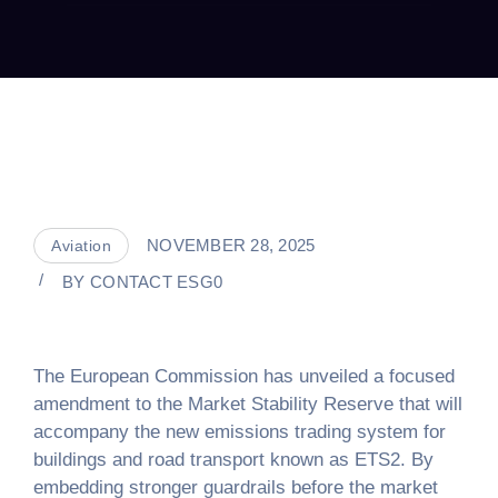
NOVEMBER 28, 2025
Aviation
BY
CONTACT ESG0
The European Commission has unveiled a focused
amendment to the Market Stability Reserve that will
accompany the new emissions trading system for
buildings and road transport known as ETS2. By
embedding stronger guardrails before the market