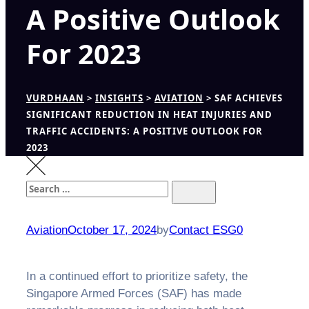
A Positive Outlook
For 2023
VURDHAAN
>
INSIGHTS
>
AVIATION
>
SAF ACHIEVES
SIGNIFICANT REDUCTION IN HEAT INJURIES AND
TRAFFIC ACCIDENTS: A POSITIVE OUTLOOK FOR
2023
Search
Search
for:
Aviation
October 17, 2024
by
Contact ESG0
In a continued effort to prioritize safety, the
Singapore Armed Forces (SAF) has made