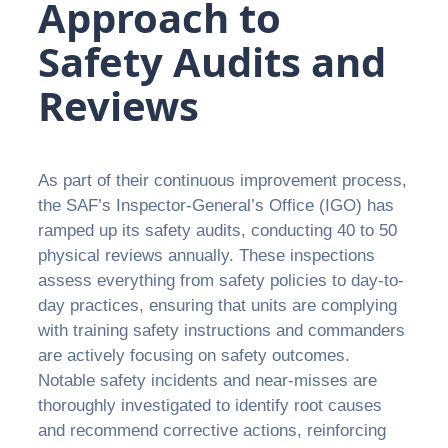
Approach to
Safety Audits and
Reviews
As part of their continuous improvement process,
the SAF’s Inspector-General’s Office (IGO) has
ramped up its safety audits, conducting 40 to 50
physical reviews annually. These inspections
assess everything from safety policies to day-to-
day practices, ensuring that units are complying
with training safety instructions and commanders
are actively focusing on safety outcomes.
Notable safety incidents and near-misses are
thoroughly investigated to identify root causes
and recommend corrective actions, reinforcing