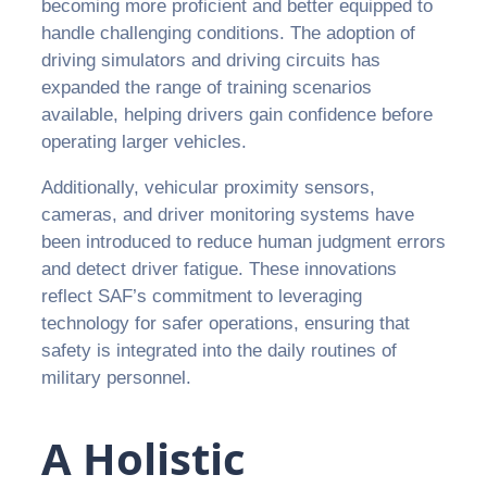
becoming more proficient and better equipped to
handle challenging conditions. The adoption of
driving simulators and driving circuits has
expanded the range of training scenarios
available, helping drivers gain confidence before
operating larger vehicles.
Additionally, vehicular proximity sensors,
cameras, and driver monitoring systems have
been introduced to reduce human judgment errors
and detect driver fatigue. These innovations
reflect SAF’s commitment to leveraging
technology for safer operations, ensuring that
safety is integrated into the daily routines of
military personnel.
A Holistic