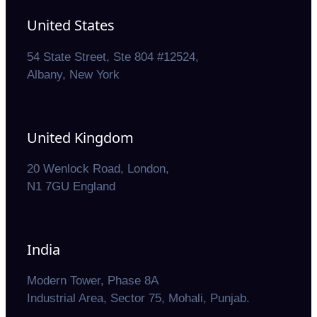
United States
54 State Street, Ste 804 #12524,
Albany, New York
United Kingdom
20 Wenlock Road, London,
N1 7GU England
India
Modern Tower, Phase 8A
Industrial Area, Sector 75, Mohali, Punjab.