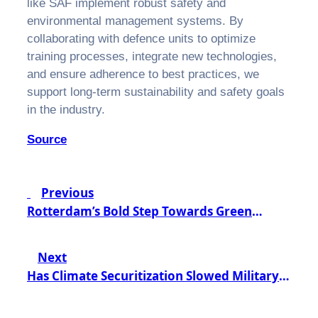
like SAF implement robust safety and
environmental management systems. By
collaborating with defence units to optimize
training processes, integrate new technologies,
and ensure adherence to best practices, we
support long-term sustainability and safety goals
in the industry.
Source
Post
Previous
navigation
Rotterdam’s Bold Step Towards Green
Aviation: A €1.5 Billion Investment in
Sustainable Fuel
Next
Has Climate Securitization Slowed Military
Decarbonization? A Closer Look at the
Challenges Ahead