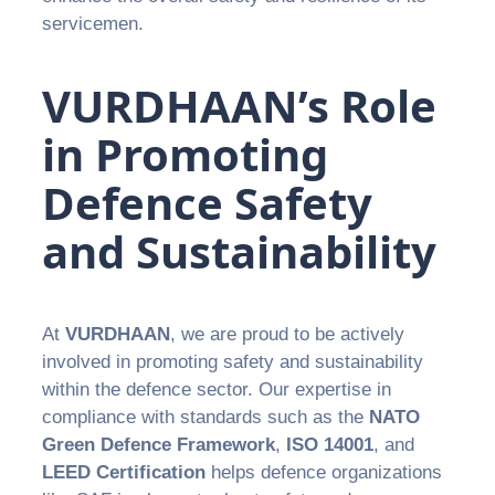
servicemen.
VURDHAAN’s Role
in Promoting
Defence Safety
and Sustainability
At
VURDHAAN
, we are proud to be actively
involved in promoting safety and sustainability
within the defence sector. Our expertise in
compliance with standards such as the
NATO
Green Defence Framework
,
ISO 14001
, and
LEED Certification
helps defence organizations