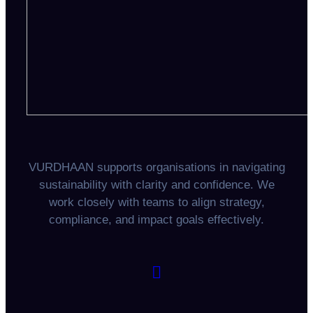
VURDHAAN supports organisations in navigating
sustainability with clarity and confidence. We
work closely with teams to align strategy,
compliance, and impact goals effectively.