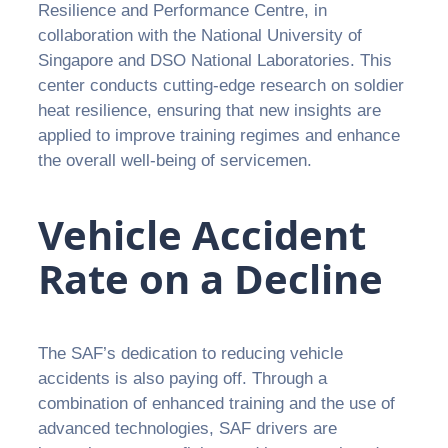
Resilience and Performance Centre, in
collaboration with the National University of
Singapore and DSO National Laboratories. This
center conducts cutting-edge research on soldier
heat resilience, ensuring that new insights are
applied to improve training regimes and enhance
the overall well-being of servicemen.
Vehicle Accident
Rate on a Decline
The SAF’s dedication to reducing vehicle
accidents is also paying off. Through a
combination of enhanced training and the use of
advanced technologies, SAF drivers are