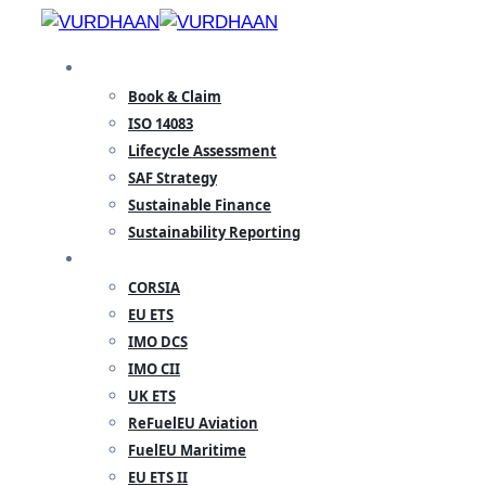
Skip
to
SPECIALISATION
content
Book & Claim
ISO 14083
Lifecycle Assessment
SAF Strategy
Sustainable Finance
Sustainability Reporting
REGULATORY
CORSIA
EU ETS
IMO DCS
IMO CII
UK ETS
ReFuelEU Aviation
FuelEU Maritime
EU ETS II