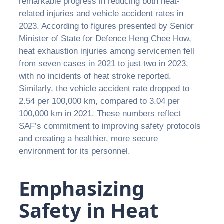
remarkable progress in reducing both heat-
related injuries and vehicle accident rates in
2023. According to figures presented by Senior
Minister of State for Defence Heng Chee How,
heat exhaustion injuries among servicemen fell
from seven cases in 2021 to just two in 2023,
with no incidents of heat stroke reported.
Similarly, the vehicle accident rate dropped to
2.54 per 100,000 km, compared to 3.04 per
100,000 km in 2021. These numbers reflect
SAF’s commitment to improving safety protocols
and creating a healthier, more secure
environment for its personnel.
Emphasizing
Safety in Heat