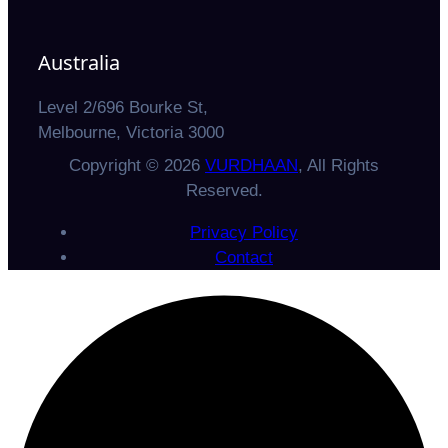
Australia
Level 2/696 Bourke St,
Melbourne, Victoria 3000
Copyright © 2026
VURDHAAN
, All Rights
Reserved.
Privacy Policy
Contact