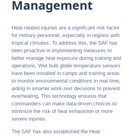
Management
Heat-related injuries are a significant risk factor
for military personnel, especially in regions with
tropical climates. To address this, the SAF has
been proactive in implementing measures to
better manage heat exposure during training and
operations. Wet bulb globe temperature sensors
have been installed in camps and training areas
to monitor environmental conditions in real time,
aiding in smarter work-rest decisions to prevent
overheating. This technology ensures that
commanders can make data-driven choices to
minimize the risk of heat exhaustion or more
severe injuries.
The SAF has also established the Heat