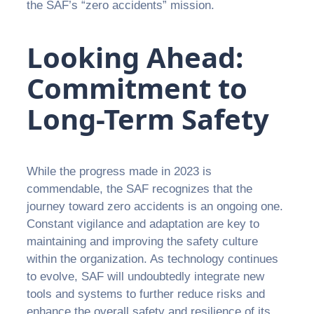
the SAF’s “zero accidents” mission.
Looking Ahead:
Commitment to
Long-Term Safety
While the progress made in 2023 is
commendable, the SAF recognizes that the
journey toward zero accidents is an ongoing one.
Constant vigilance and adaptation are key to
maintaining and improving the safety culture
within the organization. As technology continues
to evolve, SAF will undoubtedly integrate new
tools and systems to further reduce risks and
enhance the overall safety and resilience of its