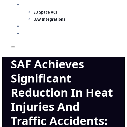
RESEARCH
EU Space ACT
UAV Integrations
INSIGHTS
CONTACT
SAF Achieves
Significant
Reduction In Heat
Injuries And
Traffic Accidents: