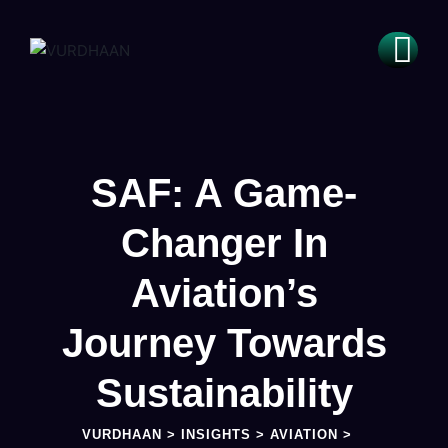
SAF: A Game-
Changer In
Aviation’s
Journey Towards
Sustainability
VURDHAAN
>
INSIGHTS
>
AVIATION
>