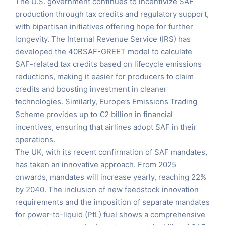
The U.S. government continues to incentivize SAF
production through tax credits and regulatory support,
with bipartisan initiatives offering hope for further
longevity. The Internal Revenue Service (IRS) has
developed the 40BSAF-GREET model to calculate
SAF-related tax credits based on lifecycle emissions
reductions, making it easier for producers to claim
credits and boosting investment in cleaner
technologies. Similarly, Europe’s Emissions Trading
Scheme provides up to €2 billion in financial
incentives, ensuring that airlines adopt SAF in their
operations.
The UK, with its recent confirmation of SAF mandates,
has taken an innovative approach. From 2025
onwards, mandates will increase yearly, reaching 22%
by 2040. The inclusion of new feedstock innovation
requirements and the imposition of separate mandates
for power-to-liquid (PtL) fuel shows a comprehensive