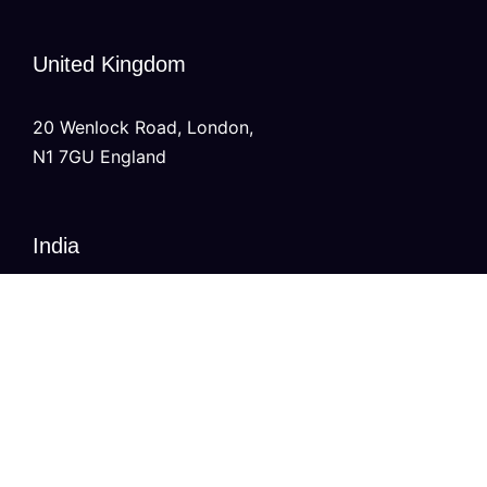
United Kingdom
20 Wenlock Road, London,
N1 7GU England
India
Modern Tower, Phase 8A
Industrial Area, Sector 75, Mohali, Punjab.
Australia
Level 2/696 Bourke St,