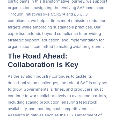
participants in this transformative journey, we support
organizations navigating the evolving SAF landscape.
Through initiatives like
CORSIA
and
EU ETS
compliance, we help airlines meet emission reduction
targets while embracing sustainable practices. Our
expertise extends beyond compliance to providing
strategic support, education, and implementation for
organizations committed to making aviation greener.
The Road Ahead:
Collaboration is Key
As the aviation industry continues to tackle its
decarbonization challenges, the role of SAF is only set
to grow. Governments, airlines, and producers must
continue to work collaboratively to overcome barriers,
including scaling production, ensuring feedstock
availability, and meeting cost competitiveness.
Research initiatives such as the U.S. Department of