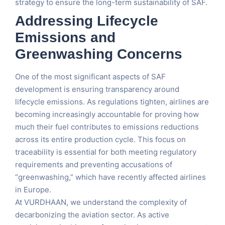
strategy to ensure the long-term sustainability of SAF.
Addressing Lifecycle
Emissions and
Greenwashing Concerns
One of the most significant aspects of SAF
development is ensuring transparency around
lifecycle emissions. As regulations tighten, airlines are
becoming increasingly accountable for proving how
much their fuel contributes to emissions reductions
across its entire production cycle. This focus on
traceability is essential for both meeting regulatory
requirements and preventing accusations of
“greenwashing,” which have recently affected airlines
in Europe.
At VURDHAAN, we understand the complexity of
decarbonizing the aviation sector. As active