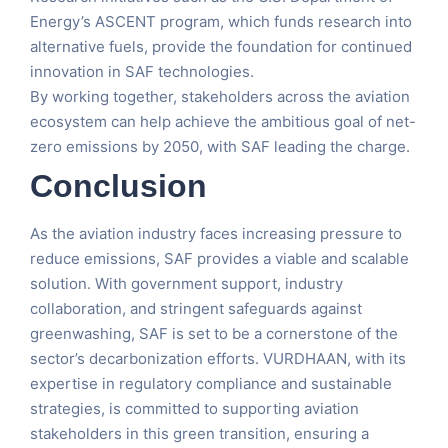
Energy’s ASCENT program, which funds research into
alternative fuels, provide the foundation for continued
innovation in SAF technologies.
By working together, stakeholders across the aviation
ecosystem can help achieve the ambitious goal of net-
zero emissions by 2050, with SAF leading the charge.
Conclusion
As the aviation industry faces increasing pressure to
reduce emissions, SAF provides a viable and scalable
solution. With government support, industry
collaboration, and stringent safeguards against
greenwashing, SAF is set to be a cornerstone of the
sector’s decarbonization efforts. VURDHAAN, with its
expertise in regulatory compliance and sustainable
strategies, is committed to supporting aviation
stakeholders in this green transition, ensuring a