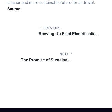
cleaner and more sustainable future for air travel.
Source
PREVIOUS
Revving Up Fleet Electrification:
How Telematics Can Drive the
Shift to EVs
NEXT
The Promise of Sustainable
Aviation Fuel: A Greener Future
for Air Travel