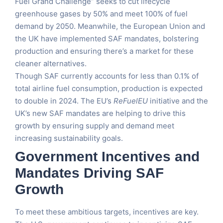
Fuel Grand Challenge” seeks to cut lifecycle
greenhouse gases by 50% and meet 100% of fuel
demand by 2050. Meanwhile, the European Union and
the UK have implemented SAF mandates, bolstering
production and ensuring there’s a market for these
cleaner alternatives.
Though SAF currently accounts for less than 0.1% of
total airline fuel consumption, production is expected
to double in 2024. The EU’s
ReFuelEU
initiative and the
UK’s new SAF mandates are helping to drive this
growth by ensuring supply and demand meet
increasing sustainability goals.
Government Incentives and
Mandates Driving SAF
Growth
To meet these ambitious targets, incentives are key.