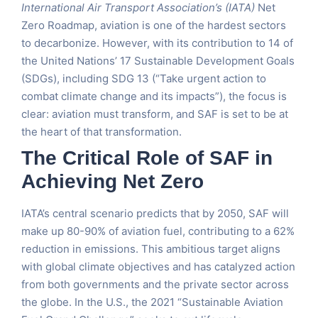
International Air Transport Association’s (IATA)
Net
Zero Roadmap, aviation is one of the hardest sectors
to decarbonize. However, with its contribution to 14 of
the United Nations’ 17 Sustainable Development Goals
(SDGs), including SDG 13 (“Take urgent action to
combat climate change and its impacts”), the focus is
clear: aviation must transform, and SAF is set to be at
the heart of that transformation.
The Critical Role of SAF in
Achieving Net Zero
IATA’s central scenario predicts that by 2050, SAF will
make up 80-90% of aviation fuel, contributing to a 62%
reduction in emissions. This ambitious target aligns
with global climate objectives and has catalyzed action
from both governments and the private sector across
the globe. In the U.S., the 2021 “Sustainable Aviation