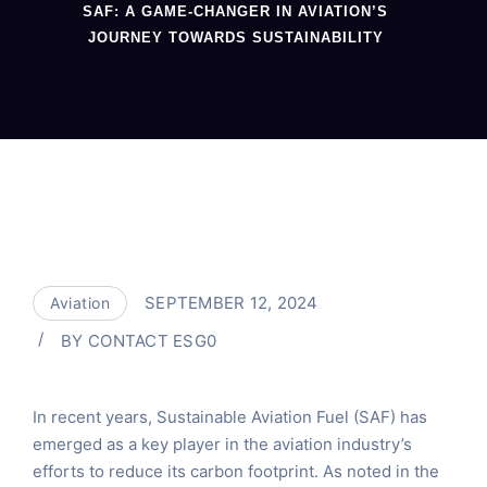
SAF: A GAME-CHANGER IN AVIATION’S
JOURNEY TOWARDS SUSTAINABILITY
SEPTEMBER 12, 2024
Aviation
BY
CONTACT ESG0
In recent years, Sustainable Aviation Fuel (SAF) has
emerged as a key player in the aviation industry’s
efforts to reduce its carbon footprint. As noted in the