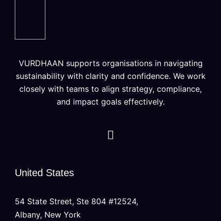
VURDHAAN supports organisations in navigating
sustainability with clarity and confidence. We work
closely with teams to align strategy, compliance,
and impact goals effectively.
United States
54 State Street, Ste 804 #12524,
Albany, New York