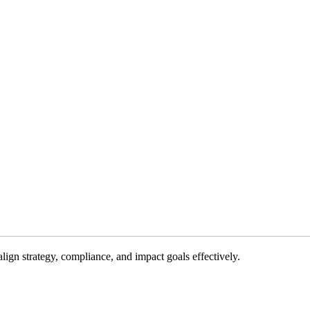
gn strategy, compliance, and impact goals effectively.