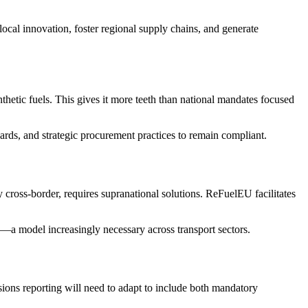
cal innovation, foster regional supply chains, and generate
thetic fuels. This gives it more teeth than national mandates focused
ards, and strategic procurement practices to remain compliant.
y cross-border, requires supranational solutions. ReFuelEU facilitates
ty—a model increasingly necessary across transport sectors.
ssions reporting will need to adapt to include both mandatory