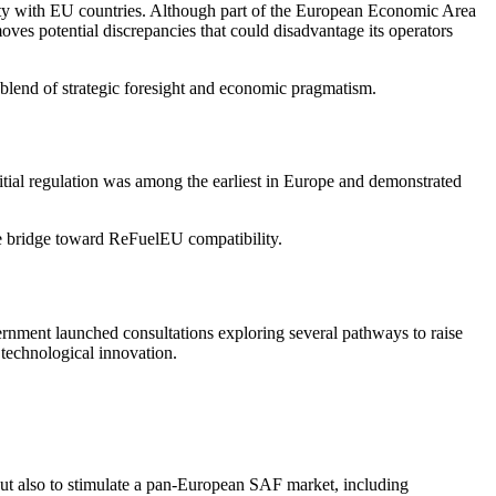
rity with EU countries. Although part of the European Economic Area
s potential discrepancies that could disadvantage its operators
a blend of strategic foresight and economic pragmatism.
itial regulation was among the earliest in Europe and demonstrated
ve bridge toward ReFuelEU compatibility.
ernment launched consultations exploring several pathways to raise
 technological innovation.
ut also to stimulate a pan-European SAF market, including