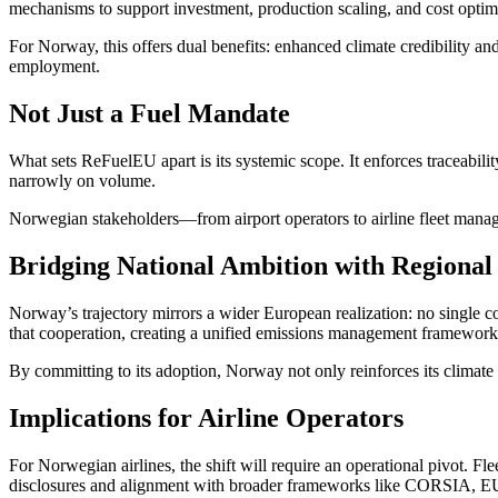
mechanisms to support investment, production scaling, and cost optim
For Norway, this offers dual benefits: enhanced climate credibility 
employment.
Not Just a Fuel Mandate
What sets ReFuelEU apart is its systemic scope. It enforces traceabili
narrowly on volume.
Norwegian stakeholders—from airport operators to airline fleet manage
Bridging National Ambition with Regional
Norway’s trajectory mirrors a wider European realization: no single cou
that cooperation, creating a unified emissions management framework
By committing to its adoption, Norway not only reinforces its climate 
Implications for Airline Operators
For Norwegian airlines, the shift will require an operational pivot. Fl
disclosures and alignment with broader frameworks like CORSIA, E