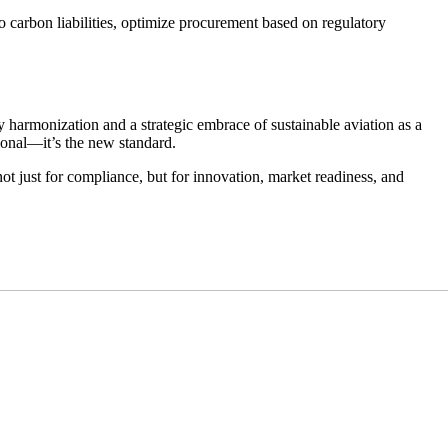
to carbon liabilities, optimize procurement based on regulatory
harmonization and a strategic embrace of sustainable aviation as a
tional—it’s the new standard.
ot just for compliance, but for innovation, market readiness, and