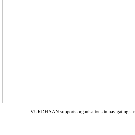
VURDHAAN supports organisations in navigating sustain