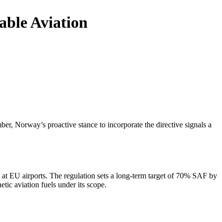
able Aviation
r, Norway’s proactive stance to incorporate the directive signals a
 at EU airports. The regulation sets a long-term target of 70% SAF by
tic aviation fuels under its scope.