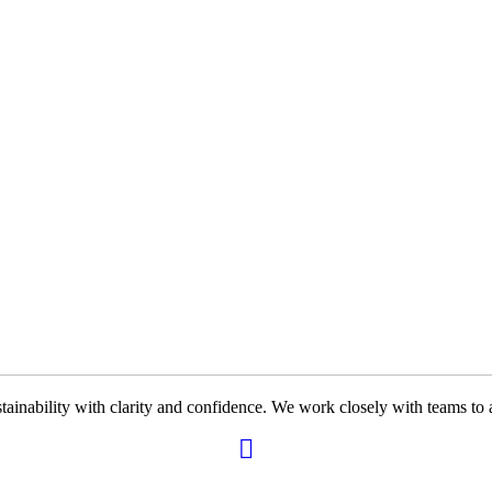
ability with clarity and confidence. We work closely with teams to ali