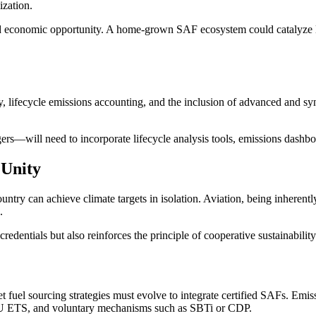
ization.
and economic opportunity. A home-grown SAF ecosystem could catalyze lo
ty, lifecycle emissions accounting, and the inclusion of advanced and syn
rs—will need to incorporate lifecycle analysis tools, emissions dashbo
 Unity
ntry can achieve climate targets in isolation. Aviation, being inherentl
.
credentials but also reinforces the principle of cooperative sustainabili
eet fuel sourcing strategies must evolve to integrate certified SAFs. Emi
U ETS, and voluntary mechanisms such as SBTi or CDP.