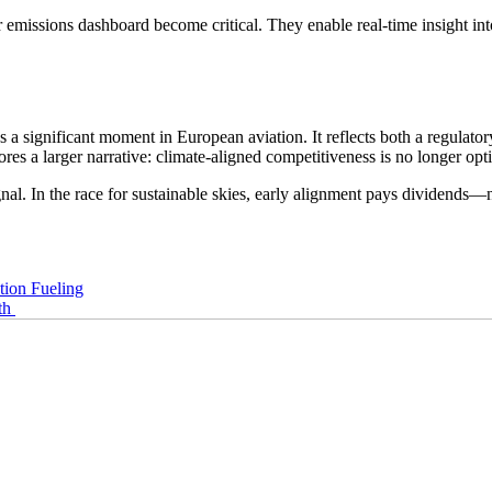
or emissions dashboard become critical. They enable real-time insight in
ignificant moment in European aviation. It reflects both a regulatory 
res a larger narrative: climate-aligned competitiveness is no longer op
al. In the race for sustainable skies, early alignment pays dividends—n
tion Fueling
th