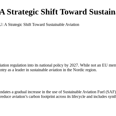
 Strategic Shift Toward Sustain
 A Strategic Shift Toward Sustainable Aviation
ion regulation into its national policy by 2027. While not an EU membe
ntry as a leader in sustainable aviation in the Nordic region.
dates a gradual increase in the use of Sustainable Aviation Fuel (SAF)
uce aviation’s carbon footprint across its lifecycle and includes synthe