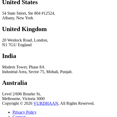
United States
54 State Street, Ste 804 #12524,
Albany, New York
United Kingdom
20 Wenlock Road, London,
N1 7GU England
India
Modern Tower, Phase 8A
Industrial Area, Sector 75, Mohali, Punjab.
Australia
Level 2/696 Bourke St,
Melbourne, Victoria 3000
Copyright © 2026
VURDHAAN
, All Rights Reserved.
Privacy Policy
Contact