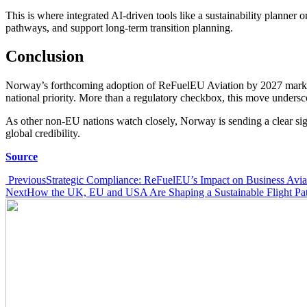
This is where integrated AI-driven tools like a sustainability planner 
pathways, and support long-term transition planning.
Conclusion
Norway’s forthcoming adoption of ReFuelEU Aviation by 2027 marks a s
national priority. More than a regulatory checkbox, this move undersco
As other non-EU nations watch closely, Norway is sending a clear sign
global credibility.
Source
Post
Previous
Strategic Compliance: ReFuelEU’s Impact on Business Avia
Next
How the UK, EU and USA Are Shaping a Sustainable Flight Pa
navigation