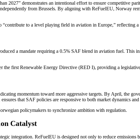
han 2027” demonstrates an intentional effort to ensure competitive pa
independently from Brussels. By aligning with ReFuelEU, Norway remove
contribute to a level playing field in aviation in Europe,” reflecting 
troduced a mandate requiring a 0.5% SAF blend in aviation fuel. This in
r the first Renewable Energy Directive (RED I), providing a legislati
 indicating momentum toward more aggressive targets. By April, the gov
h ensures that SAF policies are responsive to both market dynamics and
orwegian policymakers to synchronize ambition with regulation.
on Catalyst
egic integration. ReFuelEU is designed not only to reduce emissions b