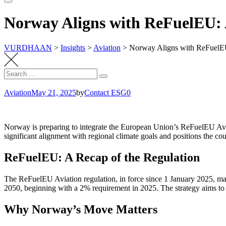
Norway Aligns with ReFuelEU: A
VURDHAAN
>
Insights
>
Aviation
>
Norway Aligns with ReFuelEU:
Search
Search
for:
Aviation
May 21, 2025
by
Contact ESG0
Norway is preparing to integrate the European Union’s ReFuelEU Aviat
significant alignment with regional climate goals and positions the cou
ReFuelEU: A Recap of the Regulation
The ReFuelEU Aviation regulation, in force since 1 January 2025, man
2050, beginning with a 2% requirement in 2025. The strategy aims to red
Why Norway’s Move Matters