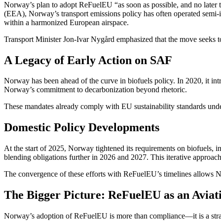
Norway’s plan to adopt ReFuelEU “as soon as possible, and no later t
(EEA), Norway’s transport emissions policy has often operated semi-
within a harmonized European airspace.
Transport Minister Jon-Ivar Nygård emphasized that the move seeks to “
A Legacy of Early Action on SAF
Norway has been ahead of the curve in biofuels policy. In 2020, it in
Norway’s commitment to decarbonization beyond rhetoric.
These mandates already comply with EU sustainability standards unde
Domestic Policy Developments
At the start of 2025, Norway tightened its requirements on biofuels,
blending obligations further in 2026 and 2027. This iterative approac
The convergence of these efforts with ReFuelEU’s timelines allows N
The Bigger Picture: ReFuelEU as an Aviati
Norway’s adoption of ReFuelEU is more than compliance—it is a strat