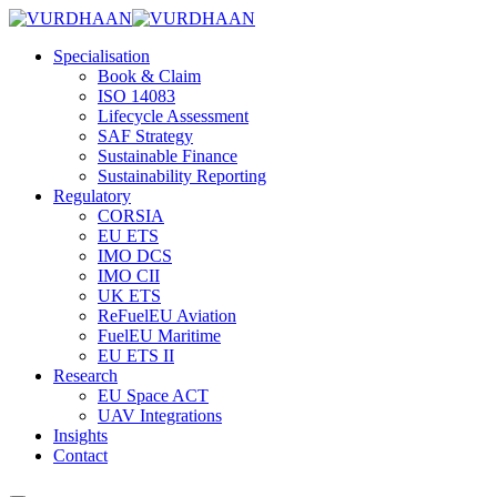
Skip
to
Specialisation
content
Book & Claim
ISO 14083
Lifecycle Assessment
SAF Strategy
Sustainable Finance
Sustainability Reporting
Regulatory
CORSIA
EU ETS
IMO DCS
IMO CII
UK ETS
ReFuelEU Aviation
FuelEU Maritime
EU ETS II
Research
EU Space ACT
UAV Integrations
Insights
Contact