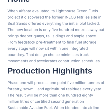
When Alfanar evaluated its Lighthouse Green Fuels
project it discovered the former INEOS Nitriles site in
Seal Sands offered everything the initial plot lacked.
The new location is only five hundred metres away but
brings deeper quays, rail sidings and ample space.
From feedstock pre-treatment to final fuel storage
every stage will now sit within one integrated
boundary. That design choice minimises truck
movements and accelerates construction schedules.
Production Highlights
Phase one will process one point five million tonnes of
forestry, sawmill and agricultural residues every year.
The result will be more than one hundred eighty
million litres of certified second generation
Sustainable Aviation Fuel. When blended into airline