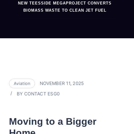
NEW TEESSIDE MEGAPROJECT CONVERTS
BIOMASS WASTE TO CLEAN JET FUEL
NOVEMBER 11, 2025
Aviation
BY
CONTACT ESG0
Moving to a Bigger
Home