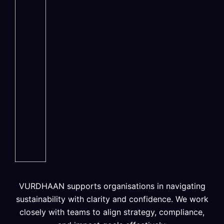
VURDHAAN supports organisations in navigating
sustainability with clarity and confidence. We work
closely with teams to align strategy, compliance,