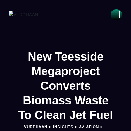
New Teesside
Megaproject
Converts
Biomass Waste
To Clean Jet Fuel
VURDHAAN
>
INSIGHTS
>
AVIATION
>