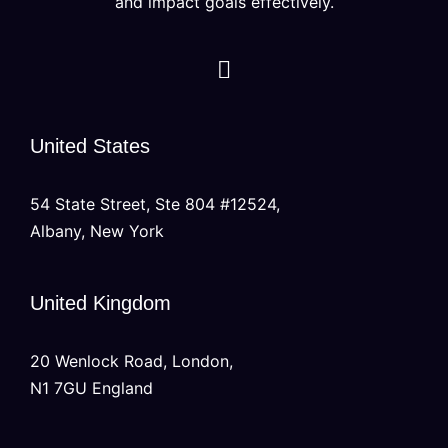
and impact goals effectively.
United States
54 State Street, Ste 804 #12524,
Albany, New York
United Kingdom
20 Wenlock Road, London,
N1 7GU England