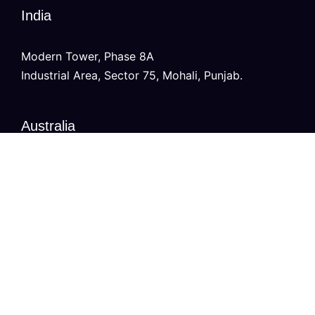
India
Modern Tower, Phase 8A
Industrial Area, Sector 75, Mohali, Punjab.
Australia
Level 2/696 Bourke St,
Melbourne, Victoria 3000
Copyright © 2026
VURDHAAN
, All Rights Reserved.
Privacy Policy
Contact