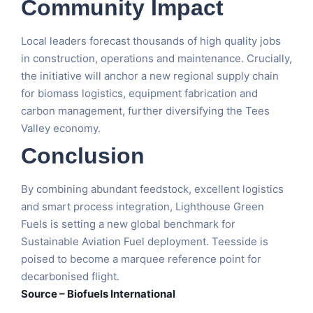
Community Impact
Local leaders forecast thousands of high quality jobs
in construction, operations and maintenance. Crucially,
the initiative will anchor a new regional supply chain
for biomass logistics, equipment fabrication and
carbon management, further diversifying the Tees
Valley economy.
Conclusion
By combining abundant feedstock, excellent logistics
and smart process integration, Lighthouse Green
Fuels is setting a new global benchmark for
Sustainable Aviation Fuel deployment. Teesside is
poised to become a marquee reference point for
decarbonised flight.
Source – Biofuels International