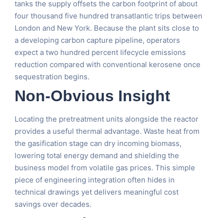
tanks the supply offsets the carbon footprint of about
four thousand five hundred transatlantic trips between
London and New York. Because the plant sits close to
a developing carbon capture pipeline, operators
expect a two hundred percent lifecycle emissions
reduction compared with conventional kerosene once
sequestration begins.
Non-Obvious Insight
Locating the pretreatment units alongside the reactor
provides a useful thermal advantage. Waste heat from
the gasification stage can dry incoming biomass,
lowering total energy demand and shielding the
business model from volatile gas prices. This simple
piece of engineering integration often hides in
technical drawings yet delivers meaningful cost
savings over decades.