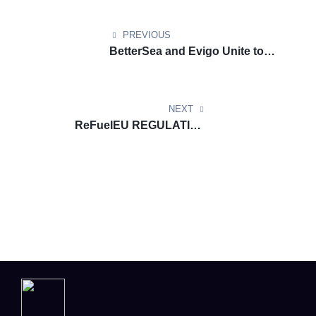
PREVIOUS
BetterSea and Evigo Unite to
Simplify FuelEU Compliance for
Shipowners
NEXT
ReFuelEU REGULATION
DOCUMENT UPDATE: List of
aviation fuel suppliers in-scope
of ReFuelEU Aviation