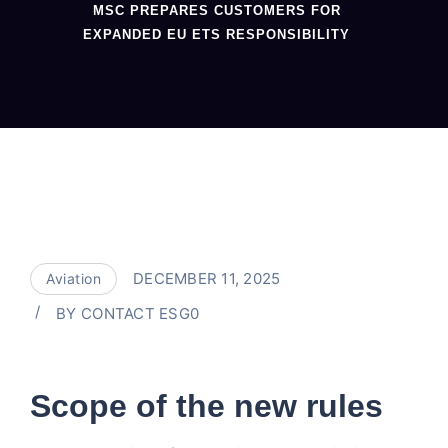
MSC PREPARES CUSTOMERS FOR
EXPANDED EU ETS RESPONSIBILITY
DECEMBER 11, 2025
Aviation
BY
CONTACT ESG0
Scope of the new rules