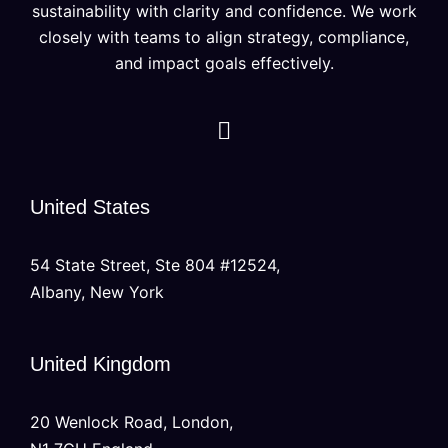
sustainability with clarity and confidence. We work
closely with teams to align strategy, compliance,
and impact goals effectively.
United States
54 State Street, Ste 804 #12524,
Albany, New York
United Kingdom
20 Wenlock Road, London,