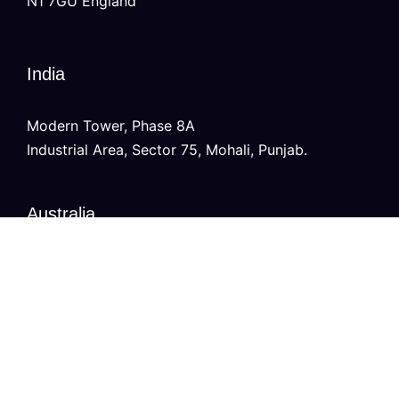
N1 7GU England
India
Modern Tower, Phase 8A
Industrial Area, Sector 75, Mohali, Punjab.
Australia
Level 2/696 Bourke St,
Melbourne, Victoria 3000
Copyright © 2026
VURDHAAN
, All Rights Reserved.