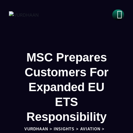
MSC Prepares
Customers For
Expanded EU
ETS
Responsibility
VURDHAAN
>
INSIGHTS
>
AVIATION
>