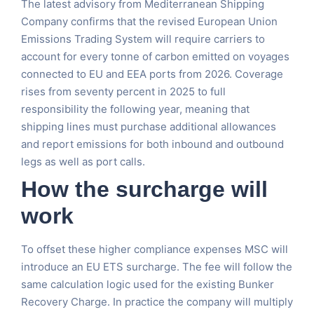
The latest advisory from Mediterranean Shipping
Company confirms that the revised European Union
Emissions Trading System will require carriers to
account for every tonne of carbon emitted on voyages
connected to EU and EEA ports from 2026. Coverage
rises from seventy percent in 2025 to full
responsibility the following year, meaning that
shipping lines must purchase additional allowances
and report emissions for both inbound and outbound
legs as well as port calls.
How the surcharge will
work
To offset these higher compliance expenses MSC will
introduce an EU ETS surcharge. The fee will follow the
same calculation logic used for the existing Bunker
Recovery Charge. In practice the company will multiply