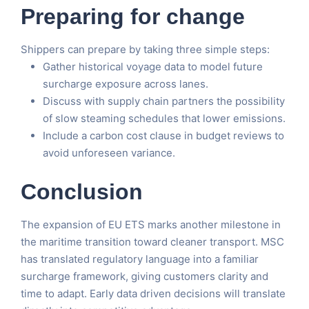
Preparing for change
Shippers can prepare by taking three simple steps:
Gather historical voyage data to model future
surcharge exposure across lanes.
Discuss with supply chain partners the possibility
of slow steaming schedules that lower emissions.
Include a carbon cost clause in budget reviews to
avoid unforeseen variance.
Conclusion
The expansion of EU ETS marks another milestone in
the maritime transition toward cleaner transport. MSC
has translated regulatory language into a familiar
surcharge framework, giving customers clarity and
time to adapt. Early data driven decisions will translate