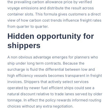
the prevailing carbon allowance price by verified
voyage emissions and distribute the result across
container slots. This formula gives customers a direct
view of how carbon cost trends influence freight rates
from quarter to quarter.
Hidden opportunity for
shippers
A non obvious advantage emerges for planners who
ship under long term contracts. Because the
surcharge is fluid the differential between low and
high efficiency vessels becomes transparent in freight
invoices. Shippers that actively select services
operated by newer fuel efficient ships could see a
natural discount relative to trade lanes served by older
tonnage. In effect the policy rewards informed routing
choices without any extra negotiation.