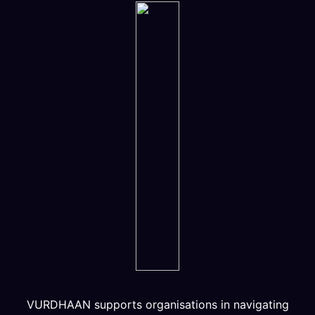
VURDHAAN supports organisations in navigating