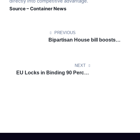
directly into competitive advantage.
Source – Container News
PREVIOUS
Bipartisan House bill boosts
sustainable aviation fuel
momentum with extended tax
credit
NEXT
EU Locks in Binding 90 Percent
Emissions Cut Target For 2040