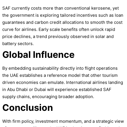
SAF currently costs more than conventional kerosene, yet
the government is exploring tailored incentives such as loan
guarantees and carbon credit allocations to smooth the cost
curve for airlines. Early scale benefits often unlock rapid
price declines, a trend previously observed in solar and
battery sectors.
Global Influence
By embedding sustainability directly into flight operations
the UAE establishes a reference model that other tourism
driven economies can emulate. International airlines landing
in Abu Dhabi or Dubai will experience established SAF
supply chains, encouraging broader adoption.
Conclusion
With firm policy, investment momentum, and a strategic view