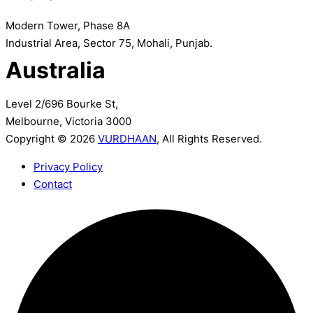
Modern Tower, Phase 8A
Industrial Area, Sector 75, Mohali, Punjab.
Australia
Level 2/696 Bourke St,
Melbourne, Victoria 3000
Copyright © 2026
VURDHAAN
, All Rights Reserved.
Privacy Policy
Contact