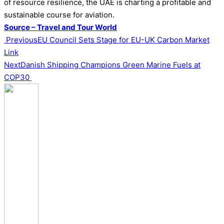
of resource resilience, the UAE is charting a profitable and
sustainable course for aviation.
Source – Travel and Tour World
Previous
EU Council Sets Stage for EU-UK Carbon Market
Link
Next
Danish Shipping Champions Green Marine Fuels at
COP30