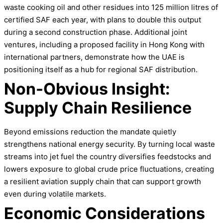
waste cooking oil and other residues into 125 million litres of
certified SAF each year, with plans to double this output
during a second construction phase. Additional joint
ventures, including a proposed facility in Hong Kong with
international partners, demonstrate how the UAE is
positioning itself as a hub for regional SAF distribution.
Non-Obvious Insight:
Supply Chain Resilience
Beyond emissions reduction the mandate quietly
strengthens national energy security. By turning local waste
streams into jet fuel the country diversifies feedstocks and
lowers exposure to global crude price fluctuations, creating
a resilient aviation supply chain that can support growth
even during volatile markets.
Economic Considerations