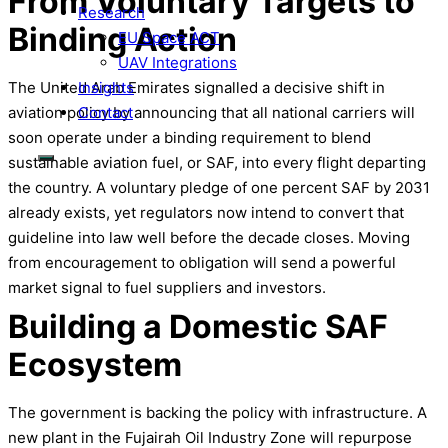
From Voluntary Targets to
Research
Binding Action
EU Space ACT
UAV Integrations
Insights
The United Arab Emirates signalled a decisive shift in
Contact
aviation policy by announcing that all national carriers will
soon operate under a binding requirement to blend
sustainable aviation fuel, or SAF, into every flight departing
the country. A voluntary pledge of one percent SAF by 2031
already exists, yet regulators now intend to convert that
guideline into law well before the decade closes. Moving
from encouragement to obligation will send a powerful
market signal to fuel suppliers and investors.
Building a Domestic SAF
Ecosystem
The government is backing the policy with infrastructure. A
new plant in the Fujairah Oil Industry Zone will repurpose