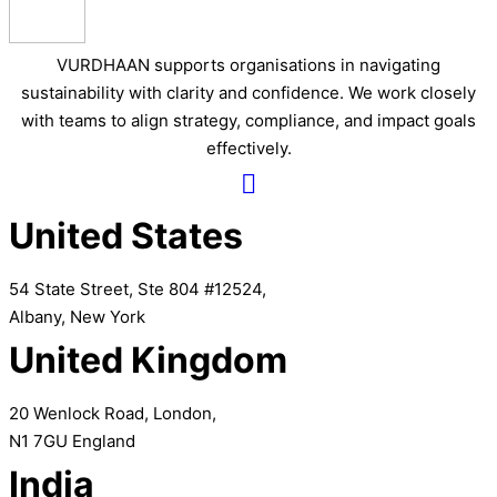
VURDHAAN supports organisations in navigating
sustainability with clarity and confidence. We work closely
with teams to align strategy, compliance, and impact goals
effectively.
United States
54 State Street, Ste 804 #12524,
Albany, New York
United Kingdom
20 Wenlock Road, London,
N1 7GU England
India