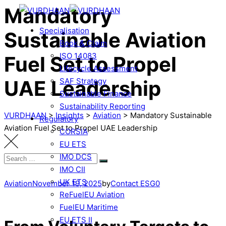
Mandatory
Specialisation
Sustainable Aviation
Book & Claim
ISO 14083
Fuel Set to Propel
Lifecycle Assessment
UAE Leadership
SAF Strategy
Sustainable Finance
Sustainability Reporting
VURDHAAN
>
Insights
>
Aviation
>
Mandatory Sustainable
Regulatory
Aviation Fuel Set to Propel UAE Leadership
CORSIA
EU ETS
IMO DCS
IMO CII
UK ETS
Aviation
November 19, 2025
by
Contact ESG0
ReFuelEU Aviation
FuelEU Maritime
EU ETS II