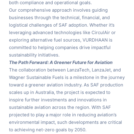
both compliance and operational goals.
Our comprehensive approach involves guiding
businesses through the technical, financial, and
logistical challenges of SAF adoption. Whether it’s
leveraging advanced technologies like CirculAir or
exploring alternative fuel sources, VURDHAAN is
committed to helping companies drive impactful
sustainability initiatives.
The Path Forward: A Greener Future for Aviation
The collaboration between LanzaTech, LanzaJet, and
Wagner Sustainable Fuels is a milestone in the journey
toward a greener aviation industry. As SAF production
scales up in Australia, the project is expected to
inspire further investments and innovations in
sustainable aviation across the region. With SAF
projected to play a major role in reducing aviation’s
environmental impact, such developments are critical
to achieving net-zero goals by 2050.