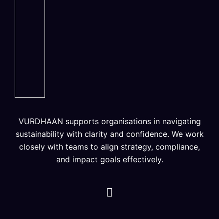
VURDHAAN supports organisations in navigating
sustainability with clarity and confidence. We work
closely with teams to align strategy, compliance,
and impact goals effectively.