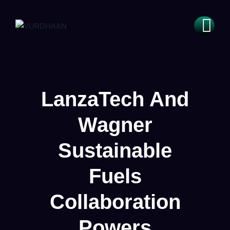
LanzaTech And
Wagner
Sustainable
Fuels
Collaboration
Powers