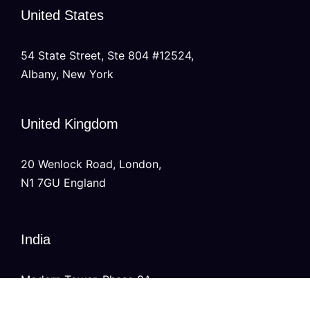
United States
54 State Street, Ste 804 #12524,
Albany, New York
United Kingdom
20 Wenlock Road, London,
N1 7GU England
India
Modern Tower, Phase 8A
Industrial Area, Sector 75, Mohali, Punjab.