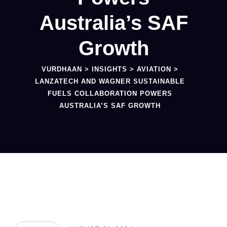
Australia’s SAF
Growth
VURDHAAN
>
INSIGHTS
>
AVIATION
>
LANZATECH AND WAGNER SUSTAINABLE
FUELS COLLABORATION POWERS
AUSTRALIA’S SAF GROWTH