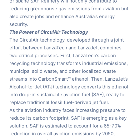
Brisbane SAF Refinery will not only contribute to
reducing greenhouse gas emissions from aviation but
also create jobs and enhance Australia’s energy
security.
The Power of CirculAir Technology
The CirculAir technology, developed through a joint
effort between LanzaTech and LanzaJet, combines
two critical processes. First, LanzaTech’s carbon
recycling technology transforms industrial emissions,
municipal solid waste, and other localized waste
streams into CarbonSmart™ ethanol. Then, LanzaJet’s
Alcohol-to-Jet (ATJ) technology converts this ethanol
into drop-in sustainable aviation fuel (SAF), ready to
replace traditional fossil fuel-derived jet fuel.
As the aviation industry faces increasing pressure to
reduce its carbon footprint, SAF is emerging as a key
solution. SAF is estimated to account for a 65-70%
reduction in overall aviation emissions by 2050,