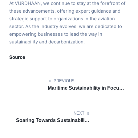
At VURDHAAN, we continue to stay at the forefront of
these advancements, offering expert guidance and
strategic support to organizations in the aviation
sector. As the industry evolves, we are dedicated to
empowering businesses to lead the way in
sustainability and decarbonization.
Source
PREVIOUS
Maritime Sustainability in Focus:
India’s Green Tug Transition
Program Begins
NEXT
Soaring Towards Sustainability:
How U.S. Aviation is Going
Green