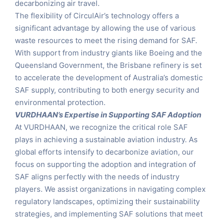
decarbonizing air travel.
The flexibility of CirculAir’s technology offers a
significant advantage by allowing the use of various
waste resources to meet the rising demand for SAF.
With support from industry giants like Boeing and the
Queensland Government, the Brisbane refinery is set
to accelerate the development of Australia’s domestic
SAF supply, contributing to both energy security and
environmental protection.
VURDHAAN’s Expertise in Supporting SAF Adoption
At VURDHAAN, we recognize the critical role SAF
plays in achieving a sustainable aviation industry. As
global efforts intensify to decarbonize aviation, our
focus on supporting the adoption and integration of
SAF aligns perfectly with the needs of industry
players. We assist organizations in navigating complex
regulatory landscapes, optimizing their sustainability
strategies, and implementing SAF solutions that meet