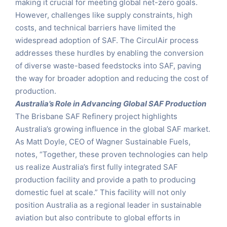
making it crucial for meeting global net-zero goals.
However, challenges like supply constraints, high
costs, and technical barriers have limited the
widespread adoption of SAF. The CirculAir process
addresses these hurdles by enabling the conversion
of diverse waste-based feedstocks into SAF, paving
the way for broader adoption and reducing the cost of
production.
Australia’s Role in Advancing Global SAF Production
The Brisbane SAF Refinery project highlights
Australia’s growing influence in the global SAF market.
As Matt Doyle, CEO of Wagner Sustainable Fuels,
notes, “Together, these proven technologies can help
us realize Australia’s first fully integrated SAF
production facility and provide a path to producing
domestic fuel at scale.” This facility will not only
position Australia as a regional leader in sustainable
aviation but also contribute to global efforts in