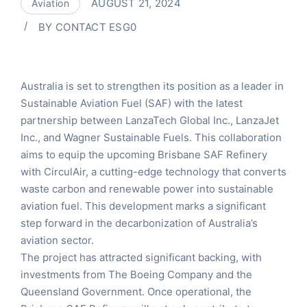
AUGUST 21, 2024
Aviation
BY
CONTACT ESG0
Australia is set to strengthen its position as a leader in
Sustainable Aviation Fuel (SAF) with the latest
partnership between LanzaTech Global Inc., LanzaJet
Inc., and Wagner Sustainable Fuels. This collaboration
aims to equip the upcoming Brisbane SAF Refinery
with CirculAir, a cutting-edge technology that converts
waste carbon and renewable power into sustainable
aviation fuel. This development marks a significant
step forward in the decarbonization of Australia’s
aviation sector.
The project has attracted significant backing, with
investments from The Boeing Company and the
Queensland Government. Once operational, the