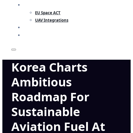
RESEARCH
EU Space ACT
UAV Integrations
INSIGHTS
CONTACT
Korea Charts
Ambitious
Roadmap For
Sustainable
Aviation Fuel At