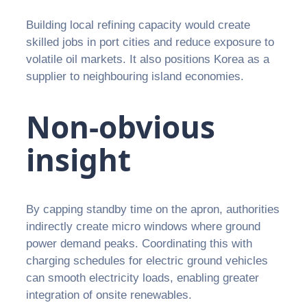
Building local refining capacity would create
skilled jobs in port cities and reduce exposure to
volatile oil markets. It also positions Korea as a
supplier to neighbouring island economies.
Non-obvious
insight
By capping standby time on the apron, authorities
indirectly create micro windows where ground
power demand peaks. Coordinating this with
charging schedules for electric ground vehicles
can smooth electricity loads, enabling greater
integration of onsite renewables.