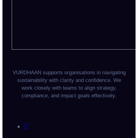
VURDHAAN supports organisations in navigating
sustainability with clarity and confidence. We
work closely with teams to align strategy,
compliance, and impact goals effectively.