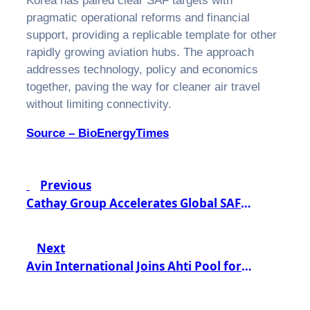
Korea has paired clear SAF targets with
pragmatic operational reforms and financial
support, providing a replicable template for other
rapidly growing aviation hubs. The approach
addresses technology, policy and economics
together, paving the way for cleaner air travel
without limiting connectivity.
Source – BioEnergyTimes
Post
Previous
navigation
Cathay Group Accelerates Global SAF
Adoption Through Strategic Neste
Partnership
Next
Avin International Joins Ahti Pool for
Collaborative FuelEU Success