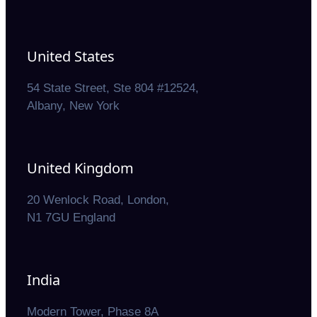
United States
54 State Street, Ste 804 #12524,
Albany, New York
United Kingdom
20 Wenlock Road, London,
N1 7GU England
India
Modern Tower, Phase 8A