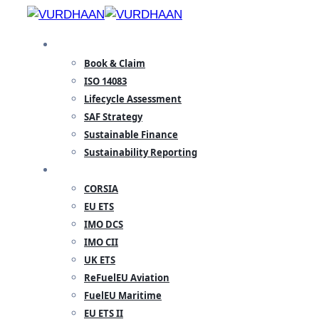
Skip
to
SPECIALISATION
content
Book & Claim
ISO 14083
Lifecycle Assessment
SAF Strategy
Sustainable Finance
Sustainability Reporting
REGULATORY
CORSIA
EU ETS
IMO DCS
IMO CII
UK ETS
ReFuelEU Aviation
FuelEU Maritime
EU ETS II