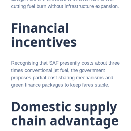
cutting fuel burn without infrastructure expansion.
Financial
incentives
Recognising that SAF presently costs about three
times conventional jet fuel, the government
proposes partial cost sharing mechanisms and
green finance packages to keep fares stable.
Domestic supply
chain advantage