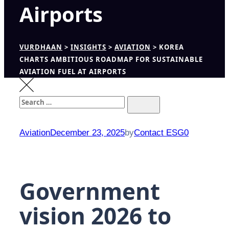
Airports
VURDHAAN
>
INSIGHTS
>
AVIATION
>
KOREA
CHARTS AMBITIOUS ROADMAP FOR SUSTAINABLE
AVIATION FUEL AT AIRPORTS
Search
Search
for:
Aviation
December 23, 2025
by
Contact ESG0
Government
vision 2026 to