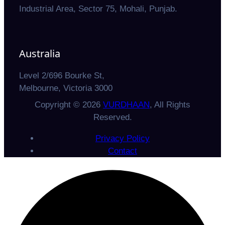
Industrial Area, Sector 75, Mohali, Punjab.
Australia
Level 2/696 Bourke St,
Melbourne, Victoria 3000
Copyright © 2026
VURDHAAN
, All Rights
Reserved.
Privacy Policy
Contact