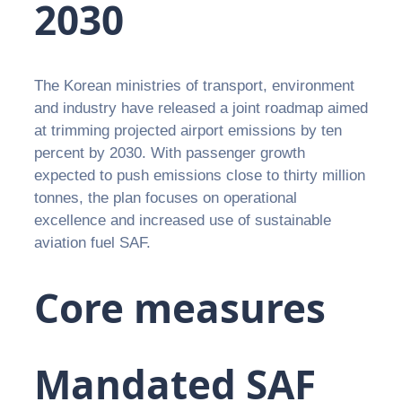
2030
The Korean ministries of transport, environment
and industry have released a joint roadmap aimed
at trimming projected airport emissions by ten
percent by 2030. With passenger growth
expected to push emissions close to thirty million
tonnes, the plan focuses on operational
excellence and increased use of sustainable
aviation fuel SAF.
Core measures
Mandated SAF