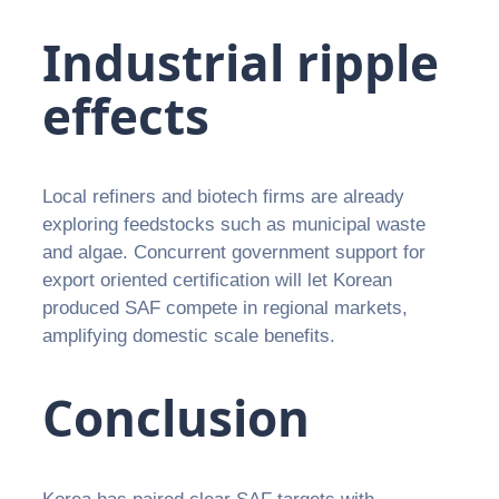
Industrial ripple
effects
Local refiners and biotech firms are already
exploring feedstocks such as municipal waste
and algae. Concurrent government support for
export oriented certification will let Korean
produced SAF compete in regional markets,
amplifying domestic scale benefits.
Conclusion