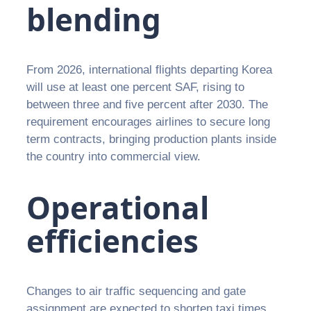
blending
From 2026, international flights departing Korea
will use at least one percent SAF, rising to
between three and five percent after 2030. The
requirement encourages airlines to secure long
term contracts, bringing production plants inside
the country into commercial view.
Operational
efficiencies
Changes to air traffic sequencing and gate
assignment are expected to shorten taxi times,