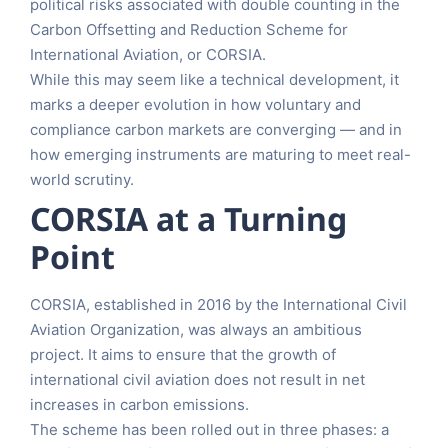
political risks associated with double counting in the
Carbon Offsetting and Reduction Scheme for
International Aviation, or CORSIA.
While this may seem like a technical development, it
marks a deeper evolution in how voluntary and
compliance carbon markets are converging — and in
how emerging instruments are maturing to meet real-
world scrutiny.
CORSIA at a Turning
Point
CORSIA, established in 2016 by the International Civil
Aviation Organization, was always an ambitious
project. It aims to ensure that the growth of
international civil aviation does not result in net
increases in carbon emissions.
The scheme has been rolled out in three phases: a