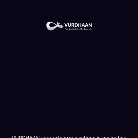
VURDHAAN supports organisations in navigating