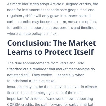
As more industries adopt Article 6-aligned credits, the
need for instruments that anticipate geopolitical and
regulatory shifts will only grow. Insurance-backed
carbon credits may become a norm, not an exception,
for entities that operate across borders and timelines
where climate policy is in flux.
Conclusion: The Market
Learns to Protect Itself
The dual announcements from Verra and Gold
Standard are a reminder that market mechanisms do
not stand still. They evolve — especially when
foundational trust is at stake.
Insurance may not be the most visible lever in climate
finance, but it is emerging as one of the most
important. With robust frameworks now supporting
CORSIA credits, the path forward for carbon market