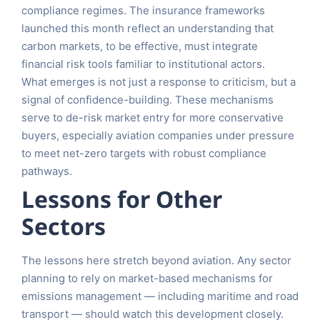
compliance regimes. The insurance frameworks
launched this month reflect an understanding that
carbon markets, to be effective, must integrate
financial risk tools familiar to institutional actors.
What emerges is not just a response to criticism, but a
signal of confidence-building. These mechanisms
serve to de-risk market entry for more conservative
buyers, especially aviation companies under pressure
to meet net-zero targets with robust compliance
pathways.
Lessons for Other
Sectors
The lessons here stretch beyond aviation. Any sector
planning to rely on market-based mechanisms for
emissions management — including maritime and road
transport — should watch this development closely.