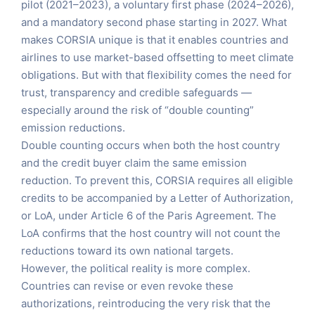
pilot (2021–2023), a voluntary first phase (2024–2026),
and a mandatory second phase starting in 2027. What
makes CORSIA unique is that it enables countries and
airlines to use market-based offsetting to meet climate
obligations. But with that flexibility comes the need for
trust, transparency and credible safeguards —
especially around the risk of “double counting”
emission reductions.
Double counting occurs when both the host country
and the credit buyer claim the same emission
reduction. To prevent this, CORSIA requires all eligible
credits to be accompanied by a Letter of Authorization,
or LoA, under Article 6 of the Paris Agreement. The
LoA confirms that the host country will not count the
reductions toward its own national targets.
However, the political reality is more complex.
Countries can revise or even revoke these
authorizations, reintroducing the very risk that the