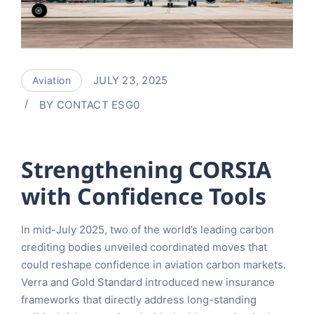
JULY 23, 2025
Aviation
BY
CONTACT ESG0
Strengthening CORSIA
with Confidence Tools
In mid-July 2025, two of the world’s leading carbon
crediting bodies unveiled coordinated moves that
could reshape confidence in aviation carbon markets.
Verra and Gold Standard introduced new insurance
frameworks that directly address long-standing