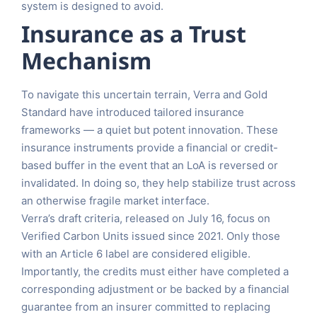
system is designed to avoid.
Insurance as a Trust
Mechanism
To navigate this uncertain terrain, Verra and Gold
Standard have introduced tailored insurance
frameworks — a quiet but potent innovation. These
insurance instruments provide a financial or credit-
based buffer in the event that an LoA is reversed or
invalidated. In doing so, they help stabilize trust across
an otherwise fragile market interface.
Verra’s draft criteria, released on July 16, focus on
Verified Carbon Units issued since 2021. Only those
with an Article 6 label are considered eligible.
Importantly, the credits must either have completed a
corresponding adjustment or be backed by a financial
guarantee from an insurer committed to replacing