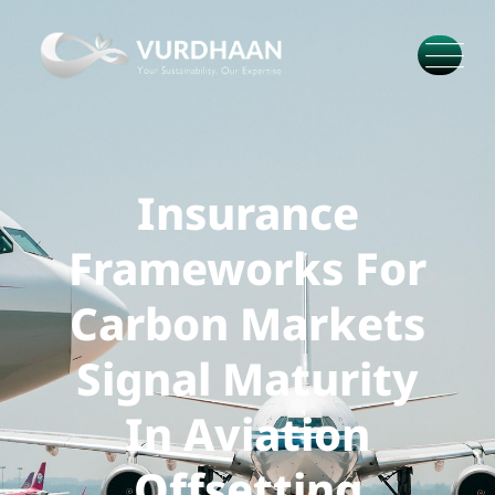
Insurance
Frameworks For
Carbon Markets
Signal Maturity
In Aviation
Offsetting