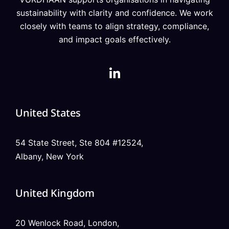
sustainability with clarity and confidence. We work
closely with teams to align strategy, compliance,
and impact goals effectively.
United States
54 State Street, Ste 804 #12524,
Albany, New York
United Kingdom
20 Wenlock Road, London,