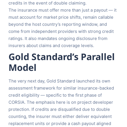
credits in the event of double claiming.
The insurance must offer more than just a payout — it
must account for market price shifts, remain callable
beyond the host country’s reporting window, and
come from independent providers with strong credit
ratings. It also mandates ongoing disclosure from
insurers about claims and coverage levels.
Gold Standard’s Parallel
Model
The very next day, Gold Standard launched its own
assessment framework for similar insurance-backed
credit eligibility — specific to the first phase of
CORSIA. The emphasis here is on project developer
protection. If credits are disqualified due to double
counting, the insurer must either deliver equivalent
replacement units or provide a cash payout aligned