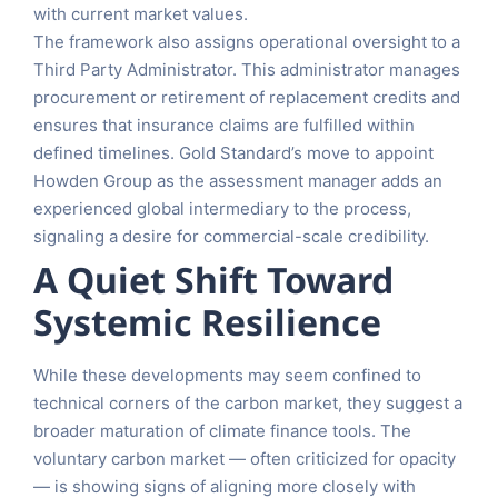
with current market values.
The framework also assigns operational oversight to a
Third Party Administrator. This administrator manages
procurement or retirement of replacement credits and
ensures that insurance claims are fulfilled within
defined timelines. Gold Standard’s move to appoint
Howden Group as the assessment manager adds an
experienced global intermediary to the process,
signaling a desire for commercial-scale credibility.
A Quiet Shift Toward
Systemic Resilience
While these developments may seem confined to
technical corners of the carbon market, they suggest a
broader maturation of climate finance tools. The
voluntary carbon market — often criticized for opacity
— is showing signs of aligning more closely with