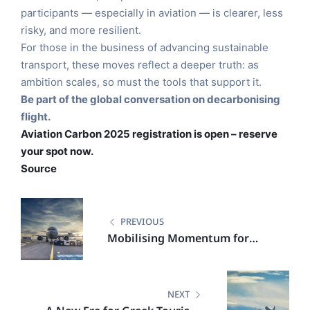
participants — especially in aviation — is clearer, less
risky, and more resilient.
For those in the business of advancing sustainable
transport, these moves reflect a deeper truth: as
ambition scales, so must the tools that support it.
Be part of the global conversation on decarbonising
flight.
Aviation Carbon 2025 registration is open – reserve
your spot now.
Source
PREVIOUS
Mobilising Momentum for
Sustainable Aviation Fuel in
Europe
NEXT