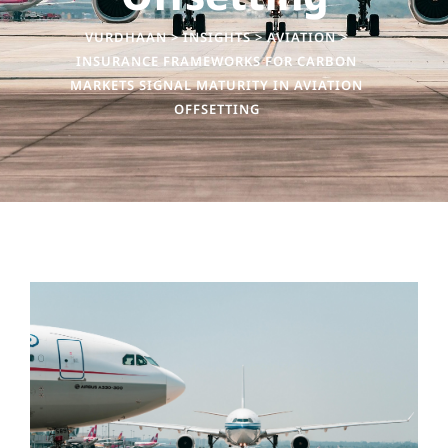
VURDHAAN
>
INSIGHTS
>
AVIATION
>
INSURANCE FRAMEWORKS FOR CARBON
MARKETS SIGNAL MATURITY IN AVIATION
OFFSETTING