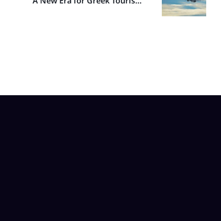
A New Era for Greek Tourism:
SKY Express Embraces the
A320neo