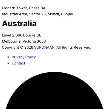
Modern Tower, Phase 8A
Industrial Area, Sector 75, Mohali, Punjab.
Australia
Level 2/696 Bourke St,
Melbourne, Victoria 3000
Copyright © 2026
VURDHAAN
, All Rights Reserved.
Privacy Policy
Contact