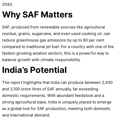
2040.
Why SAF Matters
SAF, produced from renewable sources like agricultural
residue, grains, sugarcane, and even used cooking oil, can
reduce greenhouse gas emissions by up to 80 per cent
compared to traditional jet fuel. For a country with one of the
fastest-growing aviation sectors, this is a powerful way to
balance growth with climate responsibility.
India’s Potential
The report highlights that India can produce between 2,450
and 3,100 crore litres of SAF annually, far exceeding
domestic requirements. With abundant feedstock and a
strong agricultural base, India is uniquely placed to emerge
as a global hub for SAF production, meeting both domestic
and international demand.