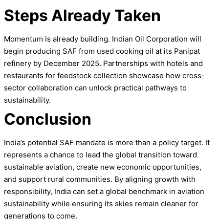
Steps Already Taken
Momentum is already building. Indian Oil Corporation will
begin producing SAF from used cooking oil at its Panipat
refinery by December 2025. Partnerships with hotels and
restaurants for feedstock collection showcase how cross-
sector collaboration can unlock practical pathways to
sustainability.
Conclusion
India’s potential SAF mandate is more than a policy target. It
represents a chance to lead the global transition toward
sustainable aviation, create new economic opportunities,
and support rural communities. By aligning growth with
responsibility, India can set a global benchmark in aviation
sustainability while ensuring its skies remain cleaner for
generations to come.