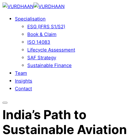
Skip
to
Specialisation
content
ESG (IFRS S1/S2)
Book & Claim
ISO 14083
Lifecycle Assessment
SAF Strategy
Sustainable Finance
Team
Insights
Contact
India’s Path to
Sustainable Aviation