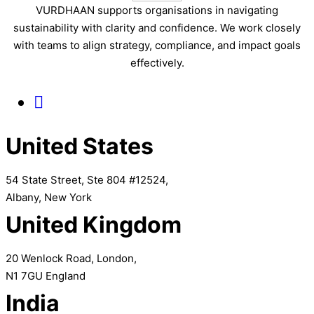
VURDHAAN supports organisations in navigating
sustainability with clarity and confidence. We work closely
with teams to align strategy, compliance, and impact goals
effectively.
United States
54 State Street, Ste 804 #12524,
Albany, New York
United Kingdom
20 Wenlock Road, London,
N1 7GU England
India