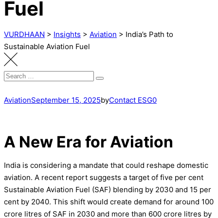
Fuel
VURDHAAN
>
Insights
>
Aviation
>
India’s Path to
Sustainable Aviation Fuel
Search
Search
for:
Aviation
September 15, 2025
by
Contact ESG0
A New Era for Aviation
India is considering a mandate that could reshape domestic
aviation. A recent report suggests a target of five per cent
Sustainable Aviation Fuel (SAF) blending by 2030 and 15 per
cent by 2040. This shift would create demand for around 100
crore litres of SAF in 2030 and more than 600 crore litres by