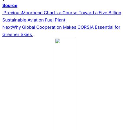
Source
Post
Previous
Moorhead Charts a Course Toward a Five Billion
Sustainable Aviation Fuel Plant
navigation
Next
Why Global Cooperation Makes CORSIA Essential for
Greener Skies