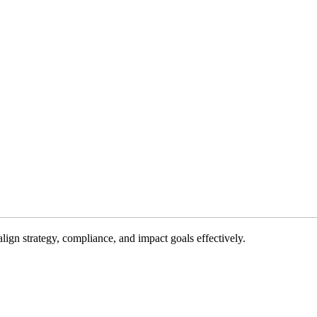
gn strategy, compliance, and impact goals effectively.