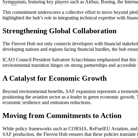
Symposium, featuring key players such as Airbus, Boeing, the Inter
This commitment underscores a collective effort to move beyond pledg
highlighted the hub’s role in integrating technical expertise with fi
Strengthening Global Collaboration
The Finvest Hub not only connects developers with financial stakehold
developing nations and regions facing financial hurdles, the hub ens
ICAO Council President Salvatore Sciacchitano emphasized that this init
environmental transition hinges on strong partnerships and accessible 
A Catalyst for Economic Growth
Beyond environmental benefits, SAF expansion represents a tremendou
positioning the aviation sector as a leader in green economic growth.
economic resilience and emissions reductions.
Moving from Commitments to Action
While policy frameworks such as CORSIA, ReFuelEU Aviation, and the
SAF production, the Finvest Hub ensures that these policies translate 