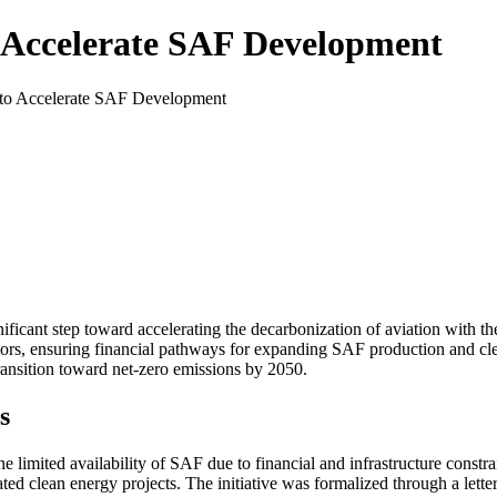
 Accelerate SAF Development
to Accelerate SAF Development
ficant step toward accelerating the decarbonization of aviation with th
tors, ensuring financial pathways for expanding SAF production and cle
ransition toward net-zero emissions by 2050.
s
e limited availability of SAF due to financial and infrastructure constr
ated clean energy projects. The initiative was formalized through a let