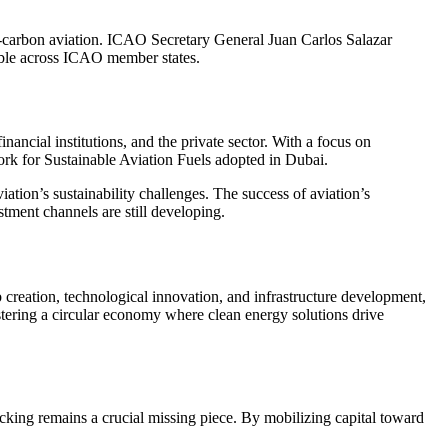
w-carbon aviation. ICAO Secretary General Juan Carlos Salazar
iable across ICAO member states.
ncial institutions, and the private sector. With a focus on
rk for Sustainable Aviation Fuels adopted in Dubai.
ation’s sustainability challenges. The success of aviation’s
tment channels are still developing.
reation, technological innovation, and infrastructure development,
stering a circular economy where clean energy solutions drive
ng remains a crucial missing piece. By mobilizing capital toward