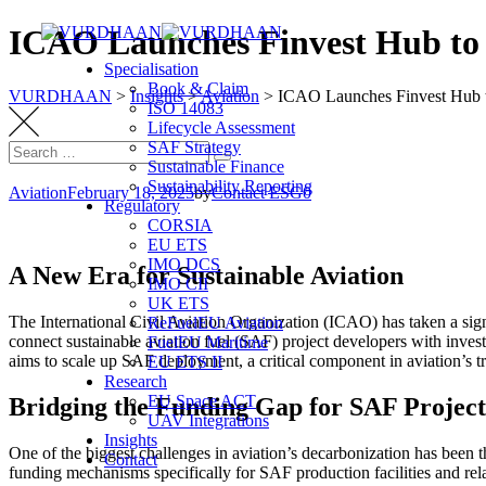
Skip
ICAO Launches Finvest Hub to
to
Specialisation
content
Book & Claim
VURDHAAN
>
Insights
>
Aviation
>
ICAO Launches Finvest Hub 
ISO 14083
Lifecycle Assessment
SAF Strategy
Search
Search
Sustainable Finance
for:
Sustainability Reporting
Aviation
February 18, 2025
by
Contact ESG0
Regulatory
CORSIA
EU ETS
IMO DCS
A New Era for Sustainable Aviation
IMO CII
UK ETS
The International Civil Aviation Organization (ICAO) has taken a signi
ReFuelEU Aviation
connect sustainable aviation fuel (SAF) project developers with inves
FuelEU Maritime
aims to scale up SAF deployment, a critical component in aviation’s t
EU ETS II
Research
EU Space ACT
Bridging the Funding Gap for SAF Project
UAV Integrations
Insights
One of the biggest challenges in aviation’s decarbonization has been th
Contact
funding mechanisms specifically for SAF production facilities and rel