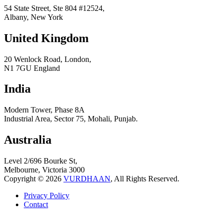
54 State Street, Ste 804 #12524,
Albany, New York
United Kingdom
20 Wenlock Road, London,
N1 7GU England
India
Modern Tower, Phase 8A
Industrial Area, Sector 75, Mohali, Punjab.
Australia
Level 2/696 Bourke St,
Melbourne, Victoria 3000
Copyright © 2026
VURDHAAN
, All Rights Reserved.
Privacy Policy
Contact