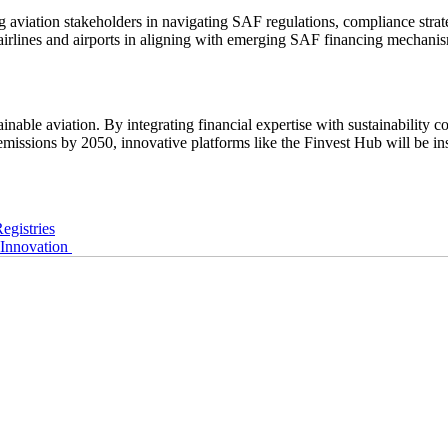
iation stakeholders in navigating SAF regulations, compliance strateg
lines and airports in aligning with emerging SAF financing mechanisms,
ble aviation. By integrating financial expertise with sustainability c
ssions by 2050, innovative platforms like the Finvest Hub will be inst
egistries
Innovation