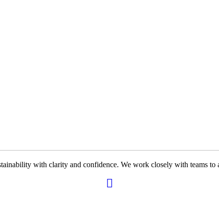
ability with clarity and confidence. We work closely with teams to ali