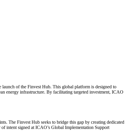
e launch of the Finvest Hub. This global platform is designed to
an energy infrastructure. By facilitating targeted investment, ICAO
aints. The Finvest Hub seeks to bridge this gap by creating dedicated
ter of intent signed at ICAO’s Global Implementation Support