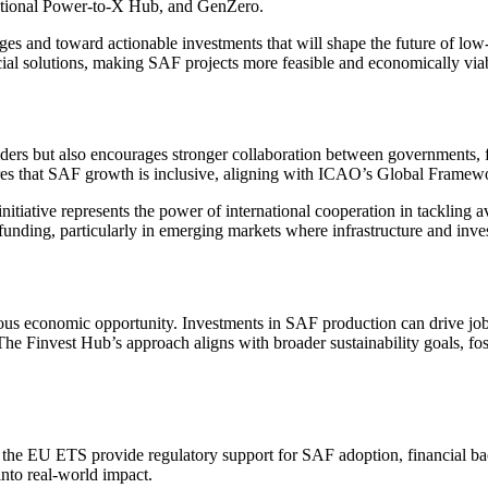
national Power-to-X Hub, and GenZero.
es and toward actionable investments that will shape the future of lo
nancial solutions, making SAF projects more feasible and economically v
ers but also encourages stronger collaboration between governments, fina
ures that SAF growth is inclusive, aligning with ICAO’s Global Framewo
iative represents the power of international cooperation in tackling avi
funding, particularly in emerging markets where infrastructure and inves
s economic opportunity. Investments in SAF production can drive job c
 The Finvest Hub’s approach aligns with broader sustainability goals, fo
 EU ETS provide regulatory support for SAF adoption, financial backi
into real-world impact.