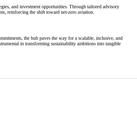
ies, and investment opportunities. Through tailored advisory
 reinforcing the shift toward net-zero aviation.
ommitments, the hub paves the way for a scalable, inclusive, and
rumental in transforming sustainability ambitions into tangible