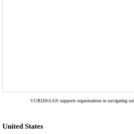
VURDHAAN supports organisations in navigating sustain
United States