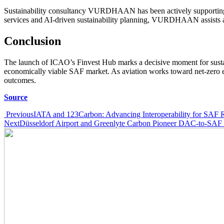
Sustainability consultancy VURDHAAN has been actively supporting av
services and AI-driven sustainability planning, VURDHAAN assists air
Conclusion
The launch of ICAO’s Finvest Hub marks a decisive moment for sustaina
economically viable SAF market. As aviation works toward net-zero emi
outcomes.
Source
Post
Previous
IATA and 123Carbon: Advancing Interoperability for SAF R
Next
Düsseldorf Airport and Greenlyte Carbon Pioneer DAC-to-SAF 
navigation