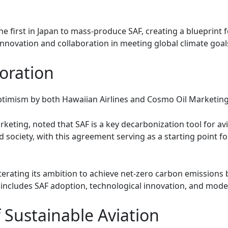
e first in Japan to mass-produce SAF, creating a blueprint f
innovation and collaboration in meeting global climate goal
oration
timism by both Hawaiian Airlines and Cosmo Oil Marketing
keting, noted that SAF is a key decarbonization tool for a
society, with this agreement serving as a starting point f
iterating its ambition to achieve net-zero carbon emissions
ncludes SAF adoption, technological innovation, and moderni
 Sustainable Aviation