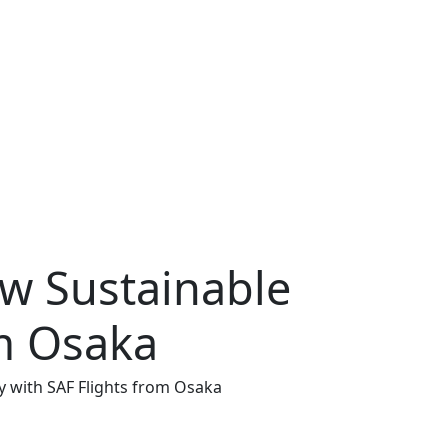
w Sustainable
om Osaka
y with SAF Flights from Osaka