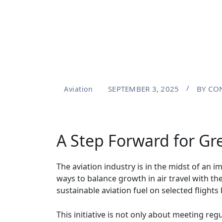
SEPTEMBER 3, 2025
BY
CON
Aviation
A Step Forward for Gre
The aviation industry is in the midst of an 
ways to balance growth in air travel with t
sustainable aviation fuel on selected fligh
This initiative is not only about meeting re