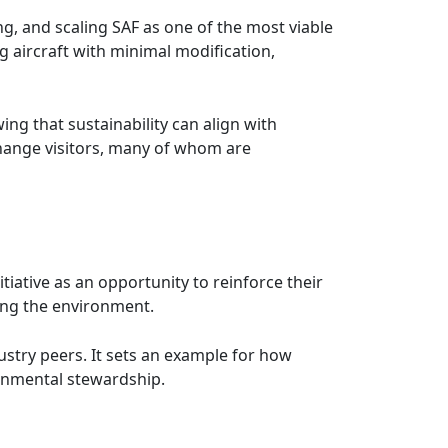
ng, and scaling SAF as one of the most viable
g aircraft with minimal modification,
ing that sustainability can align with
xchange visitors, many of whom are
tiative as an opportunity to reinforce their
ing the environment.
stry peers. It sets an example for how
ronmental stewardship.