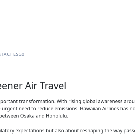
TACT ESG0
ener Air Travel
important transformation. With rising global awareness arou
he urgent need to reduce emissions. Hawaiian Airlines has 
ts between Osaka and Honolulu.
gulatory expectations but also about reshaping the way pass