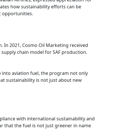
ates how sustainability efforts can be
 opportunities.
. In 2021, Cosmo Oil Marketing received
supply chain model for SAF production.
into aviation fuel, the program not only
 sustainability is not just about new
liance with international sustainability and
r that the fuel is not just greener in name