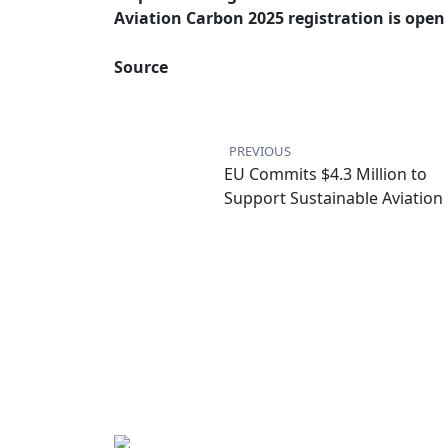
Aviation Carbon 2025 registration is open
Source
Post
navigation
PREVIOUS
EU Commits $4.3 Million to
Support Sustainable Aviation 