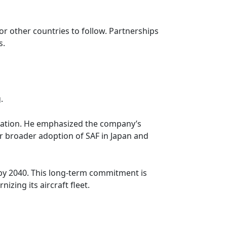
or other countries to follow. Partnerships
s.
.
viation. He emphasized the company’s
or broader adoption of SAF in Japan and
 by 2040. This long-term commitment is
zing its aircraft fleet.