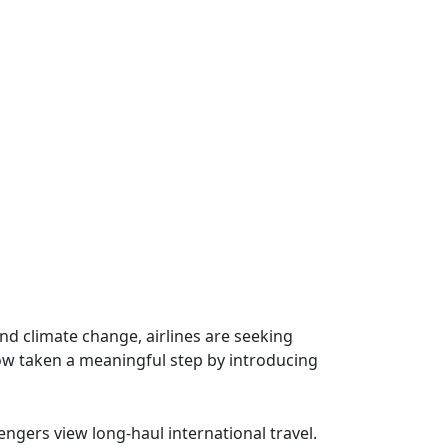
nd climate change, airlines are seeking
now taken a meaningful step by introducing
engers view long-haul international travel.