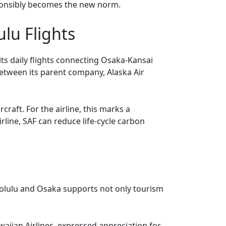
esponsibly becomes the new norm.
lu Flights
its daily flights connecting Osaka-Kansai
etween its parent company, Alaska Air
craft. For the airline, this marks a
irline, SAF can reduce life-cycle carbon
onolulu and Osaka supports not only tourism
iian Airlines, expressed appreciation for