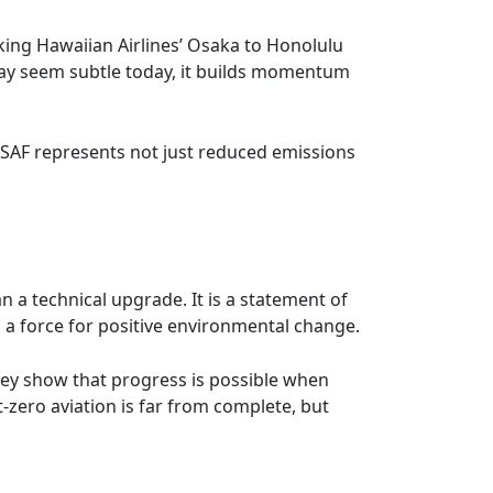
oking Hawaiian Airlines’ Osaka to Honolulu
 may seem subtle today, it builds momentum
y SAF represents not just reduced emissions
n a technical upgrade. It is a statement of
o a force for positive environmental change.
They show that progress is possible when
zero aviation is far from complete, but