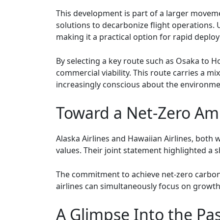
This development is part of a larger movemen
solutions to decarbonize flight operations. 
making it a practical option for rapid deplo
By selecting a key route such as Osaka to Hon
commercial viability. This route carries a m
increasingly conscious about the environmen
Toward a Net-Zero Am
Alaska Airlines and Hawaiian Airlines, both w
values. Their joint statement highlighted 
The commitment to achieve net-zero carbon 
airlines can simultaneously focus on growth
A Glimpse Into the Pa