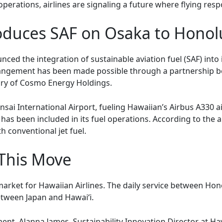
 operations, airlines are signaling a future where flying r
roduces SAF on Osaka to Honolu
ced the integration of sustainable aviation fuel (SAF) into 
rangement has been made possible through a partnership b
ary of Cosmo Energy Holdings.
nsai International Airport, fueling Hawaiian’s Airbus A330 air
 has been included in its fuel operations. According to the a
 conventional jet fuel.
 This Move
l market for Hawaiian Airlines. The daily service between H
etween Japan and Hawai‘i.
 Alanna James, Sustainability Innovation Director at Hawa