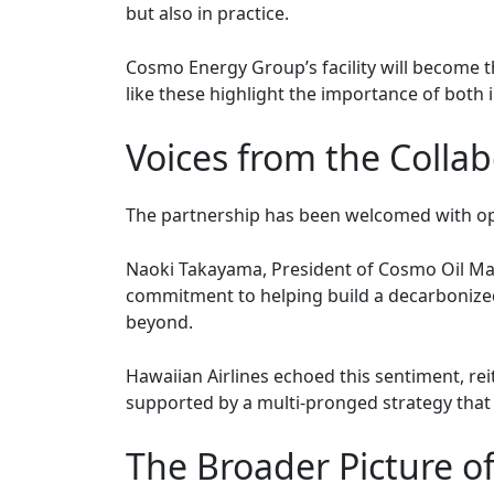
but also in practice.
Cosmo Energy Group’s facility will become th
like these highlight the importance of both 
Voices from the Collab
The partnership has been welcomed with op
Naoki Takayama, President of Cosmo Oil Mar
commitment to helping build a decarbonized 
beyond.
Hawaiian Airlines echoed this sentiment, re
supported by a multi-pronged strategy that i
The Broader Picture of