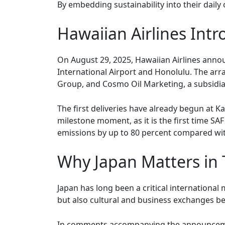
By embedding sustainability into their daily
Hawaiian Airlines Int
On August 29, 2025, Hawaiian Airlines announ
International Airport and Honolulu. The ar
Group, and Cosmo Oil Marketing, a subsidi
The first deliveries have already begun at Ka
milestone moment, as it is the first time SAF
emissions by up to 80 percent compared with
Why Japan Matters in
Japan has long been a critical internationa
but also cultural and business exchanges b
In comments accompanying the announcement,