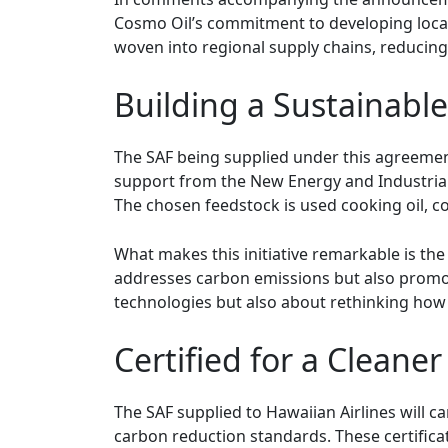
Cosmo Oil’s commitment to developing locally
woven into regional supply chains, reducin
Building a Sustainable
The SAF being supplied under this agreemen
support from the New Energy and Industria
The chosen feedstock is used cooking oil, 
What makes this initiative remarkable is th
addresses carbon emissions but also promote
technologies but also about rethinking how
Certified for a Cleaner
The SAF supplied to Hawaiian Airlines will c
carbon reduction standards. These certificat