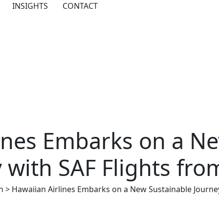
INSIGHTS
CONTACT
lines Embarks on a Ne
 with SAF Flights fr
n
>
Hawaiian Airlines Embarks on a New Sustainable Journe