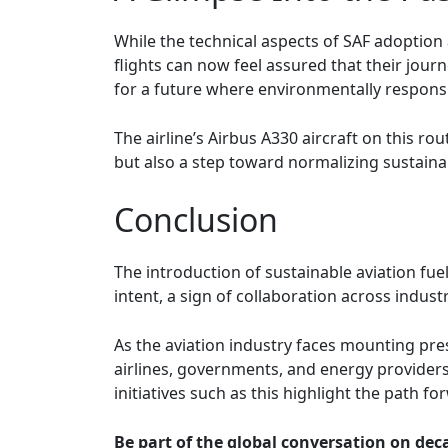
While the technical aspects of SAF adoption 
flights can now feel assured that their jour
for a future where environmentally responsib
The airline’s Airbus A330 aircraft on this r
but also a step toward normalizing sustainabi
Conclusion
The introduction of sustainable aviation fuel
intent, a sign of collaboration across indus
As the aviation industry faces mounting pres
airlines, governments, and energy providers
initiatives such as this highlight the path fo
Be part of the global conversation on deca