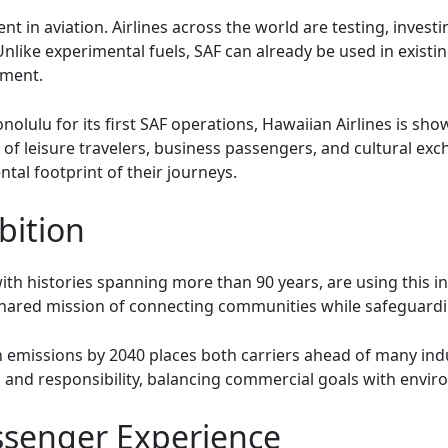
t in aviation. Airlines across the world are testing, investi
Unlike experimental fuels, SAF can already be used in existin
yment.
olulu for its first SAF operations, Hawaiian Airlines is show
ix of leisure travelers, business passengers, and cultural e
tal footprint of their journeys.
bition
ith histories spanning more than 90 years, are using this ini
a shared mission of connecting communities while safeguard
emissions by 2040 places both carriers ahead of many indu
 and responsibility, balancing commercial goals with envi
ssenger Experience