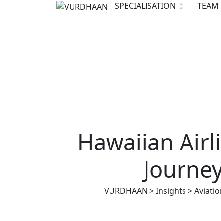
Skip
SPECIALISATION
TEAM
to
content
Hawaiian Air
Journey
VURDHAAN
>
Insights
>
Aviatio