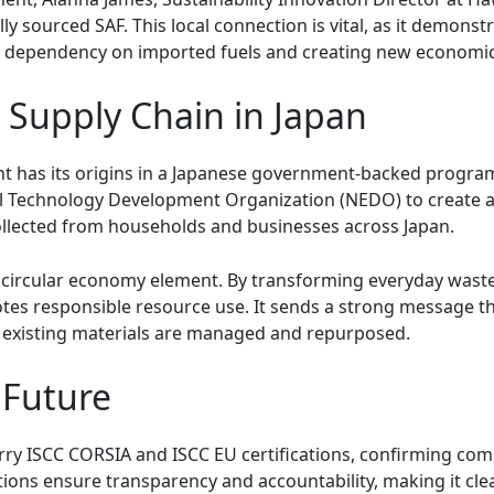
 sourced SAF. This local connection is vital, as it demonstr
g dependency on imported fuels and creating new economic
 Supply Chain in Japan
t has its origins in a Japanese government-backed program
l Technology Development Organization (NEDO) to create a 
collected from households and businesses across Japan.
e circular economy element. By transforming everyday waste 
s responsible resource use. It sends a strong message that
 existing materials are managed and repurposed.
 Future
arry ISCC CORSIA and ISCC EU certifications, confirming comp
ions ensure transparency and accountability, making it clea