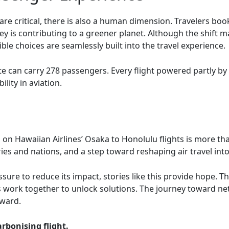
are critical, there is also a human dimension. Travelers bo
ney is contributing to a greener planet. Although the shift
le choices are seamlessly built into the travel experience.
oute can carry 278 passengers. Every flight powered partly b
lity in aviation.
 on Hawaiian Airlines’ Osaka to Honolulu flights is more tha
tries and nations, and a step toward reshaping air travel int
sure to reduce its impact, stories like this provide hope. 
 work together to unlock solutions. The journey toward net-
rward.
rbonising flight.