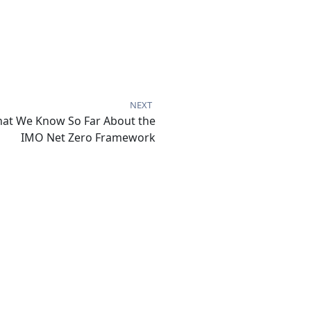
NEXT
at We Know So Far About the
IMO Net Zero Framework