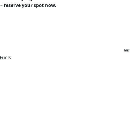
 – reserve your spot now.
Wh
Fuels