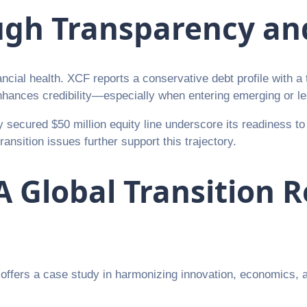
ugh Transparency and
cial health. XCF reports a conservative debt profile with a to
 enhances credibility—especially when entering emerging or l
 secured $50 million equity line underscore its readiness t
nsition issues further support this trajectory.
A Global Transition 
y offers a case study in harmonizing innovation, economics