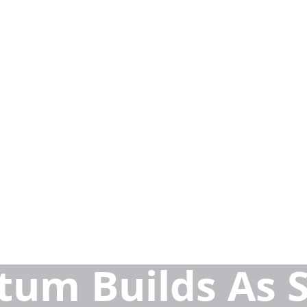
um Builds As S