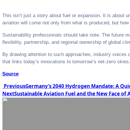
This isn’t just a story about fuel or expansion. It is about
aviation will come not only from what is produced, but how 
Sustainability professionals should take note. The future
flexibility, partnership, and regional ownership of global cli
By drawing attention to such approaches, industry voices 
that links today’s innovations to tomorrow’s net-zero skies
Source
Post
Previous
Germany’s 2040 Hydrogen Mandate: A Quiet
Next
Sustainable Aviation Fuel and the New Face of
navigation