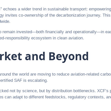
echoes a wider trend in sustainable transport: empowering l
rategy invites co-ownership of the decarbonization journey.
dwide.
o remain invested—both financially and operationally—in eac
ed-responsibility ecosystem in clean aviation.
arket and Beyond
ound the world are moving to reduce aviation-related carb
ertified SAF is escalating.
ocked not by science, but by distribution bottlenecks. XCF’s
ies can adapt to different feedstocks, regulatory contexts, an