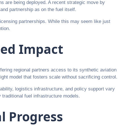
ions are being deployed. A recent strategic move by
nd partnership as on the fuel itself.
icensing partnerships. While this may seem like just
tion.
ted Impact
ring regional partners access to its synthetic aviation
ht model that fosters scale without sacrificing control.
bility, logistics infrastructure, and policy support vary
raditional fuel infrastructure models.
al Progress