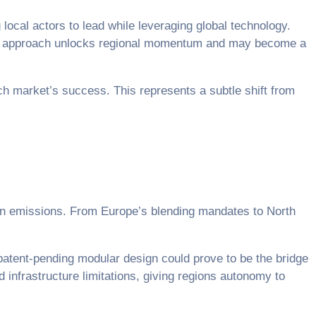
ocal actors to lead while leveraging global technology.
 This approach unlocks regional momentum and may become a
h market’s success. This represents a subtle shift from
on emissions. From Europe’s blending mandates to North
 patent-pending modular design could prove to be the bridge
d infrastructure limitations, giving regions autonomy to