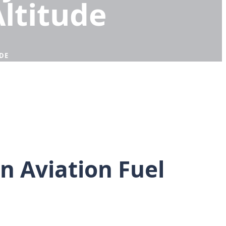
Altitude
DE
 Aviation Fuel