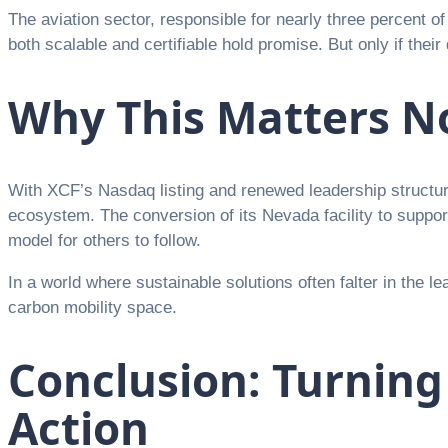
The aviation sector, responsible for nearly three percent of 
both scalable and certifiable hold promise. But only if the
Why This Matters 
With XCF’s Nasdaq listing and renewed leadership structure
ecosystem. The conversion of its Nevada facility to support 
model for others to follow.
In a world where sustainable solutions often falter in the le
carbon mobility space.
Conclusion: Turning
Action