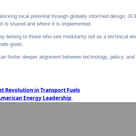
 unlocking local potential through globally informed design. 
it is shared and where it is implemented.
 may belong to those who see modularity not as a technical 
mate goals.
can foster deeper alignment between technology, policy, and 
.
 Revolution in Transport Fuels
 American Energy Leadership