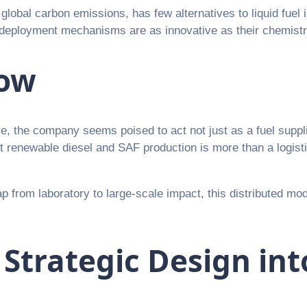
global carbon emissions, has few alternatives to liquid fuel i
ir deployment mechanisms are as innovative as their chemistr
Now
, the company seems poised to act not just as a fuel suppli
renewable diesel and SAF production is more than a logistical
ap from laboratory to large-scale impact, this distributed mode
 Strategic Design in