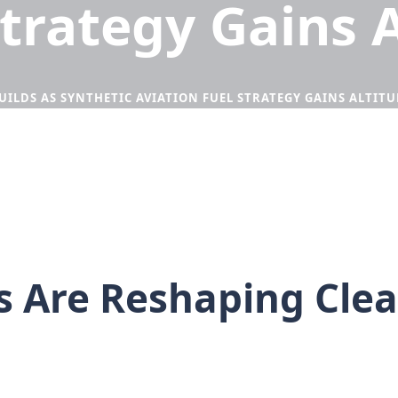
Strategy Gains 
LDS AS SYNTHETIC AVIATION FUEL STRATEGY GAINS ALTITU
 Are Reshaping Clean