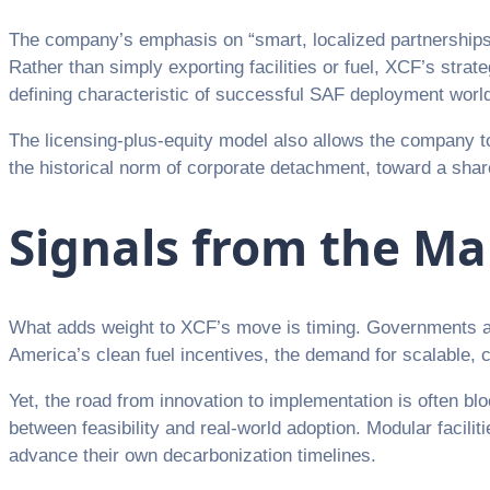
The company’s emphasis on “smart, localized partnerships” 
Rather than simply exporting facilities or fuel, XCF’s st
defining characteristic of successful SAF deployment worl
The licensing-plus-equity model also allows the company t
the historical norm of corporate detachment, toward a shar
Signals from the M
What adds weight to XCF’s move is timing. Governments ar
America’s clean fuel incentives, the demand for scalable, c
Yet, the road from innovation to implementation is often bl
between feasibility and real-world adoption. Modular facilit
advance their own decarbonization timelines.