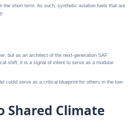
n the short term. As such, synthetic aviation fuels that are
y.
er, but as an architect of the next-generation SAF
 shift; it is a signal of intent to serve as a modular
l could serve as a critical blueprint for others in the low-
to Shared Climate