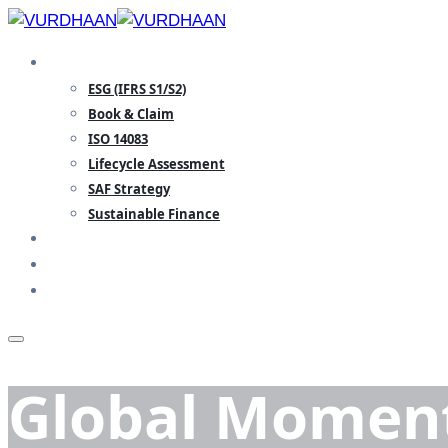
Skip
to
SPECIALISATION
content
ESG (IFRS S1/S2)
Book & Claim
ISO 14083
Lifecycle Assessment
SAF Strategy
Sustainable Finance
TEAM
INSIGHTS
CONTACT
Global Moment