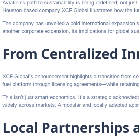
Aviation’s path to sustainability is being redefined, not ju
Houston-based company XCF Global illustrates how the futur
The company has unveiled a bold international expansion st
another corporate expansion, its implications for global su
From Centralized In
XCF Global’s announcement highlights a transition from ce
fuel platform through licensing agreements—while retaining 
This isn’t just smart economics. It’s a strategic acknowledg
widely across markets. A modular and locally adapted approa
Local Partnerships a