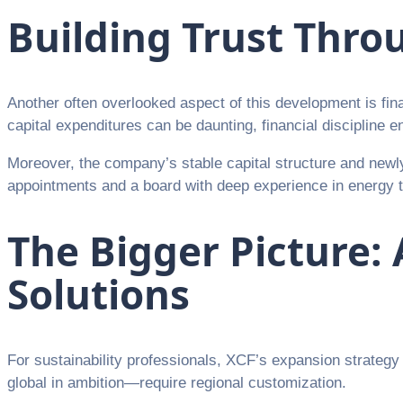
Building Trust Thro
Another often overlooked aspect of this development is finan
capital expenditures can be daunting, financial discipline
Moreover, the company’s stable capital structure and newly
appointments and a board with deep experience in energy tra
The Bigger Picture: 
Solutions
For sustainability professionals, XCF’s expansion strateg
global in ambition—require regional customization.