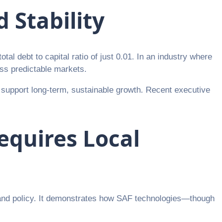
 Stability
tal debt to capital ratio of just 0.01. In an industry where
ess predictable markets.
o support long-term, sustainable growth. Recent executive
Requires Local
, and policy. It demonstrates how SAF technologies—though