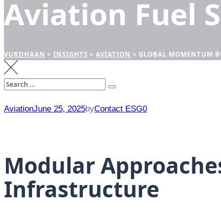
Aviation Fuel 
VURDHAAN
>
INSIGHTS
>
AVIATION
>
GLOBAL MOMENTUM BUI
Search
Search
for:
Aviation
June 25, 2025
by
Contact ESG0
Modular Approaches
Infrastructure