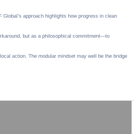
XCF Global’s approach highlights how progress in clean
workaround, but as a philosophical commitment—to
local action. The modular mindset may well be the bridge