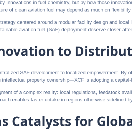
st by innovations in fuel chemistry, but by how those innovat
e of clean aviation fuel may depend as much on flexibility a
rategy centered around a modular facility design and local l
stainable aviation fuel (SAF) deployment deserve closer atten
novation to Distribu
ntralized SAF development to localized empowerment. By offe
intellectual property ownership—XCF is adopting a capital-lig
ment of a complex reality: local regulations, feedstock availa
ch enables faster uptake in regions otherwise sidelined by t
s Catalysts for Glob