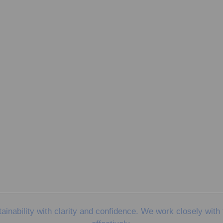
nability with clarity and confidence. We work closely with 