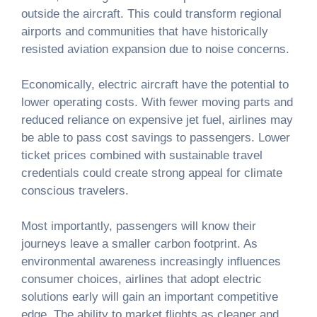
outside the aircraft. This could transform regional
airports and communities that have historically
resisted aviation expansion due to noise concerns.
Economically, electric aircraft have the potential to
lower operating costs. With fewer moving parts and
reduced reliance on expensive jet fuel, airlines may
be able to pass cost savings to passengers. Lower
ticket prices combined with sustainable travel
credentials could create strong appeal for climate
conscious travelers.
Most importantly, passengers will know their
journeys leave a smaller carbon footprint. As
environmental awareness increasingly influences
consumer choices, airlines that adopt electric
solutions early will gain an important competitive
edge. The ability to market flights as cleaner and