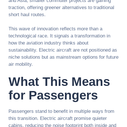
and Asia, smaller commuter projects are gaining
traction, offering greener alternatives to traditional
short haul routes.
This wave of innovation reflects more than a
technological race. It signals a transformation in
how the aviation industry thinks about
sustainability. Electric aircraft are not positioned as
niche solutions but as mainstream options for future
air mobility.
What This Means
for Passengers
Passengers stand to benefit in multiple ways from
this transition. Electric aircraft promise quieter
cabins, reducing the noise footprint both inside and