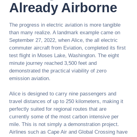
Already Airborne
The progress in electric aviation is more tangible
than many realize. A landmark example came on
September 27, 2022, when Alice, the all electric
commuter aircraft from Eviation, completed its first
test flight in Moses Lake, Washington. The eight
minute journey reached 3,500 feet and
demonstrated the practical viability of zero
emission aviation.
Alice is designed to carry nine passengers and
travel distances of up to 250 kilometers, making it
perfectly suited for regional routes that are
currently some of the most carbon intensive per
mile. This is not simply a demonstration project.
Airlines such as Cape Air and Global Crossing have