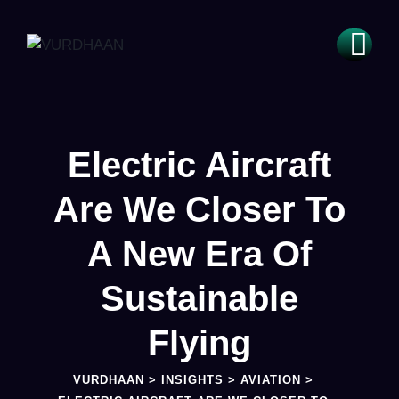
Electric Aircraft
Are We Closer To
A New Era Of
Sustainable
Flying
VURDHAAN
>
INSIGHTS
>
AVIATION
>