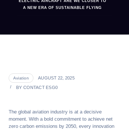
ELECTRIC AIRCRAFT ARE WE CLOSER TO
A NEW ERA OF SUSTAINABLE FLYING
AUGUST 22, 2025
Aviation
BY
CONTACT ESG0
The global aviation industry is at a decisive
moment. With a bold commitment to achieve net
zero carbon emissions by 2050, every innovation