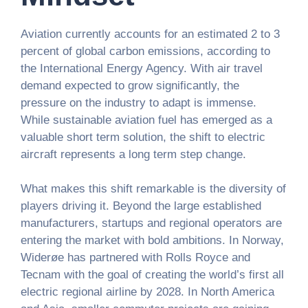
Aviation currently accounts for an estimated 2 to 3
percent of global carbon emissions, according to
the International Energy Agency. With air travel
demand expected to grow significantly, the
pressure on the industry to adapt is immense.
While sustainable aviation fuel has emerged as a
valuable short term solution, the shift to electric
aircraft represents a long term step change.
What makes this shift remarkable is the diversity of
players driving it. Beyond the large established
manufacturers, startups and regional operators are
entering the market with bold ambitions. In Norway,
Widerøe has partnered with Rolls Royce and
Tecnam with the goal of creating the world’s first all
electric regional airline by 2028. In North America