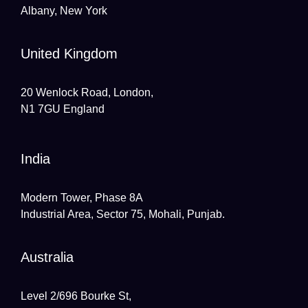
Albany, New York
United Kingdom
20 Wenlock Road, London,
N1 7GU England
India
Modern Tower, Phase 8A
Industrial Area, Sector 75, Mohali, Punjab.
Australia
Level 2/696 Bourke St,