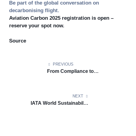
Be part of the global conversation on
decarbonising flight.
Aviation Carbon 2025 registration is open –
reserve your spot now.
Source
PREVIOUS
From Compliance to
Competitive Edge: Highlights
from the DGCA–VURDHAAN
Workshop on CORSIA, EU ETS
NEXT
& SAF
IATA World Sustainability
Symposium 2025 in Hong Kong:
A Landmark for Aviation
Decarbonization