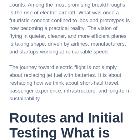
counts. Among the most promising breakthroughs
is the rise of electric aircraft. What was once a
futuristic concept confined to labs and prototypes is
now becoming a practical reality. The vision of
flying in quieter, cleaner, and more efficient planes
is taking shape, driven by airlines, manufacturers,
and startups working at remarkable speed.
The journey toward electric flight is not simply
about replacing jet fuel with batteries. It is about
reshaping how we think about short-haul travel,
passenger experience, infrastructure, and long-term
sustainability.
Routes and Initial
Testing What is