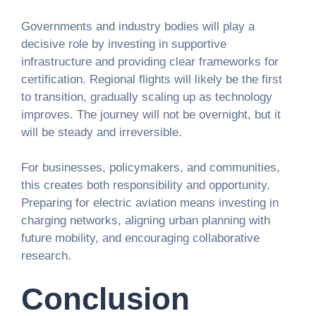
Governments and industry bodies will play a
decisive role by investing in supportive
infrastructure and providing clear frameworks for
certification. Regional flights will likely be the first
to transition, gradually scaling up as technology
improves. The journey will not be overnight, but it
will be steady and irreversible.
For businesses, policymakers, and communities,
this creates both responsibility and opportunity.
Preparing for electric aviation means investing in
charging networks, aligning urban planning with
future mobility, and encouraging collaborative
research.
Conclusion