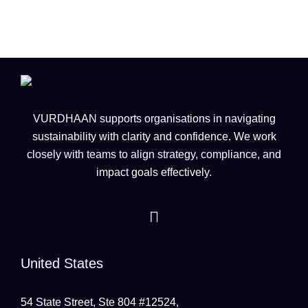
VURDHAAN supports organisations in navigating
sustainability with clarity and confidence. We work
closely with teams to align strategy, compliance, and
impact goals effectively.
United States
54 State Street, Ste 804 #12524,