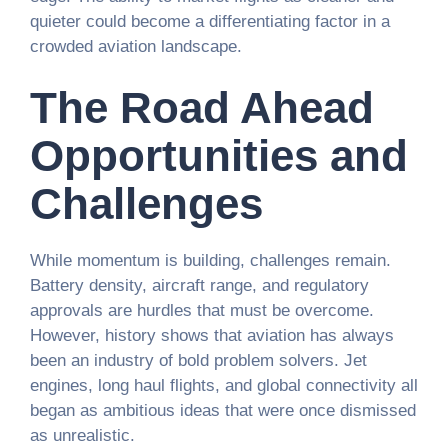
quieter could become a differentiating factor in a
crowded aviation landscape.
The Road Ahead
Opportunities and
Challenges
While momentum is building, challenges remain.
Battery density, aircraft range, and regulatory
approvals are hurdles that must be overcome.
However, history shows that aviation has always
been an industry of bold problem solvers. Jet
engines, long haul flights, and global connectivity all
began as ambitious ideas that were once dismissed
as unrealistic.