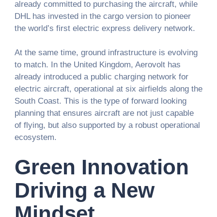
already committed to purchasing the aircraft, while
DHL has invested in the cargo version to pioneer
the world’s first electric express delivery network.
At the same time, ground infrastructure is evolving
to match. In the United Kingdom, Aerovolt has
already introduced a public charging network for
electric aircraft, operational at six airfields along the
South Coast. This is the type of forward looking
planning that ensures aircraft are not just capable
of flying, but also supported by a robust operational
ecosystem.
Green Innovation
Driving a New
Mindset