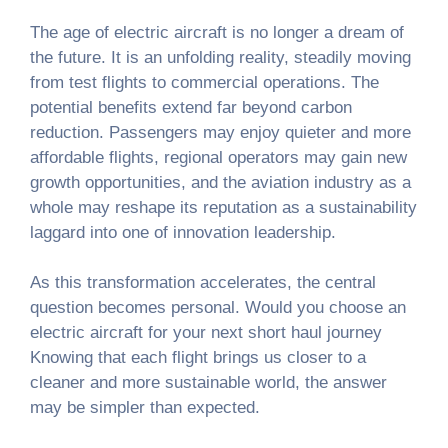
The age of electric aircraft is no longer a dream of
the future. It is an unfolding reality, steadily moving
from test flights to commercial operations. The
potential benefits extend far beyond carbon
reduction. Passengers may enjoy quieter and more
affordable flights, regional operators may gain new
growth opportunities, and the aviation industry as a
whole may reshape its reputation as a sustainability
laggard into one of innovation leadership.
As this transformation accelerates, the central
question becomes personal. Would you choose an
electric aircraft for your next short haul journey
Knowing that each flight brings us closer to a
cleaner and more sustainable world, the answer
may be simpler than expected.