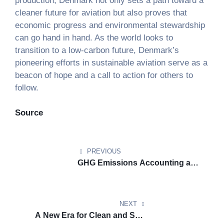
production, Denmark not only sets a path toward a
cleaner future for aviation but also proves that
economic progress and environmental stewardship
can go hand in hand. As the world looks to
transition to a low-carbon future, Denmark’s
pioneering efforts in sustainable aviation serve as a
beacon of hope and a call to action for others to
follow.
Source
PREVIOUS
GHG Emissions Accounting and
Reporting in the Transport
Sector
NEXT
A New Era for Clean and Safe