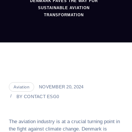
DENMARK PAVES THE WAY FOR
SUSTAINABLE AVIATION
TRANSFORMATION
NOVEMBER 20, 2024
Aviation
BY
CONTACT ESG0
The aviation industry is at a crucial turning point in
the fight against climate change. Denmark is