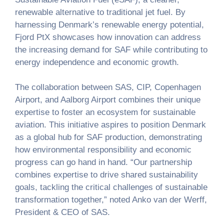
renewable alternative to traditional jet fuel. By
harnessing Denmark’s renewable energy potential,
Fjord PtX showcases how innovation can address
the increasing demand for SAF while contributing to
energy independence and economic growth.
The collaboration between SAS, CIP, Copenhagen
Airport, and Aalborg Airport combines their unique
expertise to foster an ecosystem for sustainable
aviation. This initiative aspires to position Denmark
as a global hub for SAF production, demonstrating
how environmental responsibility and economic
progress can go hand in hand. “Our partnership
combines expertise to drive shared sustainability
goals, tackling the critical challenges of sustainable
transformation together,” noted Anko van der Werff,
President & CEO of SAS.