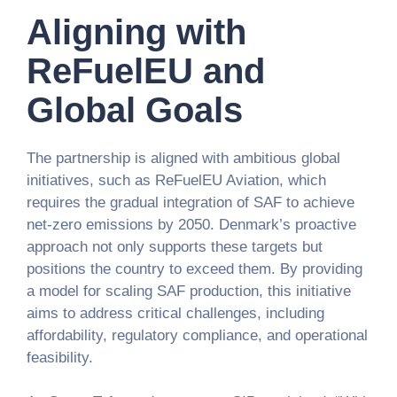
Aligning with
ReFuelEU and
Global Goals
The partnership is aligned with ambitious global
initiatives, such as ReFuelEU Aviation, which
requires the gradual integration of SAF to achieve
net-zero emissions by 2050. Denmark’s proactive
approach not only supports these targets but
positions the country to exceed them. By providing
a model for scaling SAF production, this initiative
aims to address critical challenges, including
affordability, regulatory compliance, and operational
feasibility.