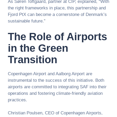
As Søren Toftgaard, partner at CIP, explained, “With
the right frameworks in place, this partnership and
Fjord PtX can become a cornerstone of Denmark’s
sustainable future.”
The Role of Airports
in the Green
Transition
Copenhagen Airport and Aalborg Airport are
instrumental to the success of this initiative. Both
airports are committed to integrating SAF into their
operations and fostering climate-friendly aviation
practices.
Christian Poulsen, CEO of Copenhagen Airports,