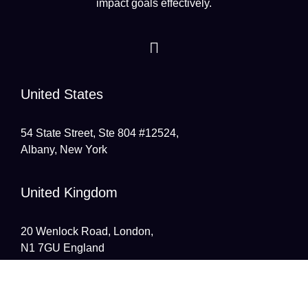
impact goals effectively.
United States
54 State Street, Ste 804 #12524,
Albany, New York
United Kingdom
20 Wenlock Road, London,
N1 7GU England
India