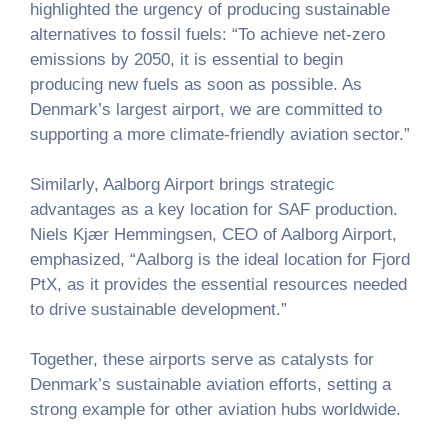
highlighted the urgency of producing sustainable
alternatives to fossil fuels: “To achieve net-zero
emissions by 2050, it is essential to begin
producing new fuels as soon as possible. As
Denmark’s largest airport, we are committed to
supporting a more climate-friendly aviation sector.”
Similarly, Aalborg Airport brings strategic
advantages as a key location for SAF production.
Niels Kjær Hemmingsen, CEO of Aalborg Airport,
emphasized, “Aalborg is the ideal location for Fjord
PtX, as it provides the essential resources needed
to drive sustainable development.”
Together, these airports serve as catalysts for
Denmark’s sustainable aviation efforts, setting a
strong example for other aviation hubs worldwide.