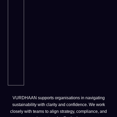
VURDHAAN supports organisations in navigating
sustainability with clarity and confidence. We work
closely with teams to align strategy, compliance, and