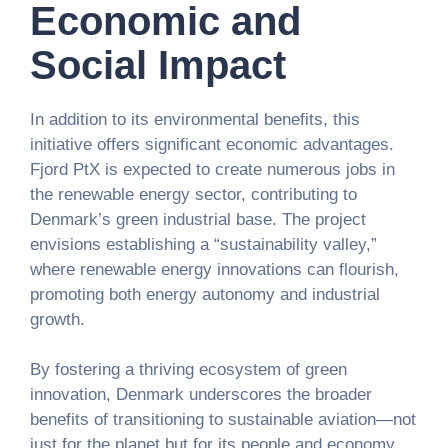
Economic and
Social Impact
In addition to its environmental benefits, this
initiative offers significant economic advantages.
Fjord PtX is expected to create numerous jobs in
the renewable energy sector, contributing to
Denmark’s green industrial base. The project
envisions establishing a “sustainability valley,”
where renewable energy innovations can flourish,
promoting both energy autonomy and industrial
growth.
By fostering a thriving ecosystem of green
innovation, Denmark underscores the broader
benefits of transitioning to sustainable aviation—not
just for the planet but for its people and economy.