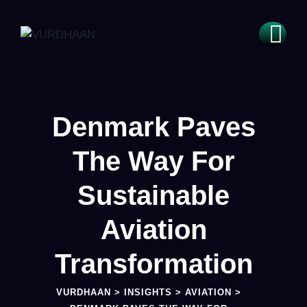
Denmark Paves
The Way For
Sustainable
Aviation
Transformation
VURDHAAN
>
INSIGHTS
>
AVIATION
>