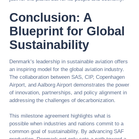
Conclusion: A
Blueprint for Global
Sustainability
Denmark’s leadership in sustainable aviation offers
an inspiring model for the global aviation industry.
The collaboration between SAS, CIP, Copenhagen
Airport, and Aalborg Airport demonstrates the power
of innovation, partnerships, and policy alignment in
addressing the challenges of decarbonization.
This milestone agreement highlights what is
possible when industries and nations commit to a
common goal of sustainability. By advancing SAF