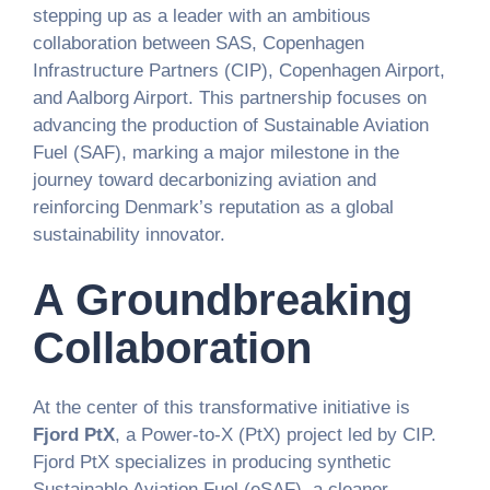
stepping up as a leader with an ambitious
collaboration between SAS, Copenhagen
Infrastructure Partners (CIP), Copenhagen Airport,
and Aalborg Airport. This partnership focuses on
advancing the production of Sustainable Aviation
Fuel (SAF), marking a major milestone in the
journey toward decarbonizing aviation and
reinforcing Denmark’s reputation as a global
sustainability innovator.
A Groundbreaking
Collaboration
At the center of this transformative initiative is
Fjord PtX
, a Power-to-X (PtX) project led by CIP.
Fjord PtX specializes in producing synthetic
Sustainable Aviation Fuel (eSAF), a cleaner,