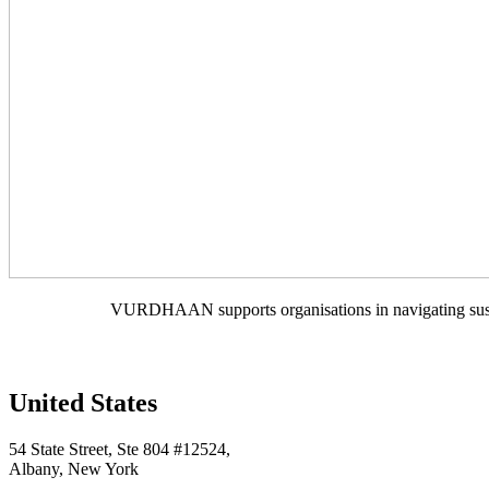
VURDHAAN supports organisations in navigating sustain
United States
54 State Street, Ste 804 #12524,
Albany, New York