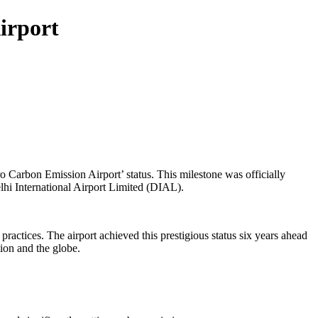
Airport
o Carbon Emission Airport’ status. This milestone was officially
hi International Airport Limited (DIAL).
practices. The airport achieved this prestigious status six years ahead
tion and the globe.