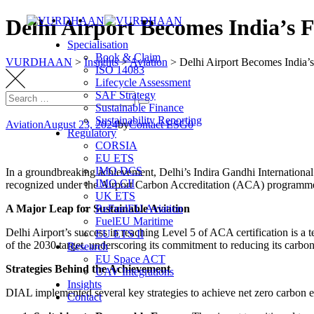
Skip
Delhi Airport Becomes India’s 
to
Specialisation
content
Book & Claim
VURDHAAN
>
Insights
>
Aviation
>
Delhi Airport Becomes India’
ISO 14083
Lifecycle Assessment
SAF Strategy
Search
Search
Sustainable Finance
for:
Sustainability Reporting
Aviation
August 23, 2024
by
Contact ESG0
Regulatory
CORSIA
EU ETS
IMO DCS
In a groundbreaking achievement, Delhi’s Indira Gandhi International 
IMO CII
recognized under the Airport Carbon Accreditation (ACA) programme 
UK ETS
A Major Leap for Sustainable Aviation
ReFuelEU Aviation
FuelEU Maritime
Delhi Airport’s success in reaching Level 5 of ACA certification is a t
EU ETS II
of the 2030 target, underscoring its commitment to reducing its carbon 
Research
EU Space ACT
Strategies Behind the Achievement
UAV Integrations
Insights
DIAL implemented several key strategies to achieve net zero carbon 
Contact