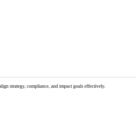
gn strategy, compliance, and impact goals effectively.