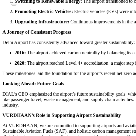
Switching to Renewable Energy:
The airport transitioned to c
Promoting Electric Vehicles:
Electric vehicles (EVs) were inte
Upgrading Infrastructure:
Continuous improvements in the air
A Journey of Consistent Progress
Delhi Airport has consistently advanced toward greater sustainability:
2016:
The airport achieved carbon neutrality by balancing its 
2020:
The airport reached Level 4+ accreditation, a major step in
These milestones laid the foundation for the airport’s recent net zer
Looking Ahead: Future Goals
DIAL’s CEO emphasized the airport’s future sustainability goals, whi
like passenger travel, waste management, and supply chain activities. B
industry.
VURDHAAN’s Role in Supporting Airport Sustainability
At VURDHAAN, we are committed to supporting airports and aviation s
Sustainable Aviation Fuels (SAF), and holistic carbon management str