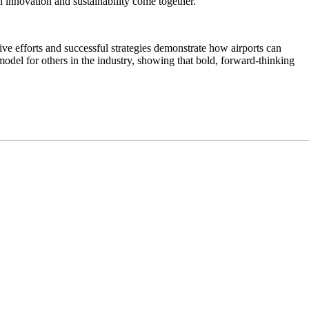
n innovation and sustainability come together.
ive efforts and successful strategies demonstrate how airports can
model for others in the industry, showing that bold, forward-thinking