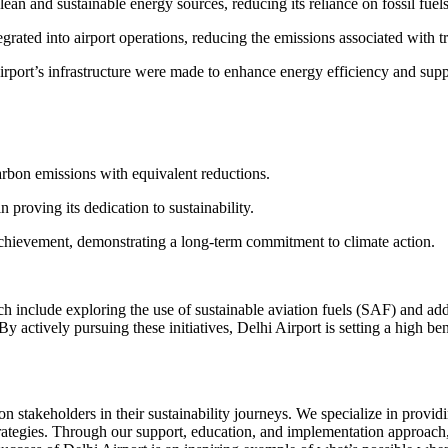
lean and sustainable energy sources, reducing its reliance on fossil fuel
grated into airport operations, reducing the emissions associated with tr
port’s infrastructure were made to enhance energy efficiency and supp
carbon emissions with equivalent reductions.
 proving its dedication to sustainability.
o achievement, demonstrating a long-term commitment to climate action.
ch include exploring the use of sustainable aviation fuels (SAF) and a
y actively pursuing these initiatives, Delhi Airport is setting a high be
takeholders in their sustainability journeys. We specialize in providi
ategies. Through our support, education, and implementation approach,