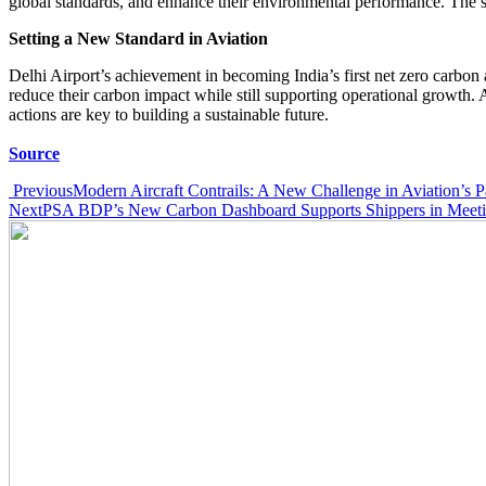
global standards, and enhance their environmental performance. The s
Setting a New Standard in Aviation
Delhi Airport’s achievement in becoming India’s first net zero carbon 
reduce their carbon impact while still supporting operational growth. 
actions are key to building a sustainable future.
Source
Post
Previous
Modern Aircraft Contrails: A New Challenge in Aviation’s Pa
Next
PSA BDP’s New Carbon Dashboard Supports Shippers in Meeting
navigation