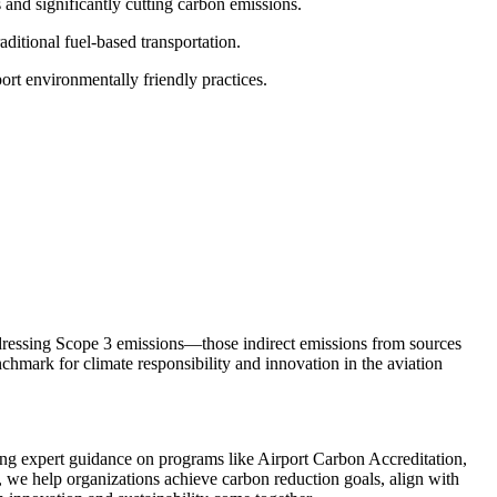
s and significantly cutting carbon emissions.
aditional fuel-based transportation.
ort environmentally friendly practices.
ddressing Scope 3 emissions—those indirect emissions from sources
nchmark for climate responsibility and innovation in the aviation
ng expert guidance on programs like Airport Carbon Accreditation,
 we help organizations achieve carbon reduction goals, align with