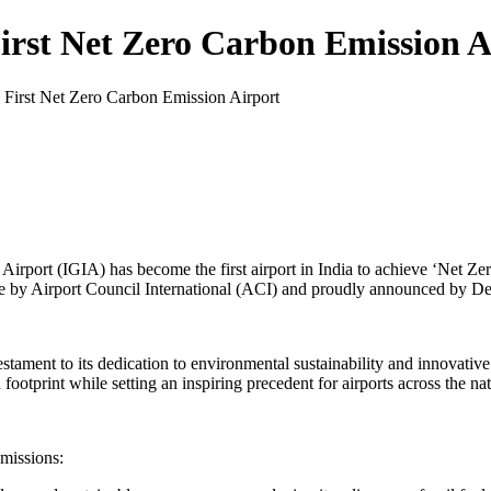
First Net Zero Carbon Emission 
s First Net Zero Carbon Emission Airport
Airport (IGIA) has become the first airport in India to achieve ‘Net Zer
by Airport Council International (ACI) and proudly announced by Del
estament to its dedication to environmental sustainability and innovative 
footprint while setting an inspiring precedent for airports across the na
emissions: