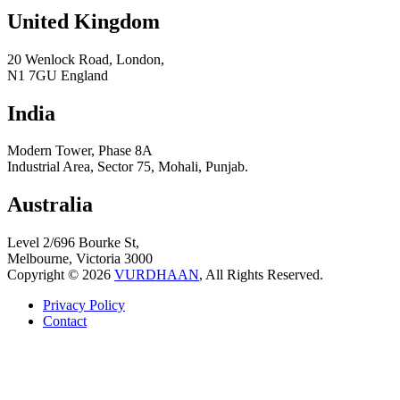
United Kingdom
20 Wenlock Road, London,
N1 7GU England
India
Modern Tower, Phase 8A
Industrial Area, Sector 75, Mohali, Punjab.
Australia
Level 2/696 Bourke St,
Melbourne, Victoria 3000
Copyright © 2026
VURDHAAN
, All Rights Reserved.
Privacy Policy
Contact