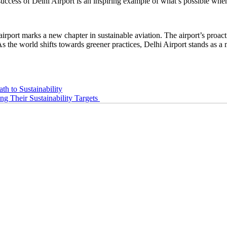
uccess of Delhi Airport is an inspiring example of what’s possible whe
airport marks a new chapter in sustainable aviation. The airport’s proact
As the world shifts towards greener practices, Delhi Airport stands as a 
th to Sustainability
 Their Sustainability Targets