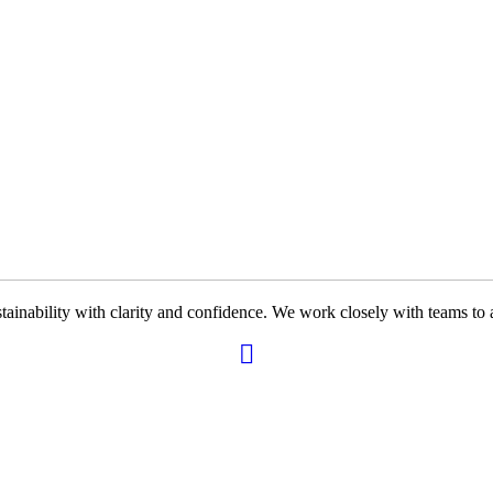
ability with clarity and confidence. We work closely with teams to ali