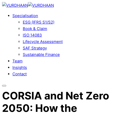
Skip
to
Specialisation
content
ESG (IFRS S1/S2)
Book & Claim
ISO 14083
Lifecycle Assessment
SAF Strategy
Sustainable Finance
Team
Insights
Contact
CORSIA and Net Zero
2050: How the