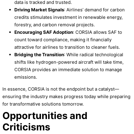
data is tracked and trusted.
Driving Market Signals
: Airlines’ demand for carbon
credits stimulates investment in renewable energy,
forestry, and carbon removal projects.
Encouraging SAF Adoption
: CORSIA allows SAF to
count toward compliance, making it financially
attractive for airlines to transition to cleaner fuels.
Bridging the Transition
: While radical technological
shifts like hydrogen-powered aircraft will take time,
CORSIA provides an immediate solution to manage
emissions.
In essence, CORSIA is not the endpoint but a catalyst—
ensuring the industry makes progress today while preparing
for transformative solutions tomorrow.
Opportunities and
Criticisms