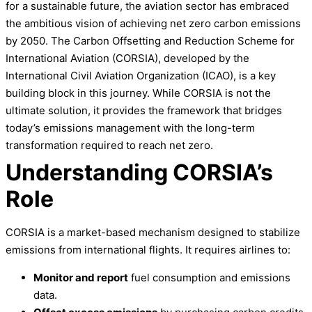
for a sustainable future, the aviation sector has embraced
the ambitious vision of achieving net zero carbon emissions
by 2050. The Carbon Offsetting and Reduction Scheme for
International Aviation (CORSIA), developed by the
International Civil Aviation Organization (ICAO), is a key
building block in this journey. While CORSIA is not the
ultimate solution, it provides the framework that bridges
today’s emissions management with the long-term
transformation required to reach net zero.
Understanding CORSIA’s
Role
CORSIA is a market-based mechanism designed to stabilize
emissions from international flights. It requires airlines to:
Monitor and report
fuel consumption and emissions
data.