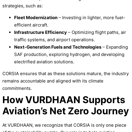
strategies, such as:
Fleet Modernization
– Investing in lighter, more fuel-
efficient aircraft.
Infrastructure Efficiency
– Optimizing flight paths, air
traffic systems, and airport operations.
Next-Generation Fuels and Technologies
– Expanding
SAF production, exploring hydrogen, and developing
electrified aviation solutions.
CORSIA ensures that as these solutions mature, the industry
remains accountable and aligned with its climate
commitments.
How VURDHAAN Supports
Aviation’s Net Zero Journey
At VURDHAAN, we recognize that CORSIA is only one piece