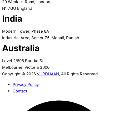
20 Wenlock Road, London,
N1 7GU England
India
Modern Tower, Phase 8A
Industrial Area, Sector 75, Mohali, Punjab.
Australia
Level 2/696 Bourke St,
Melbourne, Victoria 3000
Copyright © 2026
VURDHAAN
, All Rights Reserved.
Privacy Policy
Contact