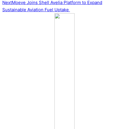
navigation
Next
Moeve Joins Shell Avelia Platform to Expand
Sustainable Aviation Fuel Uptake