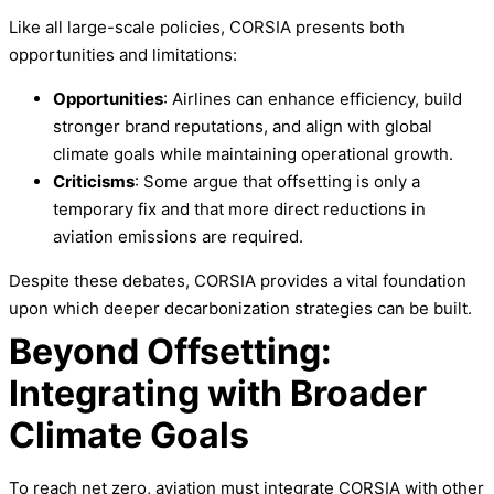
Like all large-scale policies, CORSIA presents both
opportunities and limitations:
Opportunities
: Airlines can enhance efficiency, build
stronger brand reputations, and align with global
climate goals while maintaining operational growth.
Criticisms
: Some argue that offsetting is only a
temporary fix and that more direct reductions in
aviation emissions are required.
Despite these debates, CORSIA provides a vital foundation
upon which deeper decarbonization strategies can be built.
Beyond Offsetting:
Integrating with Broader
Climate Goals
To reach net zero, aviation must integrate CORSIA with other