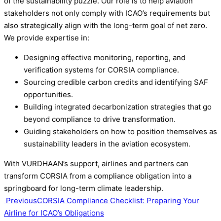
of the sustainability puzzle. Our role is to help aviation
stakeholders not only comply with ICAO’s requirements but
also strategically align with the long-term goal of net zero.
We provide expertise in:
Designing effective monitoring, reporting, and
verification systems for CORSIA compliance.
Sourcing credible carbon credits and identifying SAF
opportunities.
Building integrated decarbonization strategies that go
beyond compliance to drive transformation.
Guiding stakeholders on how to position themselves as
sustainability leaders in the aviation ecosystem.
With VURDHAAN’s support, airlines and partners can
transform CORSIA from a compliance obligation into a
springboard for long-term climate leadership.
Post
Previous
CORSIA Compliance Checklist: Preparing Your
Airline for ICAO’s Obligations