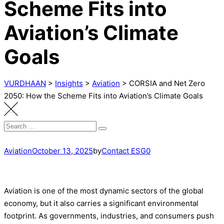
Scheme Fits into
Aviation’s Climate
Goals
VURDHAAN
>
Insights
>
Aviation
>
CORSIA and Net Zero
2050: How the Scheme Fits into Aviation’s Climate Goals
Search
Search
for:
Aviation
October 13, 2025
by
Contact ESG0
Aviation is one of the most dynamic sectors of the global
economy, but it also carries a significant environmental
footprint. As governments, industries, and consumers push