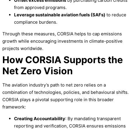
Offset excess emissions
by purchasing carbon credits
from approved programs.
Leverage sustainable aviation fuels (SAFs)
to reduce
compliance burdens.
Through these measures, CORSIA helps to cap emissions
growth while encouraging investments in climate-positive
projects worldwide.
How CORSIA Supports the
Net Zero Vision
The aviation industry’s path to net zero relies on a
combination of technologies, policies, and behavioural shifts.
CORSIA plays a pivotal supporting role in this broader
framework:
Creating Accountability
: By mandating transparent
reporting and verification, CORSIA ensures emissions