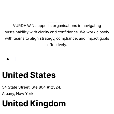
VURDHAAN supports organisations in navigating
sustainability with clarity and confidence. We work closely
with teams to align strategy, compliance, and impact goals
effectively.
United States
54 State Street, Ste 804 #12524,
Albany, New York
United Kingdom