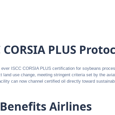
CC CORSIA PLUS Protoc
st ever ISCC CORSIA PLUS certification for soybeans proces
ect land use change, meeting stringent criteria set by the avi
cility can now channel certified oil directly toward sustaina
enefits Airlines