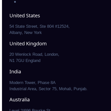
United States
54 State Street, Ste 804 #12524,
Albany, New York
United Kingdom
20 Wenlock Road, London,
N1 7GU England
India
Modern Tower, Phase 8A
Industrial Area, Sector 75, Mohali, Punjab.
Australia
Level 2/696 Bourke St,