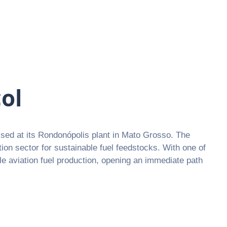
ol
sed at its Rondonópolis plant in Mato Grosso. The
ation sector for sustainable fuel feedstocks. With one of
ble aviation fuel production, opening an immediate path