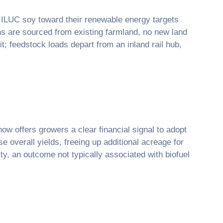
w ILUC soy toward their renewable energy targets
ans are sourced from existing farmland, no new land
; feedstock loads depart from an inland rail hub,
now offers growers a clear financial signal to adopt
e overall yields, freeing up additional acreage for
y, an outcome not typically associated with biofuel