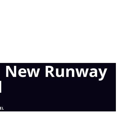
ns New Runway
l
EL