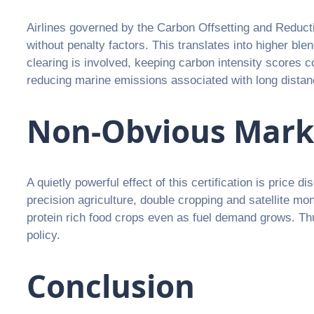
Airlines governed by the Carbon Offsetting and Reducti
without penalty factors. This translates into higher b
clearing is involved, keeping carbon intensity scores 
reducing marine emissions associated with long distan
Non-Obvious Mark
A quietly powerful effect of this certification is price
precision agriculture, double cropping and satellite mo
protein rich food crops even as fuel demand grows. Thu
policy.
Conclusion