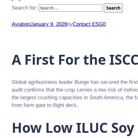
Search for:
Search
Aviation
January 9, 2026
by
Contact ESG0
A First For the IS
Global agribusiness leader Bunge has secured the fir
audit confirms that the crop carries a low risk of indir
the largest crushing capacities in South America, the fa
from farm gate to flight deck.
How Low ILUC Soy B