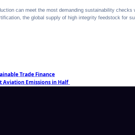
ction can meet the most demanding sustainability checks wh
fication, the global supply of high integrity feedstock for sust
tainable Trade Finance
t Aviation Emissions in Half