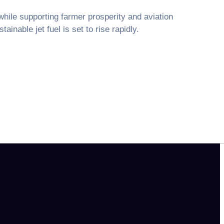
ile supporting farmer prosperity and aviation
ainable jet fuel is set to rise rapidly.