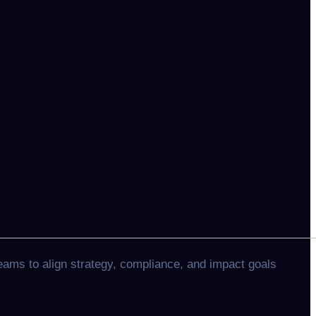
eams to align strategy, compliance, and impact goals