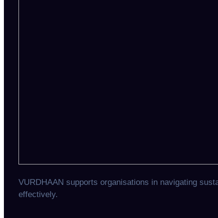
VURDHAAN supports organisations in navigating sustain
effectively.