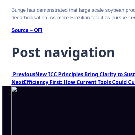
Bunge has demonstrated that large scale soybean produ
decarbonisation. As more Brazilian facilities pursue certi
Source – OFI
Post navigation
Previous
New ICC Principles Bring Clarity to Sus
Next
Efficiency First: How Current Tools Could Cu