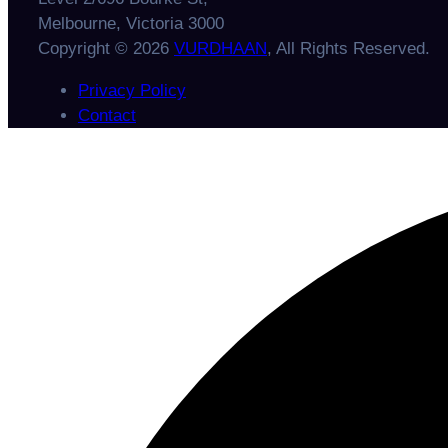
Melbourne, Victoria 3000
Copyright © 2026
VURDHAAN
, All Rights Reserved.
Privacy Policy
Contact