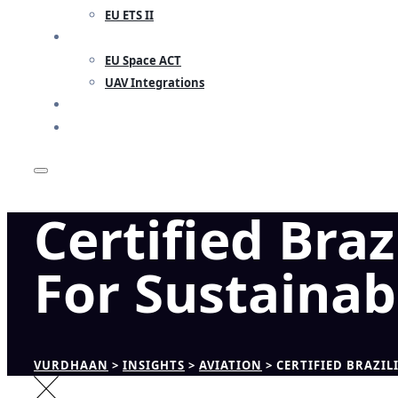
EU ETS II
RESEARCH
EU Space ACT
UAV Integrations
INSIGHTS
CONTACT
Certified Br
For Sustainab
VURDHAAN
>
INSIGHTS
>
AVIATION
>
CERTIFIED BRAZI