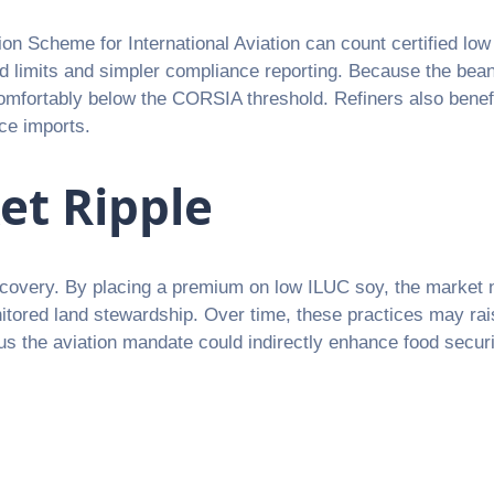
on Scheme for International Aviation can count certified lo
lend limits and simpler compliance reporting. Because the be
comfortably below the CORSIA threshold. Refiners also benefit
ce imports.
et Ripple
 discovery. By placing a premium on low ILUC soy, the market 
nitored land stewardship. Over time, these practices may rais
s the aviation mandate could indirectly enhance food securit