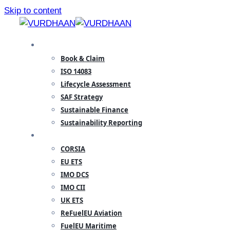
Skip to content
SPECIALISATION
Book & Claim
ISO 14083
Lifecycle Assessment
SAF Strategy
Sustainable Finance
Sustainability Reporting
REGULATORY
CORSIA
EU ETS
IMO DCS
IMO CII
UK ETS
ReFuelEU Aviation
FuelEU Maritime