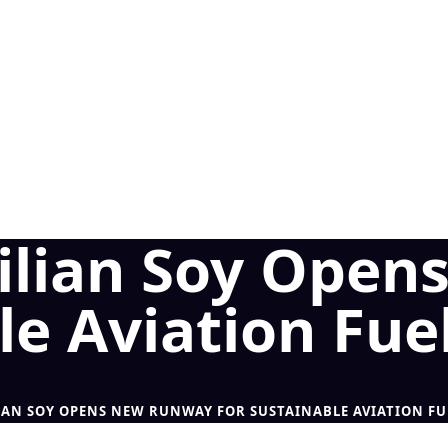
azilian Soy Ope
le Aviation Fue
LIAN SOY OPENS NEW RUNWAY FOR SUSTAINABLE AVIATION FU