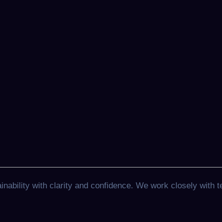
ability with clarity and confidence. We work closely with t