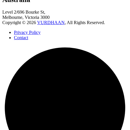
Level 2/696 Bourke St,
Melbourne, Victoria 3000
Copyright © 2026
VURDHAAN
, All Rights Reserved.
Privacy Policy
Contact