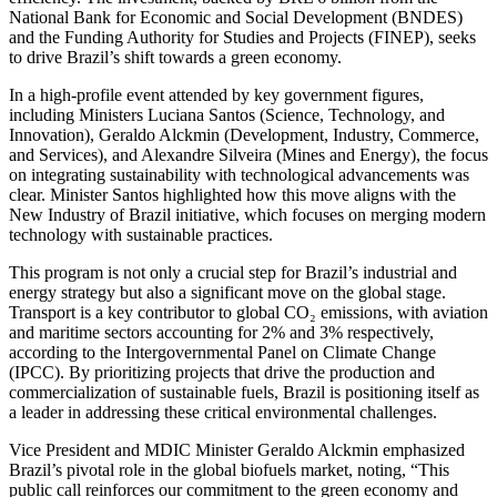
National Bank for Economic and Social Development (BNDES)
and the Funding Authority for Studies and Projects (FINEP), seeks
to drive Brazil’s shift towards a green economy.
In a high-profile event attended by key government figures,
including Ministers Luciana Santos (Science, Technology, and
Innovation), Geraldo Alckmin (Development, Industry, Commerce,
and Services), and Alexandre Silveira (Mines and Energy), the focus
on integrating sustainability with technological advancements was
clear. Minister Santos highlighted how this move aligns with the
New Industry of Brazil initiative, which focuses on merging modern
technology with sustainable practices.
This program is not only a crucial step for Brazil’s industrial and
energy strategy but also a significant move on the global stage.
Transport is a key contributor to global CO₂ emissions, with aviation
and maritime sectors accounting for 2% and 3% respectively,
according to the Intergovernmental Panel on Climate Change
(IPCC). By prioritizing projects that drive the production and
commercialization of sustainable fuels, Brazil is positioning itself as
a leader in addressing these critical environmental challenges.
Vice President and MDIC Minister Geraldo Alckmin emphasized
Brazil’s pivotal role in the global biofuels market, noting, “This
public call reinforces our commitment to the green economy and