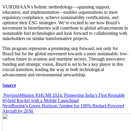
VURDHAAN’s holistic methodology—spanning support,
education, and implementation—enables organizations to meet
regulatory compliance, achieve sustainability certifications, and
optimize their ESG strategies. We’re excited to see how Brazil’s
investment in biorefineries will contribute to global advancements in
sustainable fuel technologies and look forward to collaborating with
stakeholders on similar transformative projects.
This program represents a promising step forward, not only for
Brazil but for the global movement towards a more sustainable, low-
carbon future in aviation and maritime sectors. Through innovative
funding and strategic vision, Brazil is set to be a key player in this
crucial transition, leading the way in both technological
advancement and environmental stewardship.
Source
Post
Previous
Mission RHUMI 2024: Pioneering India’s First Reusable
Hybrid Rocket with a Mobile Launchpad
navigation
Next
Boeing’s Green Horizon: Aiming for 100% Biofuel-Powered
Aircraft by 2030