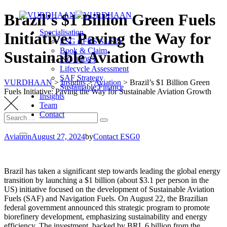
Skip
Brazil’s $1 Billion Green Fuels
to
Specialisation
content
Initiative: Paving the Way for
ESG (IFRS S1/S2)
Book & Claim
Sustainable Aviation Growth
ISO 14083
Lifecycle Assessment
SAF Strategy
VURDHAAN
>
Insights
>
Aviation
>
Brazil’s $1 Billion Green
Sustainable Finance
Fuels Initiative: Paving the Way for Sustainable Aviation Growth
Insights
Team
Contact
Search
Search
for:
Aviation
August 27, 2024
by
Contact ESG0
Brazil has taken a significant step towards leading the global energy
transition by launching a $1 billion (about $3.1 per person in the
US) initiative focused on the development of Sustainable Aviation
Fuels (SAF) and Navigation Fuels. On August 22, the Brazilian
federal government announced this strategic program to promote
biorefinery development, emphasizing sustainability and energy
efficiency. The investment, backed by BRL 6 billion from the