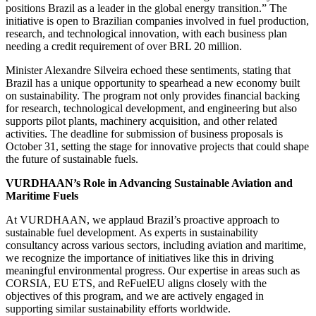
positions Brazil as a leader in the global energy transition.” The
initiative is open to Brazilian companies involved in fuel production,
research, and technological innovation, with each business plan
needing a credit requirement of over BRL 20 million.
Minister Alexandre Silveira echoed these sentiments, stating that
Brazil has a unique opportunity to spearhead a new economy built
on sustainability. The program not only provides financial backing
for research, technological development, and engineering but also
supports pilot plants, machinery acquisition, and other related
activities. The deadline for submission of business proposals is
October 31, setting the stage for innovative projects that could shape
the future of sustainable fuels.
VURDHAAN’s Role in Advancing Sustainable Aviation and
Maritime Fuels
At VURDHAAN, we applaud Brazil’s proactive approach to
sustainable fuel development. As experts in sustainability
consultancy across various sectors, including aviation and maritime,
we recognize the importance of initiatives like this in driving
meaningful environmental progress. Our expertise in areas such as
CORSIA, EU ETS, and ReFuelEU aligns closely with the
objectives of this program, and we are actively engaged in
supporting similar sustainability efforts worldwide.