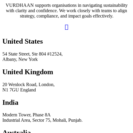
VURDHAAN supports organisations in navigating sustainability
with clarity and confidence. We work closely with teams to align
strategy, compliance, and impact goals effectively.
United States
54 State Street, Ste 804 #12524,
Albany, New York
United Kingdom
20 Wenlock Road, London,
N1 7GU England
India
Modern Tower, Phase 8A
Industrial Area, Sector 75, Mohali, Punjab.
Australia