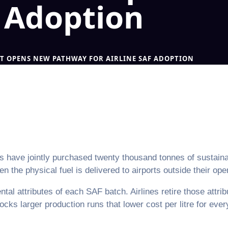
F Adoption
T OPENS NEW PATHWAY FOR AIRLINE SAF ADOPTION
 have jointly purchased twenty thousand tonnes of sustainabl
the physical fuel is delivered to airports outside their ope
al attributes of each SAF batch. Airlines retire those attrib
locks larger production runs that lower cost per litre for eve