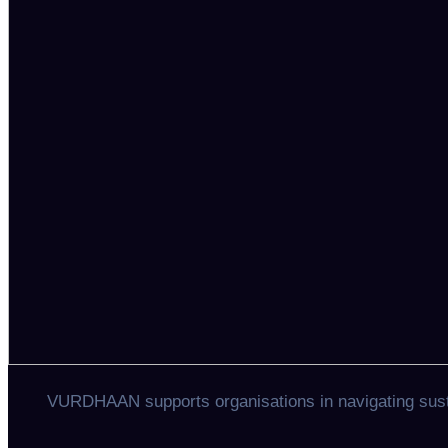
VURDHAAN supports organisations in navigating sustai