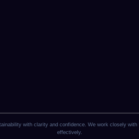
nability with clarity and confidence. We work closely with 
effectively.