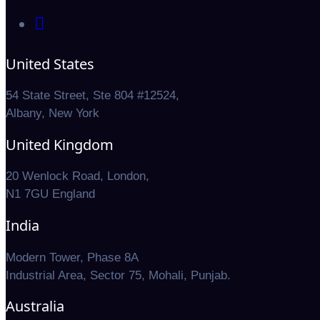
United States
54 State Street, Ste 804 #12524,
Albany, New York
United Kingdom
20 Wenlock Road, London,
N1 7GU England
India
Modern Tower, Phase 8A
Industrial Area, Sector 75, Mohali, Punjab.
Australia