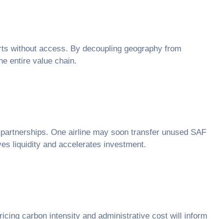
rports without access. By decoupling geography from
he entire value chain.
er partnerships. One airline may soon transfer unused SAF
ves liquidity and accelerates investment.
ricing carbon intensity and administrative cost will inform