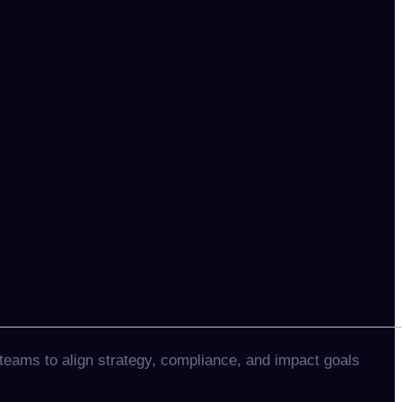
teams to align strategy, compliance, and impact goals