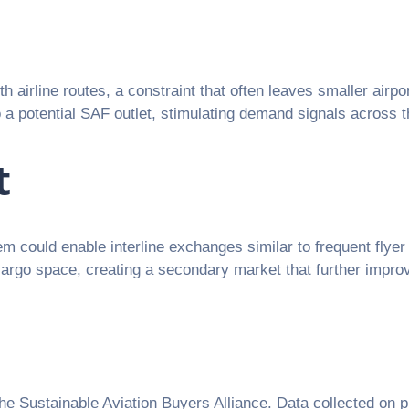
ith airline routes, a constraint that often leaves smaller ai
o a potential SAF outlet, stimulating demand signals across t
t
tem could enable interline exchanges similar to frequent fly
 cargo space, creating a secondary market that further impro
the Sustainable Aviation Buyers Alliance. Data collected on p