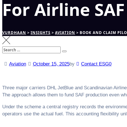
For Airline SA
VURDHAAN
>
INSIGHTS
>
AVIATION
>
BOOK AND CLAIM PILO
Search
Search
for:
Aviation
October 15, 2025
by
Contact ESG0
Three major carriers DHL JetBlue and Scandinavian Airlines
The approach allows them to fund SAF production even when 
Under the scheme a central registry records the environment
operators use the actual fuel. This accounting flexibility un