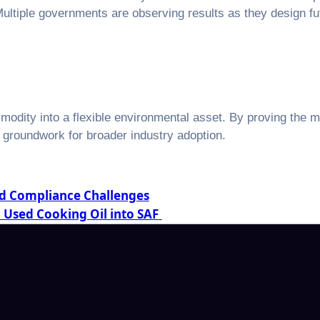
 Multiple governments are observing results as they design 
odity into a flexible environmental asset. By proving the 
l groundwork for broader industry adoption.
nd Compliance Challenges
n Used Cooking Oil into SAF