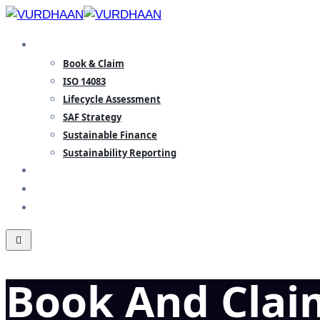
Skip
to
SPECIALISATION
content
Book & Claim
ISO 14083
Lifecycle Assessment
SAF Strategy
Sustainable Finance
Sustainability Reporting
TEAM
INSIGHTS
CONTACT
Book And Clai