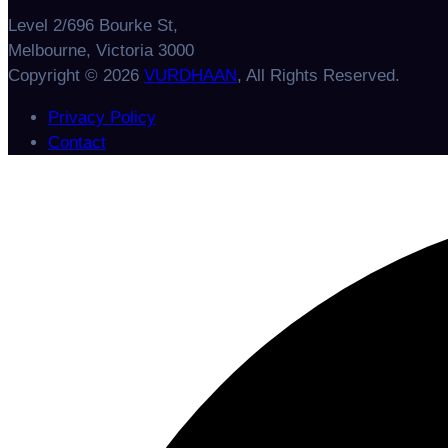
Level 2/696 Bourke St,
Melbourne, Victoria 3000
Copyright © 2026
VURDHAAN
, All Rights Reserved.
Privacy Policy
Contact