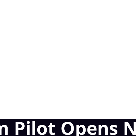
m Pilot Opens