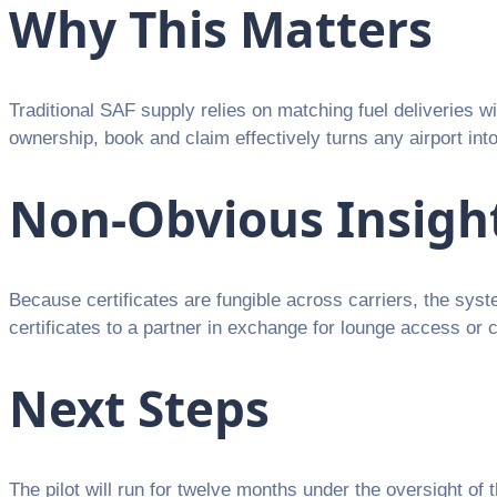
Why This Matters
Traditional SAF supply relies on matching fuel deliveries w
ownership, book and claim effectively turns any airport int
Non-Obvious Insigh
Because certificates are fungible across carriers, the sys
certificates to a partner in exchange for lounge access or
Next Steps
The pilot will run for twelve months under the oversight of 