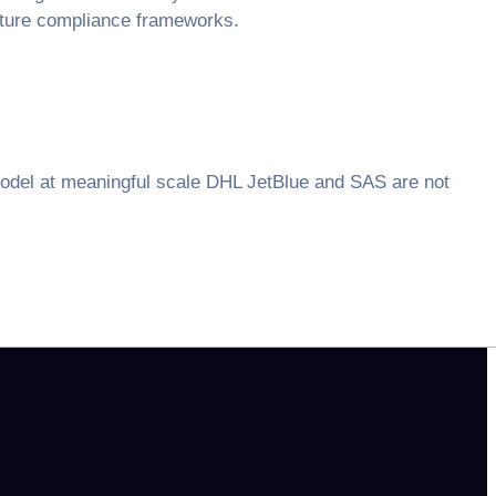
future compliance frameworks.
model at meaningful scale DHL JetBlue and SAS are not