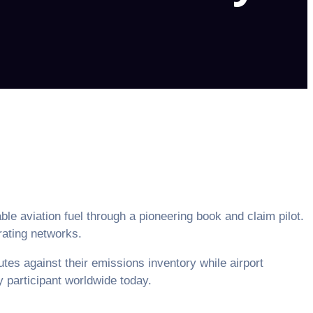
e aviation fuel through a pioneering book and claim pilot.
rating networks.
utes against their emissions inventory while airport
ry participant worldwide today.