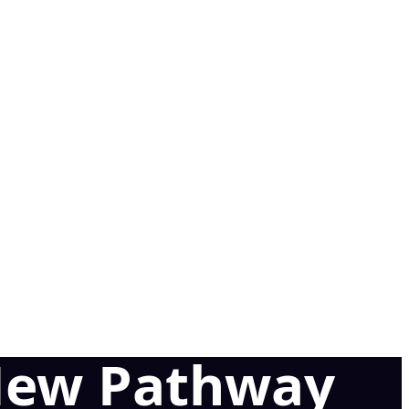
 New Pathway