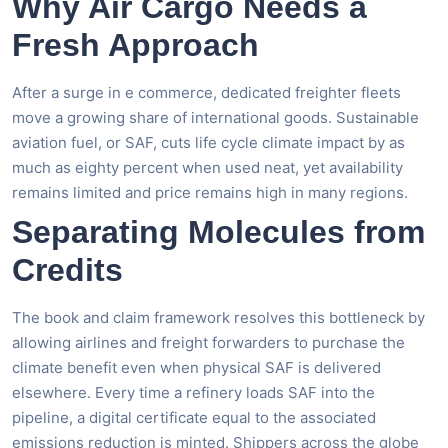
Why Air Cargo Needs a
Fresh Approach
After a surge in e commerce, dedicated freighter fleets
move a growing share of international goods. Sustainable
aviation fuel, or SAF, cuts life cycle climate impact by as
much as eighty percent when used neat, yet availability
remains limited and price remains high in many regions.
Separating Molecules from
Credits
The book and claim framework resolves this bottleneck by
allowing airlines and freight forwarders to purchase the
climate benefit even when physical SAF is delivered
elsewhere. Every time a refinery loads SAF into the
pipeline, a digital certificate equal to the associated
emissions reduction is minted. Shippers across the globe