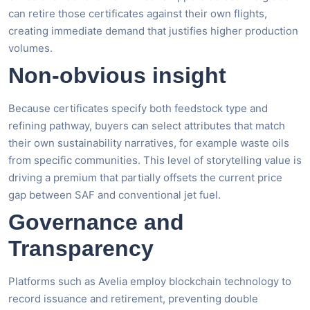
can retire those certificates against their own flights,
creating immediate demand that justifies higher production
volumes.
Non-obvious insight
Because certificates specify both feedstock type and
refining pathway, buyers can select attributes that match
their own sustainability narratives, for example waste oils
from specific communities. This level of storytelling value is
driving a premium that partially offsets the current price
gap between SAF and conventional jet fuel.
Governance and
Transparency
Platforms such as Avelia employ blockchain technology to
record issuance and retirement, preventing double