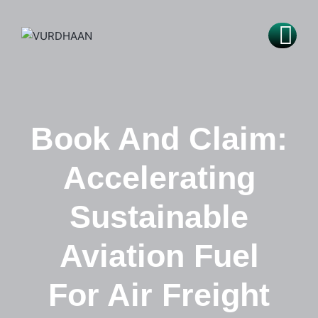
Book And Claim:
Accelerating
Sustainable
Aviation Fuel
For Air Freight