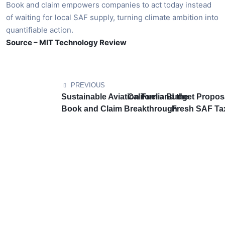
Book and claim empowers companies to act today instead
of waiting for local SAF supply, turning climate ambition into
quantifiable action.
Source – MIT Technology Review
PREVIOUS
Sustainable Aviation Fuel and the
California Budget Propos
Book and Claim Breakthrough
Fresh SAF Tax