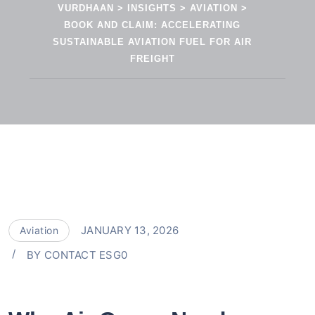
VURDHAAN
>
INSIGHTS
>
AVIATION
>
BOOK AND CLAIM: ACCELERATING
SUSTAINABLE AVIATION FUEL FOR AIR
FREIGHT
JANUARY 13, 2026
Aviation
BY
CONTACT ESG0