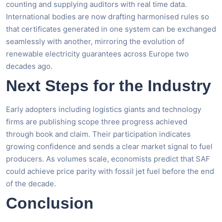
counting and supplying auditors with real time data.
International bodies are now drafting harmonised rules so
that certificates generated in one system can be exchanged
seamlessly with another, mirroring the evolution of
renewable electricity guarantees across Europe two
decades ago.
Next Steps for the Industry
Early adopters including logistics giants and technology
firms are publishing scope three progress achieved
through book and claim. Their participation indicates
growing confidence and sends a clear market signal to fuel
producers. As volumes scale, economists predict that SAF
could achieve price parity with fossil jet fuel before the end
of the decade.
Conclusion