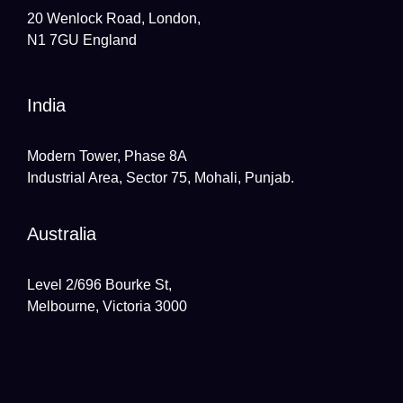
20 Wenlock Road, London,
N1 7GU England
India
Modern Tower, Phase 8A
Industrial Area, Sector 75, Mohali, Punjab.
Australia
Level 2/696 Bourke St,
Melbourne, Victoria 3000