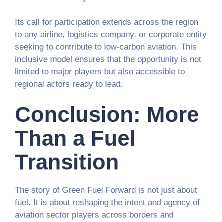
Its call for participation extends across the region
to any airline, logistics company, or corporate entity
seeking to contribute to low-carbon aviation. This
inclusive model ensures that the opportunity is not
limited to major players but also accessible to
regional actors ready to lead.
Conclusion: More
Than a Fuel
Transition
The story of Green Fuel Forward is not just about
fuel. It is about reshaping the intent and agency of
aviation sector players across borders and