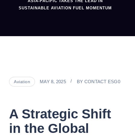
ASIA-PACIFIC TAKES THE LEAD IN
SUSTAINABLE AVIATION FUEL MOMENTUM
MAY 8, 2025
BY
CONTACT ESG0
Aviation
A Strategic Shift
in the Global