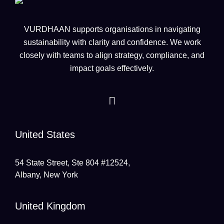
VURDHAAN supports organisations in navigating
sustainability with clarity and confidence. We work
closely with teams to align strategy, compliance, and
impact goals effectively.
United States
54 State Street, Ste 804 #12524,
Albany, New York
United Kingdom