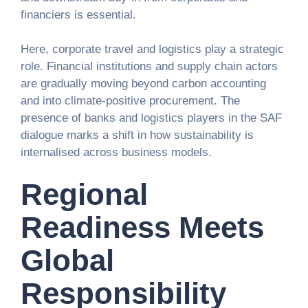
financiers is essential.
Here, corporate travel and logistics play a strategic
role. Financial institutions and supply chain actors
are gradually moving beyond carbon accounting
and into climate-positive procurement. The
presence of banks and logistics players in the SAF
dialogue marks a shift in how sustainability is
internalised across business models.
Regional
Readiness Meets
Global
Responsibility