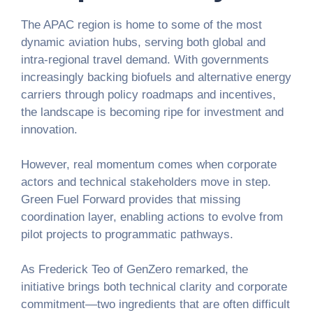
The APAC region is home to some of the most
dynamic aviation hubs, serving both global and
intra-regional travel demand. With governments
increasingly backing biofuels and alternative energy
carriers through policy roadmaps and incentives,
the landscape is becoming ripe for investment and
innovation.
However, real momentum comes when corporate
actors and technical stakeholders move in step.
Green Fuel Forward provides that missing
coordination layer, enabling actions to evolve from
pilot projects to programmatic pathways.
As Frederick Teo of GenZero remarked, the
initiative brings both technical clarity and corporate
commitment—two ingredients that are often difficult