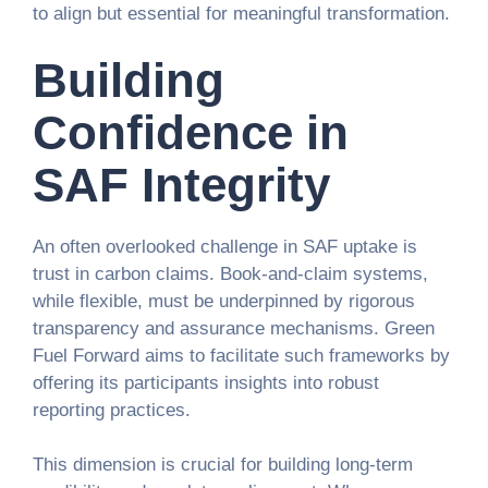
to align but essential for meaningful transformation.
Building
Confidence in
SAF Integrity
An often overlooked challenge in SAF uptake is
trust in carbon claims. Book-and-claim systems,
while flexible, must be underpinned by rigorous
transparency and assurance mechanisms. Green
Fuel Forward aims to facilitate such frameworks by
offering its participants insights into robust
reporting practices.
This dimension is crucial for building long-term