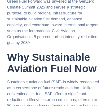
Green Fuel Forward was unveiled at the GenZero
Climate Summit 2025 and serves a strategic
purpose: to build regional infrastructure for
sustainable aviation fuel demand, enhance
capacity, and contribute toward international targets
such as the International Civil Aviation
Organisation’s 5 percent carbon intensity reduction
goal by 2030.
Why Sustainable
Aviation Fuel Now
Sustainable aviation fuel (SAF) is widely recognised
as a cornerstone of future-ready aviation. Unlike
conventional jet fuel, SAF offers a significant
reduction in lifecycle carbon emissions, often up to
80 percent depending on feedstock and technology.