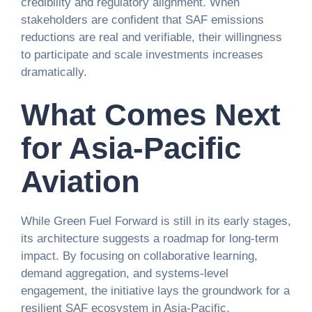
credibility and regulatory alignment. When
stakeholders are confident that SAF emissions
reductions are real and verifiable, their willingness
to participate and scale investments increases
dramatically.
What Comes Next
for Asia-Pacific
Aviation
While Green Fuel Forward is still in its early stages,
its architecture suggests a roadmap for long-term
impact. By focusing on collaborative learning,
demand aggregation, and systems-level
engagement, the initiative lays the groundwork for a
resilient SAF ecosystem in Asia-Pacific.