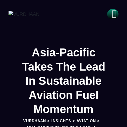
Asia-Pacific
Takes The Lead
In Sustainable
Aviation Fuel
Momentum
VURDHAAN
>
INSIGHTS
>
AVIATION
>