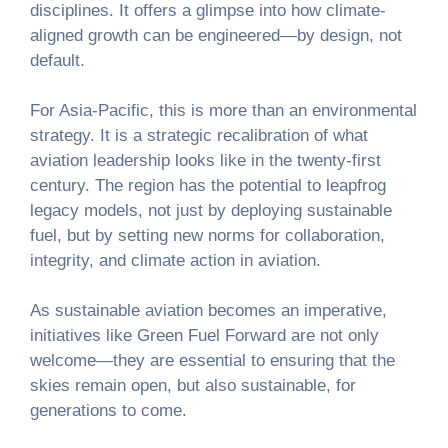
disciplines. It offers a glimpse into how climate-
aligned growth can be engineered—by design, not
default.
For Asia-Pacific, this is more than an environmental
strategy. It is a strategic recalibration of what
aviation leadership looks like in the twenty-first
century. The region has the potential to leapfrog
legacy models, not just by deploying sustainable
fuel, but by setting new norms for collaboration,
integrity, and climate action in aviation.
As sustainable aviation becomes an imperative,
initiatives like Green Fuel Forward are not only
welcome—they are essential to ensuring that the
skies remain open, but also sustainable, for
generations to come.