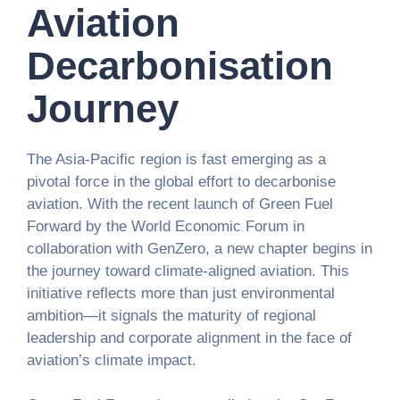
Aviation
Decarbonisation
Journey
The Asia-Pacific region is fast emerging as a
pivotal force in the global effort to decarbonise
aviation. With the recent launch of Green Fuel
Forward by the World Economic Forum in
collaboration with GenZero, a new chapter begins in
the journey toward climate-aligned aviation. This
initiative reflects more than just environmental
ambition—it signals the maturity of regional
leadership and corporate alignment in the face of
aviation’s climate impact.