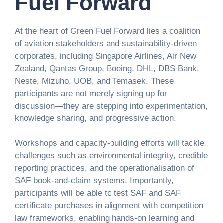
Fuel Forward
At the heart of Green Fuel Forward lies a coalition
of aviation stakeholders and sustainability-driven
corporates, including Singapore Airlines, Air New
Zealand, Qantas Group, Boeing, DHL, DBS Bank,
Neste, Mizuho, UOB, and Temasek. These
participants are not merely signing up for
discussion—they are stepping into experimentation,
knowledge sharing, and progressive action.
Workshops and capacity-building efforts will tackle
challenges such as environmental integrity, credible
reporting practices, and the operationalisation of
SAF book-and-claim systems. Importantly,
participants will be able to test SAF and SAF
certificate purchases in alignment with competition
law frameworks, enabling hands-on learning and