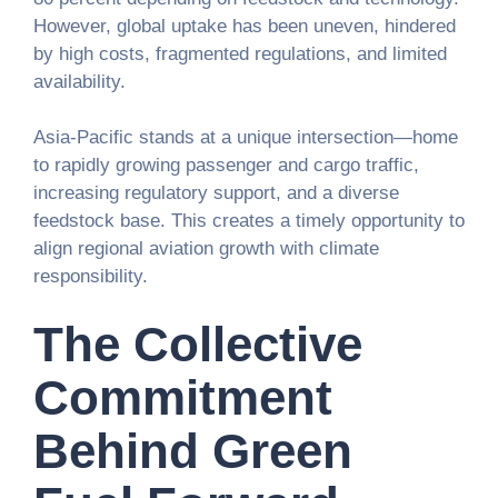
However, global uptake has been uneven, hindered
by high costs, fragmented regulations, and limited
availability.
Asia-Pacific stands at a unique intersection—home
to rapidly growing passenger and cargo traffic,
increasing regulatory support, and a diverse
feedstock base. This creates a timely opportunity to
align regional aviation growth with climate
responsibility.
The Collective
Commitment
Behind Green