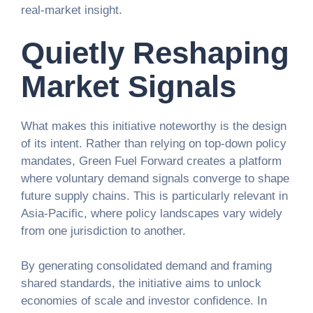
real-market insight.
Quietly Reshaping
Market Signals
What makes this initiative noteworthy is the design
of its intent. Rather than relying on top-down policy
mandates, Green Fuel Forward creates a platform
where voluntary demand signals converge to shape
future supply chains. This is particularly relevant in
Asia-Pacific, where policy landscapes vary widely
from one jurisdiction to another.
By generating consolidated demand and framing
shared standards, the initiative aims to unlock
economies of scale and investor confidence. In