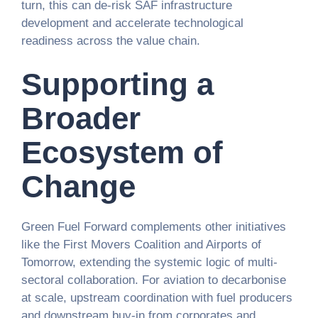
turn, this can de-risk SAF infrastructure
development and accelerate technological
readiness across the value chain.
Supporting a
Broader
Ecosystem of
Change
Green Fuel Forward complements other initiatives
like the First Movers Coalition and Airports of
Tomorrow, extending the systemic logic of multi-
sectoral collaboration. For aviation to decarbonise
at scale, upstream coordination with fuel producers
and downstream buy-in from corporates and