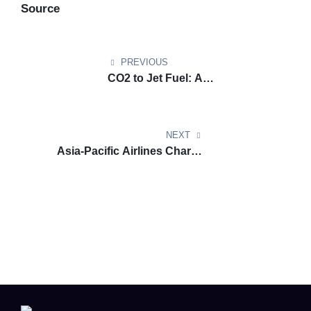
Source
PREVIOUS
CO2 to Jet Fuel: A
Decarbonisation Breakthrough
for Aviation
NEXT
Asia-Pacific Airlines Chart a
Course Toward Clean Jet Fuel