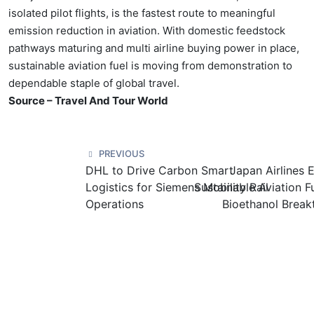
isolated pilot flights, is the fastest route to meaningful
emission reduction in aviation. With domestic feedstock
pathways maturing and multi airline buying power in place,
sustainable aviation fuel is moving from demonstration to
dependable staple of global travel.
Source – Travel And Tour World
PREVIOUS
DHL to Drive Carbon Smart
Japan Airlines
Logistics for Siemens Mobility Rail
Sustainable Aviation F
Operations
Bioethanol Break