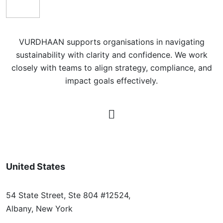
VURDHAAN supports organisations in navigating
sustainability with clarity and confidence. We work
closely with teams to align strategy, compliance, and
impact goals effectively.
United States
54 State Street, Ste 804 #12524,
Albany, New York