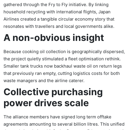
gathered through the Fry to Fly initiative. By linking
household recycling with international flights, Japan
Airlines created a tangible circular economy story that
resonates with travellers and local governments alike.
A non-obvious insight
Because cooking oil collection is geographically dispersed,
the project quietly stimulated a fleet optimisation rethink.
Smaller tank trucks now backhaul waste oil on return legs
that previously ran empty, cutting logistics costs for both
waste managers and the airline caterer.
Collective purchasing
power drives scale
The alliance members have signed long term offtake
agreements amounting to several billion litres. This unified