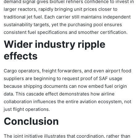
demand signal gives biofuel refiners confidence to invest in
larger reactors, rapidly bringing unit prices closer to
traditional jet fuel. Each carrier still maintains independent
sustainability targets, yet the purchasing pool ensures
consistent fuel specifications and smoother certification.
Wider industry ripple
effects
Cargo operators, freight forwarders, and even airport food
suppliers are beginning to request proof of SAF usage
because shipping documents can now embed fuel origin
data. This cascade effect demonstrates how airline
collaboration influences the entire aviation ecosystem, not
just flight operations.
Conclusion
The joint initiative illustrates that coordination, rather than