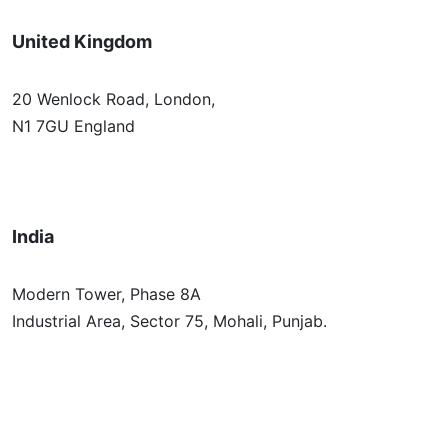
United Kingdom
20 Wenlock Road, London,
N1 7GU England
India
Modern Tower, Phase 8A
Industrial Area, Sector 75, Mohali, Punjab.
Australia