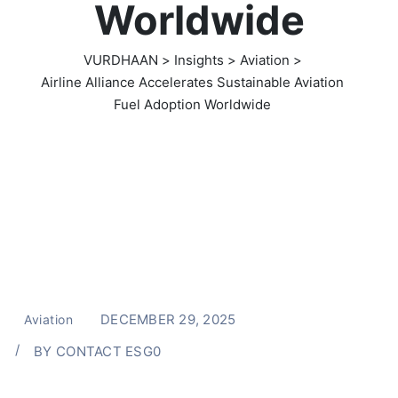
Worldwide
VURDHAAN
>
Insights
>
Aviation
>
Airline Alliance Accelerates Sustainable Aviation
Fuel Adoption Worldwide
DECEMBER 29, 2025
Aviation
BY
CONTACT ESG0