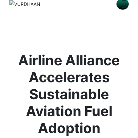
Airline Alliance
Accelerates
Sustainable
Aviation Fuel
Adoption