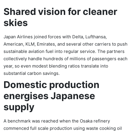
Shared vision for cleaner
skies
Japan Airlines joined forces with Delta, Lufthansa,
American, KLM, Emirates, and several other carriers to push
sustainable aviation fuel into regular service. The partners
collectively handle hundreds of millions of passengers each
year, so even modest blending ratios translate into
substantial carbon savings.
Domestic production
energises Japanese
supply
A benchmark was reached when the Osaka refinery
commenced full scale production using waste cooking oil