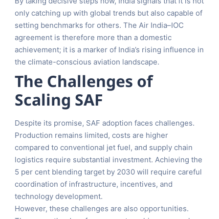
By taking decisive steps now, India signals that it is not
only catching up with global trends but also capable of
setting benchmarks for others. The Air India–IOC
agreement is therefore more than a domestic
achievement; it is a marker of India’s rising influence in
the climate-conscious aviation landscape.
The Challenges of
Scaling SAF
Despite its promise, SAF adoption faces challenges.
Production remains limited, costs are higher
compared to conventional jet fuel, and supply chain
logistics require substantial investment. Achieving the
5 per cent blending target by 2030 will require careful
coordination of infrastructure, incentives, and
technology development.
However, these challenges are also opportunities.