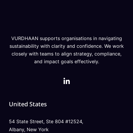
VURDHAAN supports organisations in navigating
sustainability with clarity and confidence. We work
closely with teams to align strategy, compliance,
and impact goals effectively.
United States
54 State Street, Ste 804 #12524,
Albany, New York