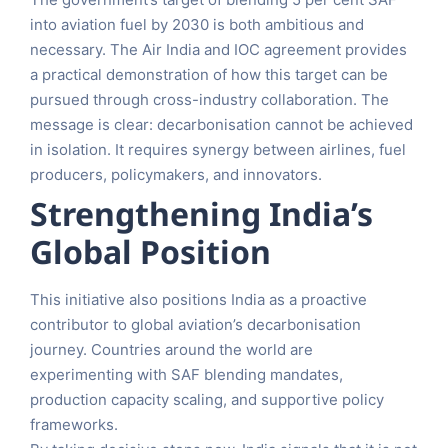
into aviation fuel by 2030 is both ambitious and
necessary. The Air India and IOC agreement provides
a practical demonstration of how this target can be
pursued through cross-industry collaboration. The
message is clear: decarbonisation cannot be achieved
in isolation. It requires synergy between airlines, fuel
producers, policymakers, and innovators.
Strengthening India’s
Global Position
This initiative also positions India as a proactive
contributor to global aviation’s decarbonisation
journey. Countries around the world are
experimenting with SAF blending mandates,
production capacity scaling, and supportive policy
frameworks.