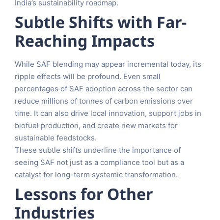
India’s sustainability roadmap.
Subtle Shifts with Far-
Reaching Impacts
While SAF blending may appear incremental today, its
ripple effects will be profound. Even small
percentages of SAF adoption across the sector can
reduce millions of tonnes of carbon emissions over
time. It can also drive local innovation, support jobs in
biofuel production, and create new markets for
sustainable feedstocks.
These subtle shifts underline the importance of
seeing SAF not just as a compliance tool but as a
catalyst for long-term systemic transformation.
Lessons for Other
Industries