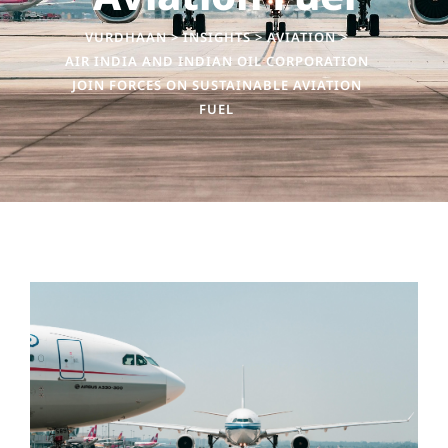
VURDHAAN
>
INSIGHTS
>
AVIATION
>
AIR INDIA AND INDIAN OIL CORPORATION
JOIN FORCES ON SUSTAINABLE AVIATION
FUEL