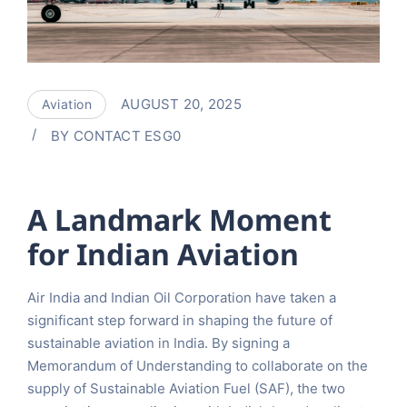
AUGUST 20, 2025
Aviation
BY
CONTACT ESG0
A Landmark Moment
for Indian Aviation
Air India and Indian Oil Corporation have taken a
significant step forward in shaping the future of
sustainable aviation in India. By signing a
Memorandum of Understanding to collaborate on the
supply of Sustainable Aviation Fuel (SAF), the two