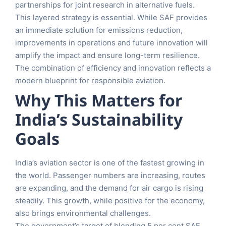
partnerships for joint research in alternative fuels.
This layered strategy is essential. While SAF provides
an immediate solution for emissions reduction,
improvements in operations and future innovation will
amplify the impact and ensure long-term resilience.
The combination of efficiency and innovation reflects a
modern blueprint for responsible aviation.
Why This Matters for
India’s Sustainability
Goals
India’s aviation sector is one of the fastest growing in
the world. Passenger numbers are increasing, routes
are expanding, and the demand for air cargo is rising
steadily. This growth, while positive for the economy,
also brings environmental challenges.
The government’s target of blending 5 per cent SAF