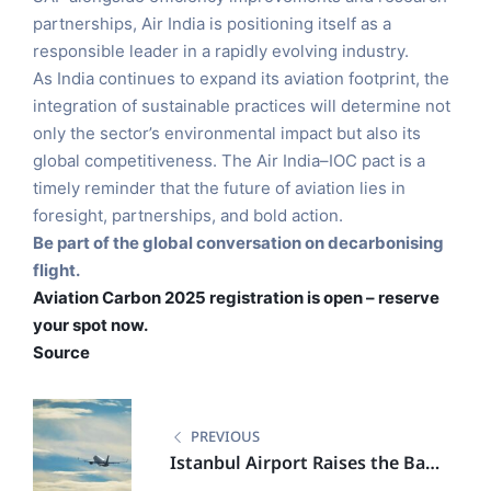
partnerships, Air India is positioning itself as a
responsible leader in a rapidly evolving industry.
As India continues to expand its aviation footprint, the
integration of sustainable practices will determine not
only the sector’s environmental impact but also its
global competitiveness. The Air India–IOC pact is a
timely reminder that the future of aviation lies in
foresight, partnerships, and bold action.
Be part of the global conversation on decarbonising
flight.
Aviation Carbon 2025 registration is open – reserve
your spot now.
Source
PREVIOUS
Istanbul Airport Raises the Bar
with Bold Sustainability