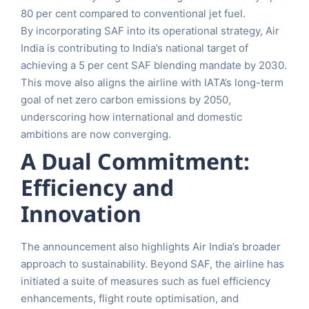
80 per cent compared to conventional jet fuel.
By incorporating SAF into its operational strategy, Air
India is contributing to India’s national target of
achieving a 5 per cent SAF blending mandate by 2030.
This move also aligns the airline with IATA’s long-term
goal of net zero carbon emissions by 2050,
underscoring how international and domestic
ambitions are now converging.
A Dual Commitment:
Efficiency and
Innovation
The announcement also highlights Air India’s broader
approach to sustainability. Beyond SAF, the airline has
initiated a suite of measures such as fuel efficiency
enhancements, flight route optimisation, and