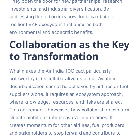
They open the door for new partnerships, research
investments, and industrial diversification. By
addressing these barriers now, India can build a
resilient SAF ecosystem that ensures both
environmental and economic benefits.
Collaboration as the Key
to Transformation
What makes the Air India–IOC pact particularly
noteworthy is its collaborative essence. Aviation
decarbonisation cannot be achieved by airlines or fuel
suppliers alone. It requires an ecosystem approach,
where knowledge, resources, and risks are shared.
This agreement showcases how collaboration can turn
climate ambitions into measurable outcomes. It
creates momentum for other airlines, fuel producers,
and stakeholders to step forward and contribute to