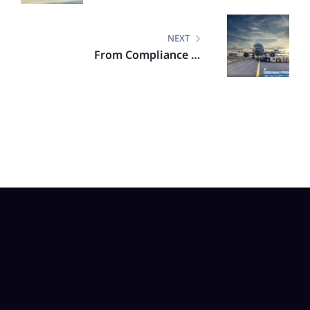
Commitments
NEXT
From Compliance to
Competitive Edge: Highlights
from the DGCA–VURDHAAN
Workshop on CORSIA, EU ETS &
SAF