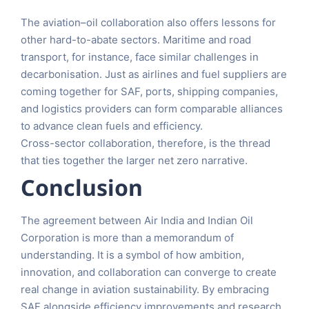
The aviation–oil collaboration also offers lessons for
other hard-to-abate sectors. Maritime and road
transport, for instance, face similar challenges in
decarbonisation. Just as airlines and fuel suppliers are
coming together for SAF, ports, shipping companies,
and logistics providers can form comparable alliances
to advance clean fuels and efficiency.
Cross-sector collaboration, therefore, is the thread
that ties together the larger net zero narrative.
Conclusion
The agreement between Air India and Indian Oil
Corporation is more than a memorandum of
understanding. It is a symbol of how ambition,
innovation, and collaboration can converge to create
real change in aviation sustainability. By embracing
SAF alongside efficiency improvements and research