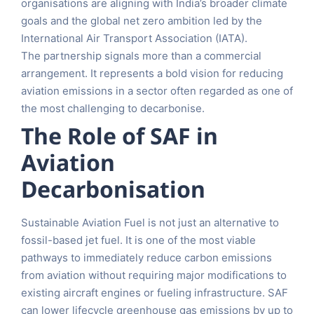
organisations are aligning with India’s broader climate
goals and the global net zero ambition led by the
International Air Transport Association (IATA).
The partnership signals more than a commercial
arrangement. It represents a bold vision for reducing
aviation emissions in a sector often regarded as one of
the most challenging to decarbonise.
The Role of SAF in
Aviation
Decarbonisation
Sustainable Aviation Fuel is not just an alternative to
fossil-based jet fuel. It is one of the most viable
pathways to immediately reduce carbon emissions
from aviation without requiring major modifications to
existing aircraft engines or fueling infrastructure. SAF
can lower lifecycle greenhouse gas emissions by up to