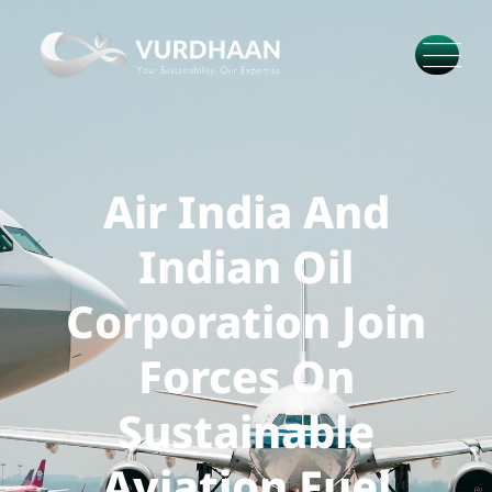
Air India And
Indian Oil
Corporation Join
Forces On
Sustainable
Aviation Fuel