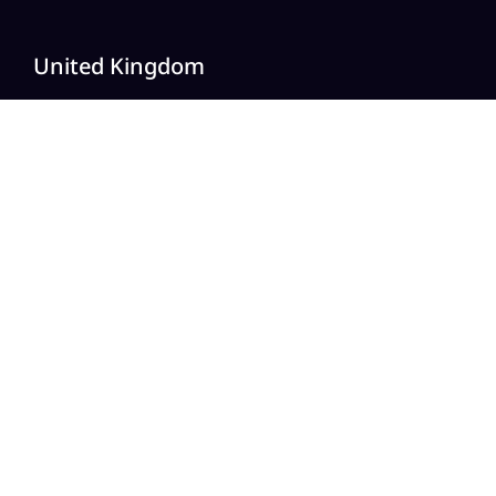
United Kingdom
20 Wenlock Road, London,
N1 7GU England
India
Modern Tower, Phase 8A
Industrial Area, Sector 75, Mohali, Punjab.
Australia
Level 2/696 Bourke St,