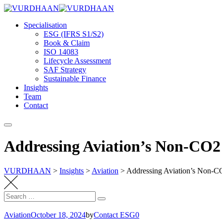
Skip
to
Specialisation
content
ESG (IFRS S1/S2)
Book & Claim
ISO 14083
Lifecycle Assessment
SAF Strategy
Sustainable Finance
Insights
Team
Contact
Addressing Aviation’s Non-CO2 
VURDHAAN
>
Insights
>
Aviation
>
Addressing Aviation’s Non-CO2
Search
Search
for:
Aviation
October 18, 2024
by
Contact ESG0