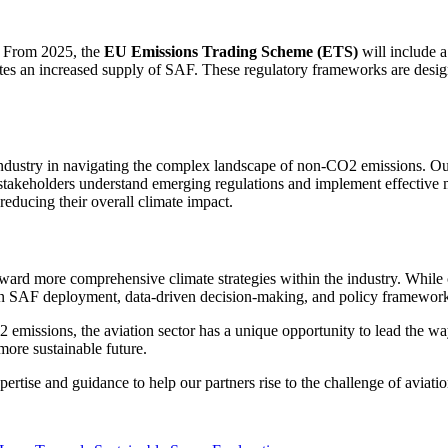
n. From 2025, the
EU Emissions Trading Scheme (ETS)
will include 
tes an increased supply of SAF. These regulatory frameworks are design
n industry in navigating the complex landscape of non-CO2 emissions. Our
n stakeholders understand emerging regulations and implement effective m
reducing their overall climate impact.
ward more comprehensive climate strategies within the industry. While c
in SAF deployment, data-driven decision-making, and policy frameworks 
ssions, the aviation sector has a unique opportunity to lead the way in
more sustainable future.
ise and guidance to help our partners rise to the challenge of aviation