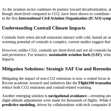
As the aviation sector continues its journey toward decarbonization, at
though short-lived compared to CO2, have been shown to contribute sig
in the first
International Civil Aviation Organization (ICAO) sym
Understanding Contrail Climate Impacts
Contrails form when aircraft emissions interact with cold, humid air at
warming potential of contrails is complex, current studies suggest that
However, unlike CO2, contrails are short-lived and not all contrails ha
and persistence. For instance,
sustainable aviation fuels (SAF)
, whi
impacts.
Mitigation Solutions: Strategic SAF Use and Rerouti
Mitigating the impact of non-CO2 emissions is now a central focus in a
Recent academic research and initiatives like the
Flight100 transatla
reduce both CO2 emissions and contrail-related warming.
Another emerging solution is
navigational avoidance
—rerouting aircr
slight altitude adjustments were made for thousands of flights. While 
predictive modeling
, driven by collaborations with tech companies 