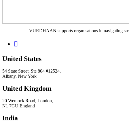
VURDHAAN supports organisations in navigating sustain
United States
54 State Street, Ste 804 #12524,
Albany, New York
United Kingdom
20 Wenlock Road, London,
N1 7GU England
India