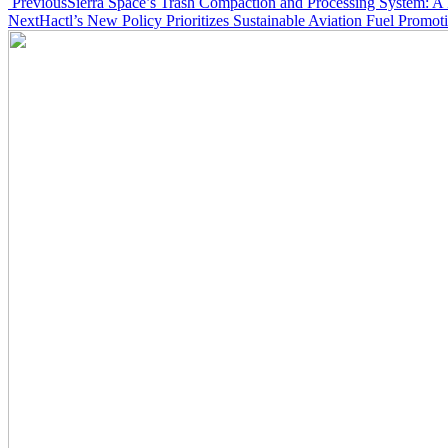
Post
Previous
Sierra Space’s Trash Compaction and Processing System: A
Next
Hactl’s New Policy Prioritizes Sustainable Aviation Fuel Promot
navigation