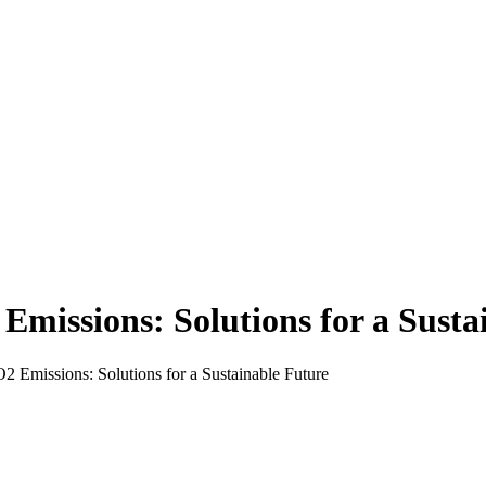
Emissions: Solutions for a Susta
 Emissions: Solutions for a Sustainable Future