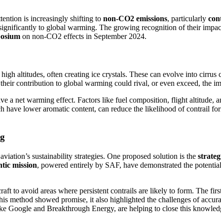
tention is increasingly shifting to
non-CO2 emissions
, particularly
cont
nificantly to global warming. The growing recognition of their impact 
posium
on non-CO2 effects in September 2024.
 high altitudes, often creating ice crystals. These can evolve into cirru
 their contribution to global warming could rival, or even exceed, the i
ve a net warming effect. Factors like fuel composition, flight altitude, a
ch have lower aromatic content, can reduce the likelihood of contrail f
ng
viation’s sustainability strategies. One proposed solution is the
strate
ntic mission
, powered entirely by SAF, have demonstrated the potential
aft to avoid areas where persistent contrails are likely to form. The fir
this method showed promise, it also highlighted the challenges of accur
like Google and Breakthrough Energy, are helping to close this knowled