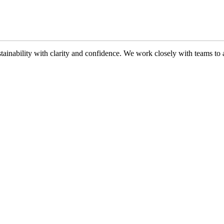
ability with clarity and confidence. We work closely with teams to ali