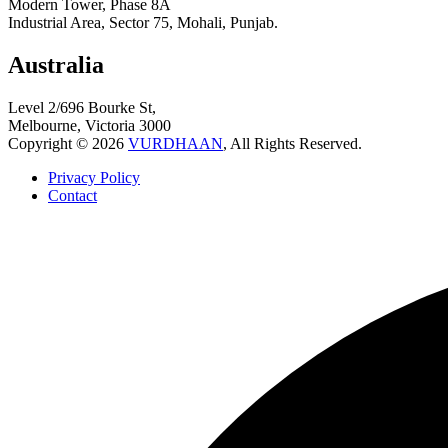
Modern Tower, Phase 8A
Industrial Area, Sector 75, Mohali, Punjab.
Australia
Level 2/696 Bourke St,
Melbourne, Victoria 3000
Copyright © 2026
VURDHAAN
, All Rights Reserved.
Privacy Policy
Contact