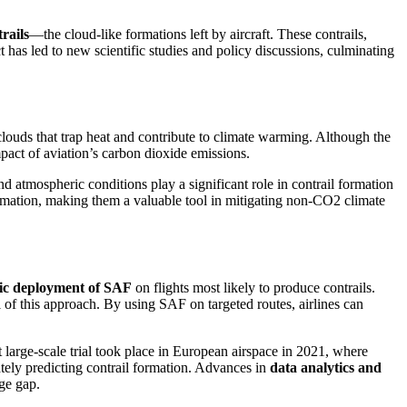
rails
—the cloud-like formations left by aircraft. These contrails,
has led to new scientific studies and policy discussions, culminating
s clouds that trap heat and contribute to climate warming. Although the
mpact of aviation’s carbon dioxide emissions.
nd atmospheric conditions play a significant role in contrail formation
ormation, making them a valuable tool in mitigating non-CO2 climate
gic deployment of SAF
on flights most likely to produce contrails.
 of this approach. By using SAF on targeted routes, airlines can
st large-scale trial took place in European airspace in 2021, where
ately predicting contrail formation. Advances in
data analytics and
ge gap.