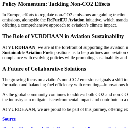
Policy Momentum: Tackling Non-CO2 Effects
In Europe, efforts to regulate non-CO2 emissions are gaining tractio
emissions, alongside the
ReFuelEU Aviation
initiative, which manda
offering a comprehensive approach to aviation’s climate impact.
The Role of VURDHAAN in Aviation Sustainability
At
VURDHAAN
, we are at the forefront of supporting the aviatio
Sustainable Aviation Fuels
positions us to help airlines and aviatio
compliance with evolving policies while promoting sustainability and 
A Future of Collaborative Solutions
The growing focus on aviation’s non-CO2 emissions signals a shift to
formation and balancing fuel efficiency with rerouting—innovations 
As the global community continues to address both CO2 and non-CO2 emi
the industry can mitigate its environmental impact and contribute to a 
At VURDHAAN, we are proud to be part of this journey, offering expert
Source