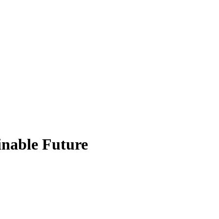
inable Future