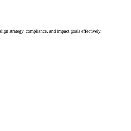
gn strategy, compliance, and impact goals effectively.