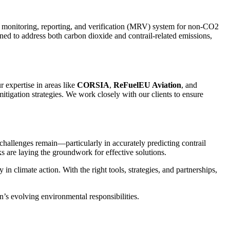
a monitoring, reporting, and verification (MRV) system for non-CO2
ed to address both carbon dioxide and contrail-related emissions,
 expertise in areas like
CORSIA
,
ReFuelEU Aviation
, and
itigation strategies. We work closely with our clients to ensure
hallenges remain—particularly in accurately predicting contrail
are laying the groundwork for effective solutions.
 climate action. With the right tools, strategies, and partnerships,
’s evolving environmental responsibilities.