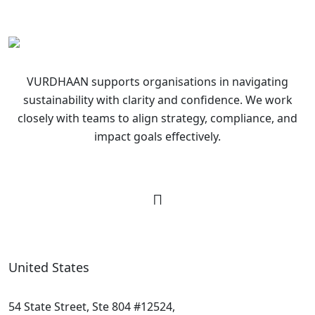
VURDHAAN supports organisations in navigating
sustainability with clarity and confidence. We work
closely with teams to align strategy, compliance, and
impact goals effectively.
United States
54 State Street, Ste 804 #12524,