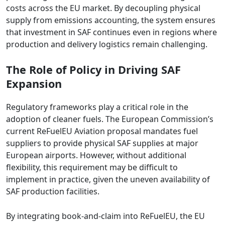
costs across the EU market. By decoupling physical
supply from emissions accounting, the system ensures
that investment in SAF continues even in regions where
production and delivery logistics remain challenging.
The Role of Policy in Driving SAF
Expansion
Regulatory frameworks play a critical role in the
adoption of cleaner fuels. The European Commission’s
current ReFuelEU Aviation proposal mandates fuel
suppliers to provide physical SAF supplies at major
European airports. However, without additional
flexibility, this requirement may be difficult to
implement in practice, given the uneven availability of
SAF production facilities.
By integrating book-and-claim into ReFuelEU, the EU