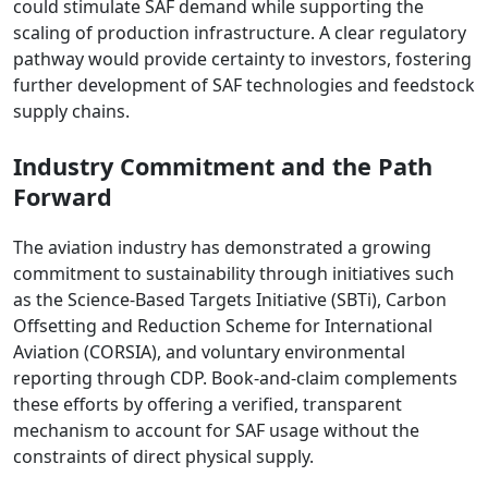
could stimulate SAF demand while supporting the
scaling of production infrastructure. A clear regulatory
pathway would provide certainty to investors, fostering
further development of SAF technologies and feedstock
supply chains.
Industry Commitment and the Path
Forward
The aviation industry has demonstrated a growing
commitment to sustainability through initiatives such
as the Science-Based Targets Initiative (SBTi), Carbon
Offsetting and Reduction Scheme for International
Aviation (CORSIA), and voluntary environmental
reporting through CDP. Book-and-claim complements
these efforts by offering a verified, transparent
mechanism to account for SAF usage without the
constraints of direct physical supply.