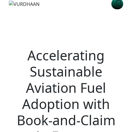
Accelerating
Sustainable
Aviation Fuel
Adoption with
Book-and-Claim