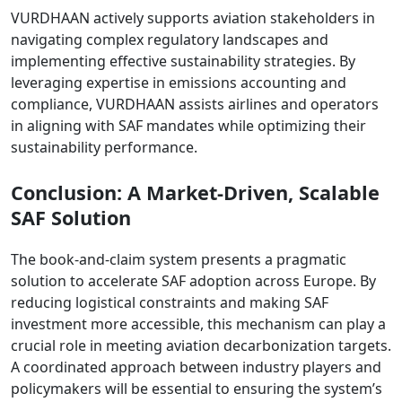
VURDHAAN actively supports aviation stakeholders in
navigating complex regulatory landscapes and
implementing effective sustainability strategies. By
leveraging expertise in emissions accounting and
compliance, VURDHAAN assists airlines and operators
in aligning with SAF mandates while optimizing their
sustainability performance.
Conclusion: A Market-Driven, Scalable
SAF Solution
The book-and-claim system presents a pragmatic
solution to accelerate SAF adoption across Europe. By
reducing logistical constraints and making SAF
investment more accessible, this mechanism can play a
crucial role in meeting aviation decarbonization targets.
A coordinated approach between industry players and
policymakers will be essential to ensuring the system’s