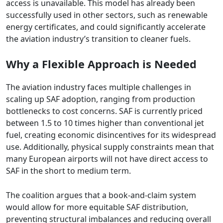
access is unavailable. This model has already been
successfully used in other sectors, such as renewable
energy certificates, and could significantly accelerate
the aviation industry’s transition to cleaner fuels.
Why a Flexible Approach is Needed
The aviation industry faces multiple challenges in
scaling up SAF adoption, ranging from production
bottlenecks to cost concerns. SAF is currently priced
between 1.5 to 10 times higher than conventional jet
fuel, creating economic disincentives for its widespread
use. Additionally, physical supply constraints mean that
many European airports will not have direct access to
SAF in the short to medium term.
The coalition argues that a book-and-claim system
would allow for more equitable SAF distribution,
preventing structural imbalances and reducing overall