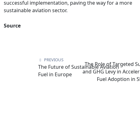
successful implementation, paving the way for a more
sustainable aviation sector.
Source
PREVIOUS
The Role of Targeted S
The Future of Sustainable Aviation
and GHG Levy in Acceler
Fuel in Europe
Fuel Adoption in 