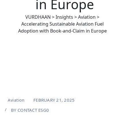
in Europe
VURDHAAN
>
Insights
>
Aviation
>
Accelerating Sustainable Aviation Fuel
Adoption with Book-and-Claim in Europe
FEBRUARY 21, 2025
Aviation
BY
CONTACT ESG0