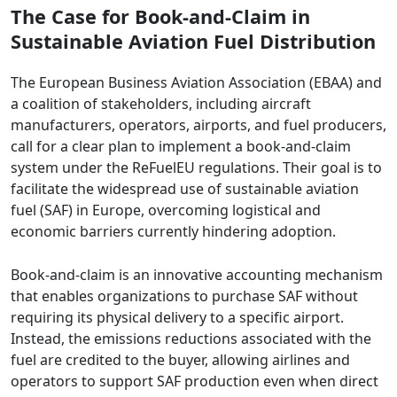
The Case for Book-and-Claim in
Sustainable Aviation Fuel Distribution
The European Business Aviation Association (EBAA) and
a coalition of stakeholders, including aircraft
manufacturers, operators, airports, and fuel producers,
call for a clear plan to implement a book-and-claim
system under the ReFuelEU regulations. Their goal is to
facilitate the widespread use of sustainable aviation
fuel (SAF) in Europe, overcoming logistical and
economic barriers currently hindering adoption.
Book-and-claim is an innovative accounting mechanism
that enables organizations to purchase SAF without
requiring its physical delivery to a specific airport.
Instead, the emissions reductions associated with the
fuel are credited to the buyer, allowing airlines and
operators to support SAF production even when direct