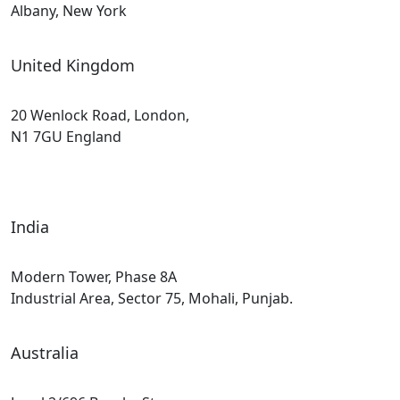
Albany, New York
United Kingdom
20 Wenlock Road, London,
N1 7GU England
India
Modern Tower, Phase 8A
Industrial Area, Sector 75, Mohali, Punjab.
Australia