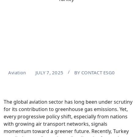
JULY 7, 2025
BY
CONTACT ESG0
Aviation
The global aviation sector has long been under scrutiny
for its contribution to greenhouse gas emissions. Yet,
every progressive policy shift, especially from nations
with growing air transport networks, signals
momentum toward a greener future. Recently, Turkey