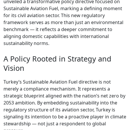
unveiled a transformative policy directive focused on
Sustainable Aviation Fuel, marking a defining moment
for its civil aviation sector. This new regulatory
framework serves as more than just an environmental
benchmark — it reflects a deeper commitment to
aligning domestic capabilities with international
sustainability norms.
A Policy Rooted in Strategy and
Vision
Turkey’s Sustainable Aviation Fuel directive is not
merely a compliance mechanism. It represents a
strategic blueprint aligned with the nation’s net zero by
2053 ambition. By embedding sustainability into the
regulatory structure of its aviation sector, Turkey is
signaling its intention to be a proactive player in climate
stewardship — not just a respondent to global