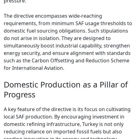
pressure.
The directive encompasses wide-reaching
requirements, from minimum SAF usage thresholds to
domestic fuel sourcing obligations. Such stipulations
do not arise in isolation. They are designed to
simultaneously boost industrial capability, strengthen
energy security, and ensure alignment with standards
such as the Carbon Offsetting and Reduction Scheme
for International Aviation.
Domestic Production as a Pillar of
Progress
A key feature of the directive is its focus on cultivating
local SAF production. By encouraging investment in
domestic refining infrastructure, Turkey is not only
reducing reliance on imported fossil fuels but also