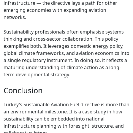
infrastructure — the directive lays a path for other
emerging economies with expanding aviation
networks.
Sustainability professionals often emphasise systems
thinking and cross-sector collaboration. This policy
exemplifies both. It leverages domestic energy policy,
global climate frameworks, and aviation economics into
a single regulatory instrument. In doing so, it reflects a
maturing understanding of climate action as a long-
term developmental strategy.
Conclusion
Turkey’s Sustainable Aviation Fuel directive is more than
an environmental milestone. It is a case study in how
sustainability can be embedded into national
infrastructure planning with foresight, structure, and