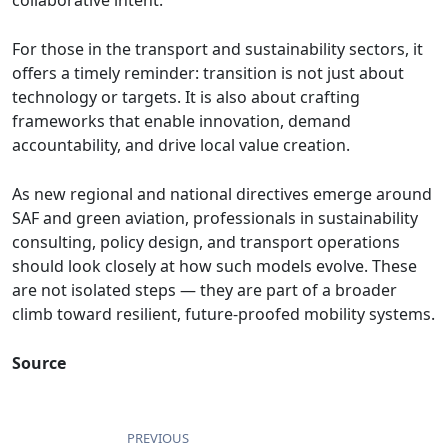
collaborative intent.
For those in the transport and sustainability sectors, it
offers a timely reminder: transition is not just about
technology or targets. It is also about crafting
frameworks that enable innovation, demand
accountability, and drive local value creation.
As new regional and national directives emerge around
SAF and green aviation, professionals in sustainability
consulting, policy design, and transport operations
should look closely at how such models evolve. These
are not isolated steps — they are part of a broader
climb toward resilient, future-proofed mobility systems.
Source
PREVIOUS