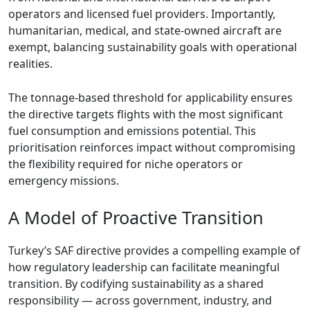
operators and licensed fuel providers. Importantly,
humanitarian, medical, and state-owned aircraft are
exempt, balancing sustainability goals with operational
realities.
The tonnage-based threshold for applicability ensures
the directive targets flights with the most significant
fuel consumption and emissions potential. This
prioritisation reinforces impact without compromising
the flexibility required for niche operators or
emergency missions.
A Model of Proactive Transition
Turkey’s SAF directive provides a compelling example of
how regulatory leadership can facilitate meaningful
transition. By codifying sustainability as a shared
responsibility — across government, industry, and