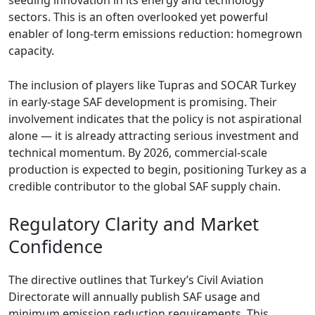
seeding innovation in its energy and technology
sectors. This is an often overlooked yet powerful
enabler of long-term emissions reduction: homegrown
capacity.
The inclusion of players like Tupras and SOCAR Turkey
in early-stage SAF development is promising. Their
involvement indicates that the policy is not aspirational
alone — it is already attracting serious investment and
technical momentum. By 2026, commercial-scale
production is expected to begin, positioning Turkey as a
credible contributor to the global SAF supply chain.
Regulatory Clarity and Market
Confidence
The directive outlines that Turkey’s Civil Aviation
Directorate will annually publish SAF usage and
minimum emission reduction requirements. This