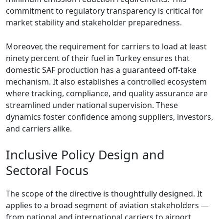
commitment to regulatory transparency is critical for
market stability and stakeholder preparedness.
Moreover, the requirement for carriers to load at least
ninety percent of their fuel in Turkey ensures that
domestic SAF production has a guaranteed off-take
mechanism. It also establishes a controlled ecosystem
where tracking, compliance, and quality assurance are
streamlined under national supervision. These
dynamics foster confidence among suppliers, investors,
and carriers alike.
Inclusive Policy Design and
Sectoral Focus
The scope of the directive is thoughtfully designed. It
applies to a broad segment of aviation stakeholders —
from national and international carriers to airport