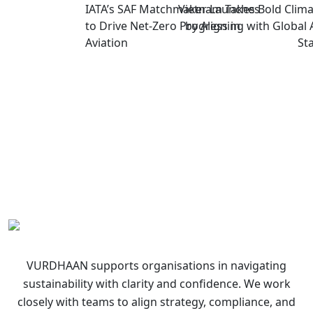
IATA’s SAF Matchmaker Launches
Vietnam Takes Bold Clima
to Drive Net-Zero Progress in
by Aligning with Global 
Aviation
St
VURDHAAN supports organisations in navigating
sustainability with clarity and confidence. We work
closely with teams to align strategy, compliance, and