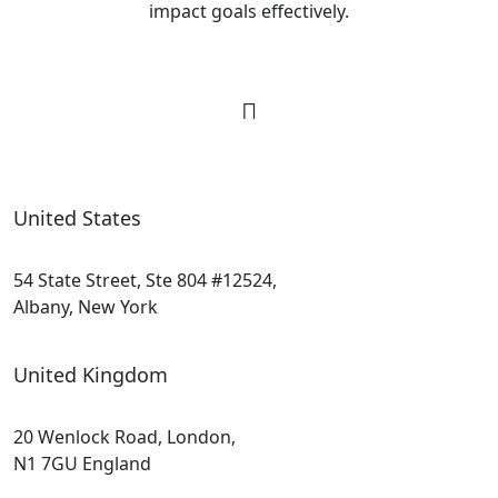
impact goals effectively.
United States
54 State Street, Ste 804 #12524,
Albany, New York
United Kingdom
20 Wenlock Road, London,
N1 7GU England