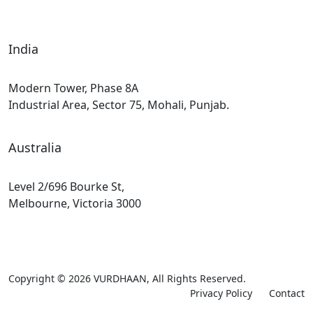
India
Modern Tower, Phase 8A
Industrial Area, Sector 75, Mohali, Punjab.
Australia
Level 2/696 Bourke St,
Melbourne, Victoria 3000
Copyright © 2026
VURDHAAN
, All Rights Reserved.
Privacy Policy
Contact