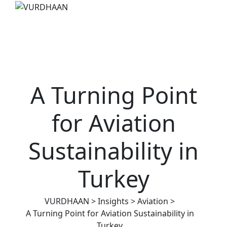
A Turning Point
for Aviation
Sustainability in
Turkey
VURDHAAN
>
Insights
>
Aviation
>
A Turning Point for Aviation Sustainability in
Turkey