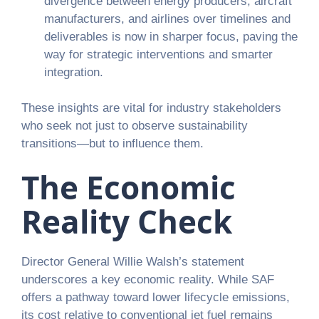
divergence between energy producers, aircraft
manufacturers, and airlines over timelines and
deliverables is now in sharper focus, paving the
way for strategic interventions and smarter
integration.
These insights are vital for industry stakeholders
who seek not just to observe sustainability
transitions—but to influence them.
The Economic
Reality Check
Director General Willie Walsh’s statement
underscores a key economic reality. While SAF
offers a pathway toward lower lifecycle emissions,
its cost relative to conventional jet fuel remains