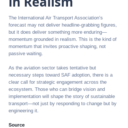
in Realism
The International Air Transport Association’s
forecast may not deliver headline-grabbing figures,
but it does deliver something more enduring—
momentum grounded in realism. This is the kind of
momentum that invites proactive shaping, not
passive waiting.
As the aviation sector takes tentative but
necessary steps toward SAF adoption, there is a
clear call for strategic engagement across the
ecosystem. Those who can bridge vision and
implementation will shape the story of sustainable
transport—not just by responding to change but by
engineering it.
Source