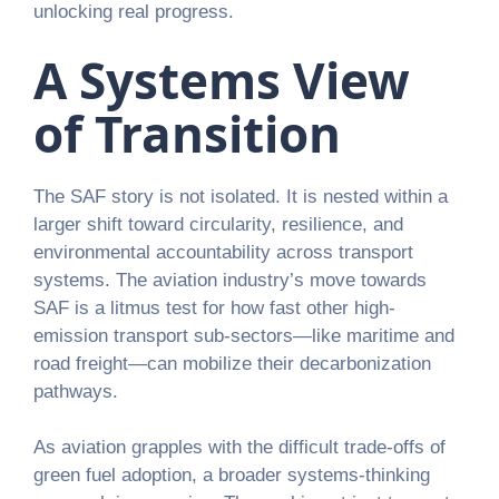
unlocking real progress.
A Systems View
of Transition
The SAF story is not isolated. It is nested within a
larger shift toward circularity, resilience, and
environmental accountability across transport
systems. The aviation industry’s move towards
SAF is a litmus test for how fast other high-
emission transport sub-sectors—like maritime and
road freight—can mobilize their decarbonization
pathways.
As aviation grapples with the difficult trade-offs of
green fuel adoption, a broader systems-thinking