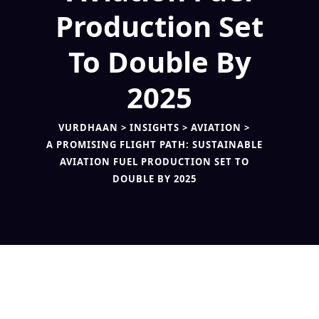
Production Set
To Double By
2025
VURDHAAN
>
INSIGHTS
>
AVIATION
>
A PROMISING FLIGHT PATH: SUSTAINABLE
AVIATION FUEL PRODUCTION SET TO
DOUBLE BY 2025