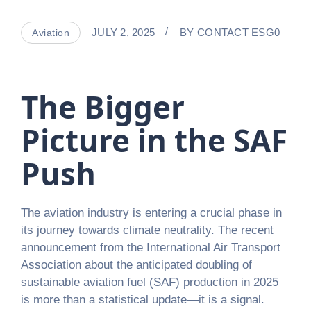
JULY 2, 2025
BY
CONTACT ESG0
Aviation
The Bigger
Picture in the SAF
Push
The aviation industry is entering a crucial phase in
its journey towards climate neutrality. The recent
announcement from the International Air Transport
Association about the anticipated doubling of
sustainable aviation fuel (SAF) production in 2025
is more than a statistical update—it is a signal.