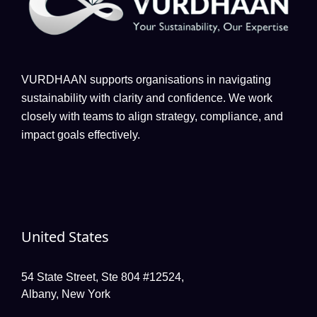
VURDHAAN supports organisations in navigating
sustainability with clarity and confidence. We work
closely with teams to align strategy, compliance, and
impact goals effectively.
United States
54 State Street, Ste 804 #12524,
Albany, New York