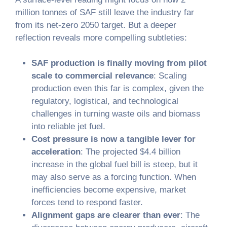
million tonnes of SAF still leave the industry far
from its net-zero 2050 target. But a deeper
reflection reveals more compelling subtleties:
SAF production is finally moving from pilot
scale to commercial relevance
: Scaling
production even this far is complex, given the
regulatory, logistical, and technological
challenges in turning waste oils and biomass
into reliable jet fuel.
Cost pressure is now a tangible lever for
acceleration
: The projected $4.4 billion
increase in the global fuel bill is steep, but it
may also serve as a forcing function. When
inefficiencies become expensive, market
forces tend to respond faster.
Alignment gaps are clearer than ever
: The