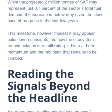
While the projected 2 million tonnes of SAF may
represent just 0.7 percent of the sector’s total fuel
demand, the increase is noteworthy given the slow
pace of progress in the last few years.
This milestone, however modest it may appear,
holds layered insights into how the ecosystem
around aviation is recalibrating. It hints at both
momentum and the mountain that remains to be
climbed.
Reading the
Signals Beyond
the Headline
A surface-level reading might focus on how 2