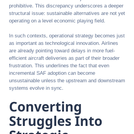
prohibitive. This discrepancy underscores a deeper
structural issue: sustainable alternatives are not yet
operating on a level economic playing field.
In such contexts, operational strategy becomes just
as important as technological innovation. Airlines
are already pointing toward delays in more fuel-
efficient aircraft deliveries as part of their broader
frustration. This underlines the fact that even
incremental SAF adoption can become
unsustainable unless the upstream and downstream
systems evolve in sync.
Converting
Struggles Into