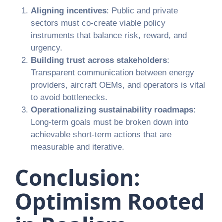
Aligning incentives
: Public and private
sectors must co-create viable policy
instruments that balance risk, reward, and
urgency.
Building trust across stakeholders
:
Transparent communication between energy
providers, aircraft OEMs, and operators is vital
to avoid bottlenecks.
Operationalizing sustainability roadmaps
:
Long-term goals must be broken down into
achievable short-term actions that are
measurable and iterative.
Conclusion:
Optimism Rooted