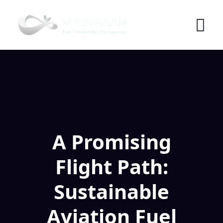
Skip
to
content
A Promising
Flight Path:
Sustainable
Aviation Fuel