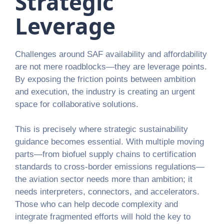
Strategic
Leverage
Challenges around SAF availability and affordability
are not mere roadblocks—they are leverage points.
By exposing the friction points between ambition
and execution, the industry is creating an urgent
space for collaborative solutions.
This is precisely where strategic sustainability
guidance becomes essential. With multiple moving
parts—from biofuel supply chains to certification
standards to cross-border emissions regulations—
the aviation sector needs more than ambition; it
needs interpreters, connectors, and accelerators.
Those who can help decode complexity and
integrate fragmented efforts will hold the key to