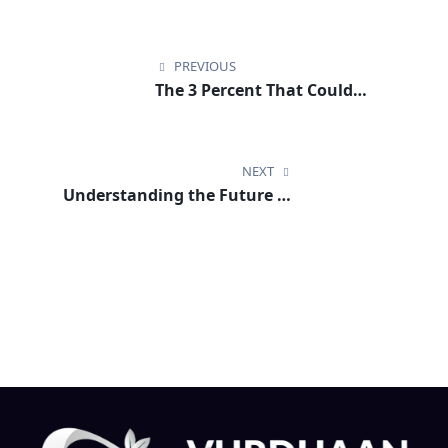
Post
navigation
PREVIOUS
The 3 Percent That Could
Change Everything in Europe’s
Climate Future
NEXT
Understanding the Future of
Maritime Compliance