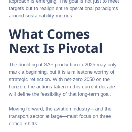
approach is emerging. The goal is not just to meet
targets but to realign entire operational paradigms
around sustainability metrics.
What Comes
Next Is Pivotal
The doubling of SAF production in 2025 may only
mark a beginning, but it is a milestone worthy of
strategic reflection. With net-zero 2050 on the
horizon, the actions taken in this current decade
will define the feasibility of that long-term goal.
Moving forward, the aviation industry—and the
transport sector at large—must focus on three
critical shifts: