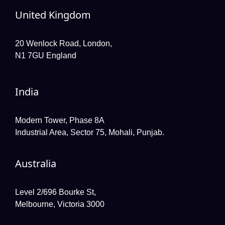
United Kingdom
20 Wenlock Road, London,
N1 7GU England
India
Modern Tower, Phase 8A
Industrial Area, Sector 75, Mohali, Punjab.
Australia
Level 2/696 Bourke St,
Melbourne, Victoria 3000