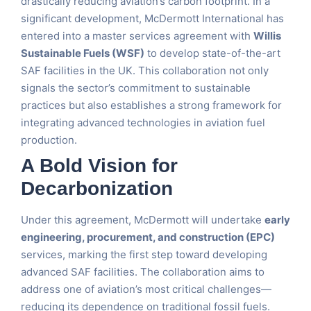
drastically reducing aviation’s carbon footprint. In a
significant development, McDermott International has
entered into a master services agreement with
Willis
Sustainable Fuels (WSF)
to develop state-of-the-art
SAF facilities in the UK. This collaboration not only
signals the sector’s commitment to sustainable
practices but also establishes a strong framework for
integrating advanced technologies in aviation fuel
production.
A Bold Vision for
Decarbonization
Under this agreement, McDermott will undertake
early
engineering, procurement, and construction (EPC)
services, marking the first step toward developing
advanced SAF facilities. The collaboration aims to
address one of aviation’s most critical challenges—
reducing its dependence on traditional fossil fuels.