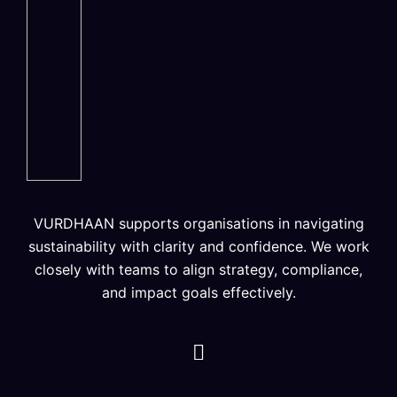
VURDHAAN supports organisations in navigating
sustainability with clarity and confidence. We work
closely with teams to align strategy, compliance,
and impact goals effectively.