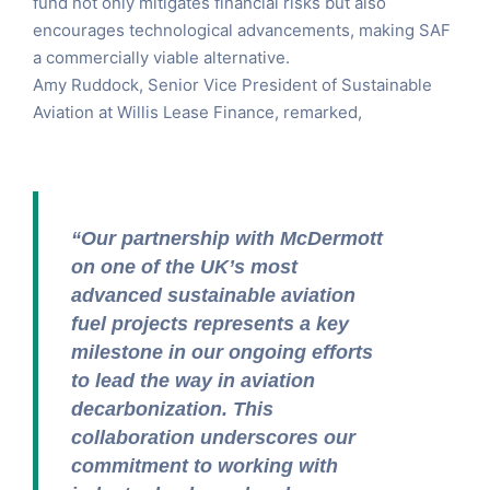
fund not only mitigates financial risks but also
encourages technological advancements, making SAF
a commercially viable alternative.
Amy Ruddock, Senior Vice President of Sustainable
Aviation at Willis Lease Finance, remarked,
“Our partnership with McDermott
on one of the UK’s most
advanced sustainable aviation
fuel projects represents a key
milestone in our ongoing efforts
to lead the way in aviation
decarbonization. This
collaboration underscores our
commitment to working with