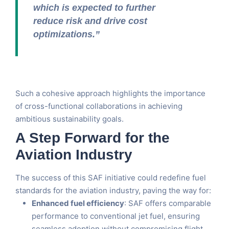
which is expected to further
reduce risk and drive cost
optimizations.”
Such a cohesive approach highlights the importance
of cross-functional collaborations in achieving
ambitious sustainability goals.
A Step Forward for the
Aviation Industry
The success of this SAF initiative could redefine fuel
standards for the aviation industry, paving the way for:
Enhanced fuel efficiency
: SAF offers comparable
performance to conventional jet fuel, ensuring
seamless adoption without compromising flight