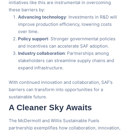
initiatives like this are instrumental in overcoming
these barriers by:
Advancing technology
: Investments in R&D will
improve production efficiency, lowering costs
over time.
Policy support
: Stronger governmental policies
and incentives can accelerate SAF adoption.
Industry collaboration
: Partnerships among
stakeholders can streamline supply chains and
expand infrastructure.
With continued innovation and collaboration, SAF’s
barriers can transform into opportunities for a
sustainable future.
A Cleaner Sky Awaits
The McDermott and Willis Sustainable Fuels
partnership exemplifies how collaboration, innovation,