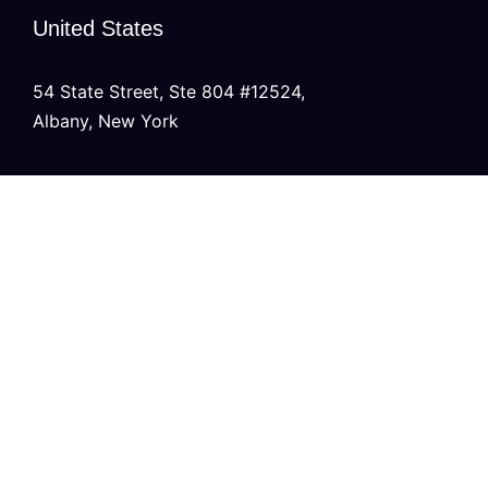
United States
54 State Street, Ste 804 #12524,
Albany, New York
United Kingdom
20 Wenlock Road, London,
N1 7GU England
India
Modern Tower, Phase 8A
Industrial Area, Sector 75, Mohali, Punjab.