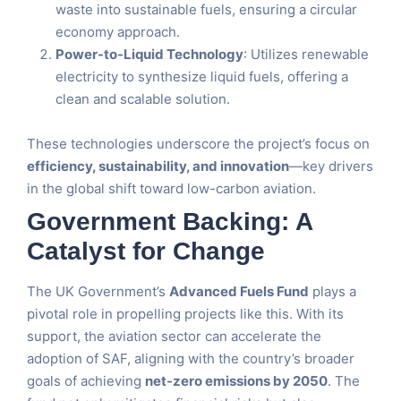
waste into sustainable fuels, ensuring a circular
economy approach.
Power-to-Liquid Technology
: Utilizes renewable
electricity to synthesize liquid fuels, offering a
clean and scalable solution.
These technologies underscore the project’s focus on
efficiency, sustainability, and innovation
—key drivers
in the global shift toward low-carbon aviation.
Government Backing: A
Catalyst for Change
The UK Government’s
Advanced Fuels Fund
plays a
pivotal role in propelling projects like this. With its
support, the aviation sector can accelerate the
adoption of SAF, aligning with the country’s broader
goals of achieving
net-zero emissions by 2050
. The