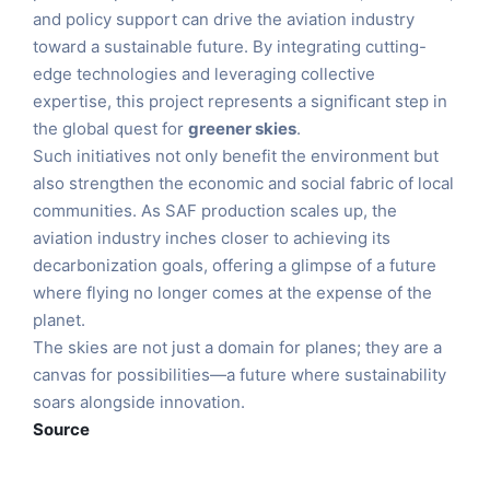
and policy support can drive the aviation industry
toward a sustainable future. By integrating cutting-
edge technologies and leveraging collective
expertise, this project represents a significant step in
the global quest for
greener skies
.
Such initiatives not only benefit the environment but
also strengthen the economic and social fabric of local
communities. As SAF production scales up, the
aviation industry inches closer to achieving its
decarbonization goals, offering a glimpse of a future
where flying no longer comes at the expense of the
planet.
The skies are not just a domain for planes; they are a
canvas for possibilities—a future where sustainability
soars alongside innovation.
Source