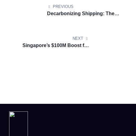
PREVIOUS
Decarbonizing Shipping: The
FuelEU Maritime Regulation and
Its Role in a Sustainable Future
NEXT
Singapore’s $100M Boost for
Green Growth in Marine and
Offshore Energy: A Pioneering
Move Toward Sustainability