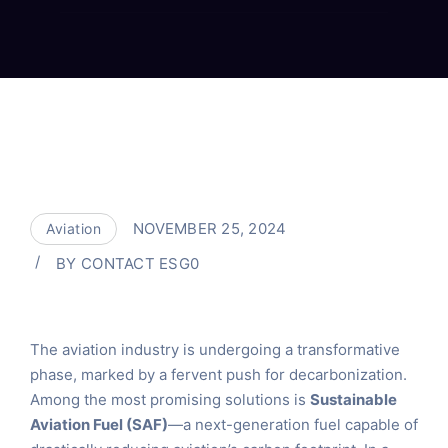
NOVEMBER 25, 2024
Aviation
BY
CONTACT ESG0
The aviation industry is undergoing a transformative
phase, marked by a fervent push for decarbonization.
Among the most promising solutions is
Sustainable
Aviation Fuel (SAF)
—a next-generation fuel capable of