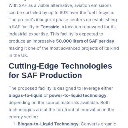
With SAF as a viable alternative, aviation emissions
can be curtailed by up to 80% over the fuel lifecycle.
The project’s inaugural phase centers on establishing
a SAF facility in
Teesside
, a location renowned for its
industrial expertise. This facility is expected to
produce an impressive
50,000 liters of SAF per day
,
making it one of the most advanced projects of its kind
in the UK.
Cutting-Edge Technologies
for SAF Production
The proposed facility is designed to leverage either
biogas-to-liquid
or
power-to-liquid technology
,
depending on the source materials available. Both
technologies are at the forefront of innovation in the
energy sector:
Biogas-to-Liquid Technology
: Converts organic