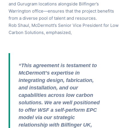
and Gurugram locations alongside Bilfinger’s
Warrington office—ensures that the project benefits
from a diverse pool of talent and resources.
Rob Shaul, McDermott’s Senior Vice President for Low
Carbon Solutions, emphasized,
“This agreement is testament to
McDermott’s expertise in
integrating design, fabrication,
and installation, and our
capabilities across low carbon
solutions. We are well positioned
to offer WSF a self-perform EPC
model via our strategic
relationship with Bilfinger UK,