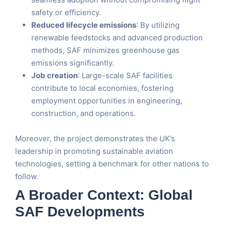
safety or efficiency.
Reduced lifecycle emissions
: By utilizing
renewable feedstocks and advanced production
methods, SAF minimizes greenhouse gas
emissions significantly.
Job creation
: Large-scale SAF facilities
contribute to local economies, fostering
employment opportunities in engineering,
construction, and operations.
Moreover, the project demonstrates the UK’s
leadership in promoting sustainable aviation
technologies, setting a benchmark for other nations to
follow.
A Broader Context: Global
SAF Developments