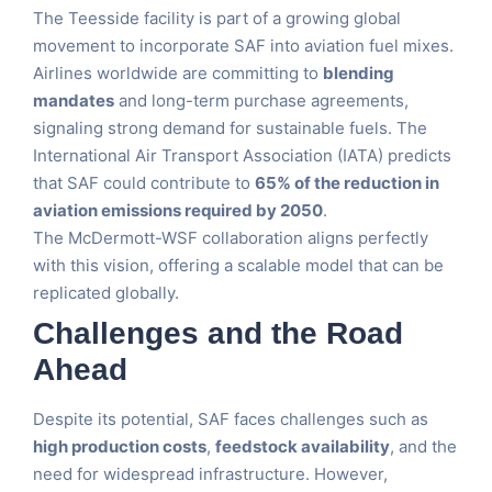
The Teesside facility is part of a growing global
movement to incorporate SAF into aviation fuel mixes.
Airlines worldwide are committing to
blending
mandates
and long-term purchase agreements,
signaling strong demand for sustainable fuels. The
International Air Transport Association (IATA) predicts
that SAF could contribute to
65% of the reduction in
aviation emissions required by 2050
.
The McDermott-WSF collaboration aligns perfectly
with this vision, offering a scalable model that can be
replicated globally.
Challenges and the Road
Ahead
Despite its potential, SAF faces challenges such as
high production costs
,
feedstock availability
, and the
need for widespread infrastructure. However,