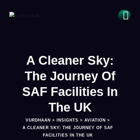
A Cleaner Sky:
The Journey Of
SAF Facilities In
The UK
VURDHAAN
>
INSIGHTS
>
AVIATION
>
A CLEANER SKY: THE JOURNEY OF SAF
FACILITIES IN THE UK