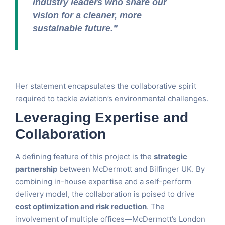
industry leaders who share our
vision for a cleaner, more
sustainable future.”
Her statement encapsulates the collaborative spirit
required to tackle aviation’s environmental challenges.
Leveraging Expertise and
Collaboration
A defining feature of this project is the
strategic
partnership
between McDermott and Bilfinger UK. By
combining in-house expertise and a self-perform
delivery model, the collaboration is poised to drive
cost optimization and risk reduction
. The
involvement of multiple offices—McDermott’s London